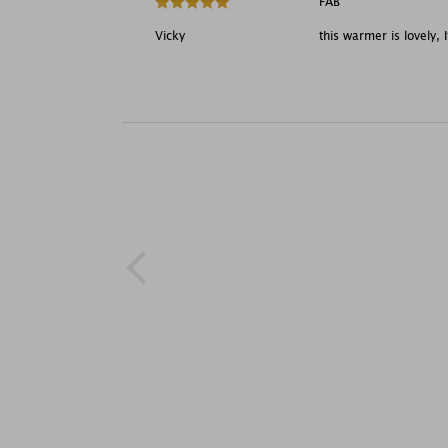
FAB
Vicky
this warmer is lovely, I