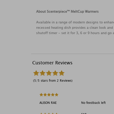
About Scenterpiece™ MeltCup Warmers
Available in a range of modern designs to enhan
recessed heating dish provides a clean look and 
shutoff timer - set it for 3, 6 or 9 hours and go
Customer Reviews
(5/5 stars from 2 Reviews)
ALISON RAE
No feedback left