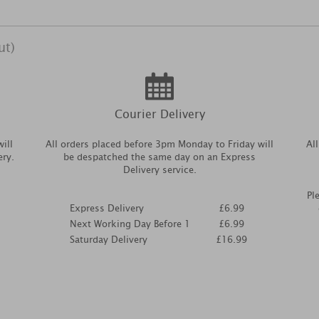
ut)
Courier Delivery
ill
All orders placed before 3pm Monday to Friday will
Al
ery.
be despatched the same day on an Express
Delivery service.
Pl
Express Delivery
£6.99
Next Working Day Before 1
£6.99
Saturday Delivery
£16.99