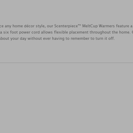
ce any home décor style, our Scenterpiece™ MeltCup Warmers feature a 
a six foot power cord allows flexible placement throughout the home. O
 about your day without ever having to remember to turn it off.