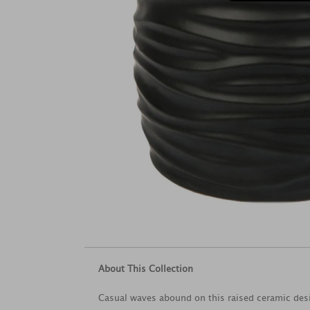
About This Collection
Casual waves abound on this raised ceramic desig