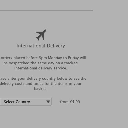
International Delivery
l orders placed before 3pm Monday to Friday will
be despatched the same day on a tracked
international delivery service.
ease enter your delivery country below to see the
delivery costs and times for the items in your
basket.
from £4.99