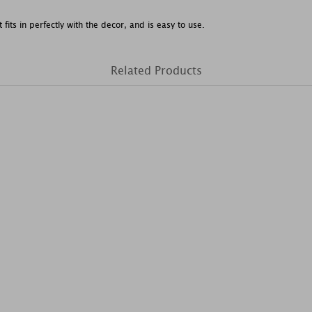
t fits in perfectly with the decor, and is easy to use.
Related Products