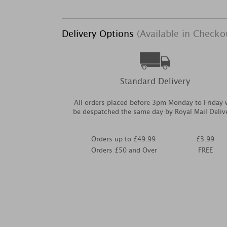
Delivery Options
(Available in Checko
Standard Delivery
All orders placed before 3pm Monday to Friday w
be despatched the same day by Royal Mail Deliv
Orders up to £49.99
£3.99
Orders £50 and Over
FREE