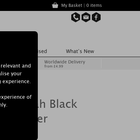
My Basket | 0 items
Worldwide Delivery
 relevant and
from £4.99
lise your
g experience.
experience of
le Noah Black
nly.
e Warmer