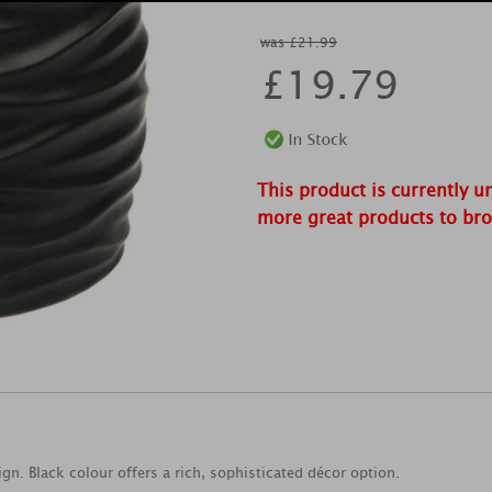
was £21.99
£
19.79
This product is currently u
more great products to br
n. Black colour offers a rich, sophisticated décor option.