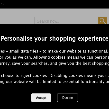
e >
Personalise your shopping experience
Free Delivery
Express Delivery
es – small data files – to make our website as functional,
from £6.99
Orders Over £50
for you as we can. Allowing cookies means we can persona
rney, save your searches, and give you the best shoppin
 choose to reject cookies. Disabling cookies means your 
Yankee Cand
ng our website will be limited to essential functionality o
Scenterpiec
REF:
1521326