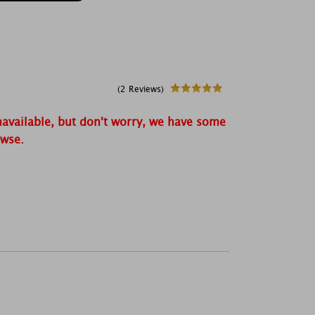
(2 Reviews)
navailable, but don't worry, we have some
owse.