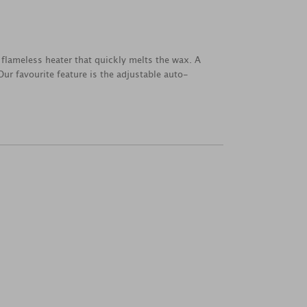
flameless heater that quickly melts the wax. A
ur favourite feature is the adjustable auto-