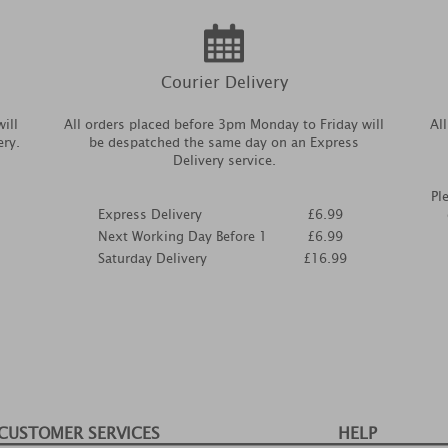
Courier Delivery
ill
All orders placed before 3pm Monday to Friday will
Al
ery.
be despatched the same day on an Express
Delivery service.
Pl
Express Delivery
£6.99
Next Working Day Before 1
£6.99
Saturday Delivery
£16.99
CUSTOMER SERVICES
HELP