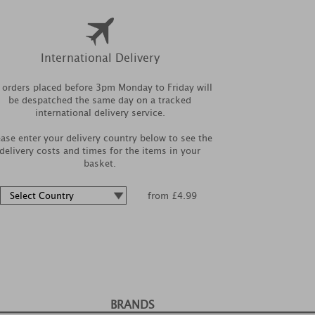
International Delivery
l orders placed before 3pm Monday to Friday will
be despatched the same day on a tracked
international delivery service.
ease enter your delivery country below to see the
delivery costs and times for the items in your
basket.
from £4.99
BRANDS