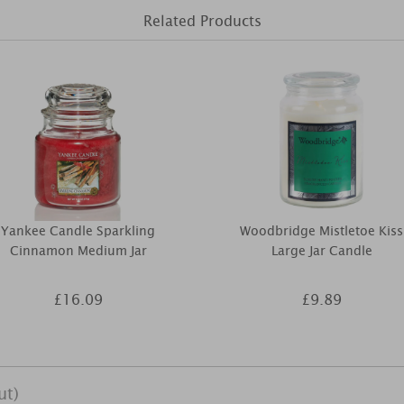
Related Products
Yankee Candle Sparkling
Woodbridge Mistletoe Kiss
Cinnamon Medium Jar
Large Jar Candle
£16.09
£9.89
ut)