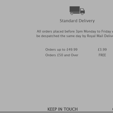
Standard Delivery
All orders placed before 3pm Monday to Friday w
be despatched the same day by Royal Mail Deliv
Orders up to £49.99
£3.99
Orders £50 and Over
FREE
KEEP IN TOUCH