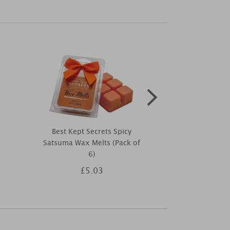
Best Kept Secrets Spicy
Yankee Can
Satsuma Wax Melts (Pack of
Flurries
6)
£5.03
£1