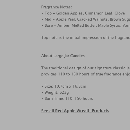
Fragrance Notes:
• Top - Golden Apples, Cinnamon Leaf, Clove
• Mid - Apple Peel, Cracked Walnuts, Brown Sug
• Base - Amber, Melted Butter, Maple Syrup, Vani
Top note is the initial impression of the fragran
About Large Jar Candles
The traditional design of our signature classic j
provides 110 to 150 hours of true fragrance enj
• Size: 10.7cm x 16.8cm
• Weight: 623g
• Burn Time: 110-150 hours
See all
Red Apple Wreath Products