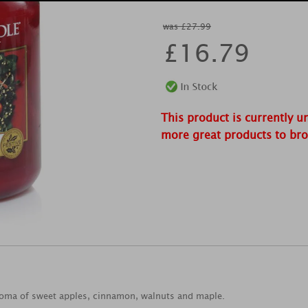
was £27.99
£
16.79
This product is currently u
more great products to br
roma of sweet apples, cinnamon, walnuts and maple.