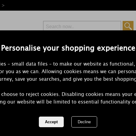
e >
Personalise your shopping experience
Free Delivery
Express Delivery
es – small data files – to make our website as functional,
from £6.99
Orders Over £50
for you as we can. Allowing cookies means we can persona
rney, save your searches, and give you the best shoppin
 choose to reject cookies. Disabling cookies means your 
Yankee Can
ng our website will be limited to essential functionality o
Wreath Larg
REF:
1120697E