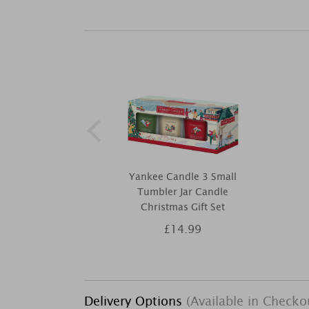
Yankee Candle 3 Small
Tumbler Jar Candle
Christmas Gift Set
£14.99
Delivery Options
(Available in Checko