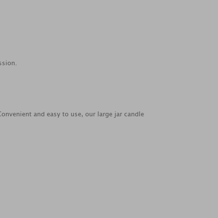
ssion.
Convenient and easy to use, our large jar candle