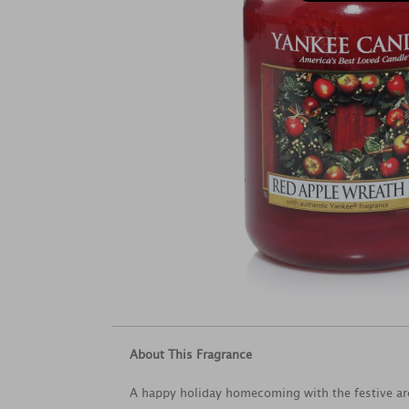
About This Fragrance
A happy holiday homecoming with the festive a