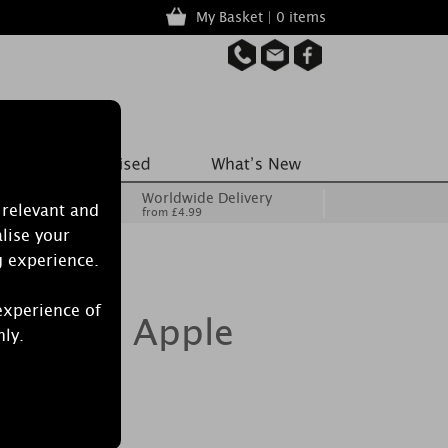
My Basket | 0 items
Worldwide Delivery
 relevant and
from £4.99
lise your
g experience.
experience of
dle Red Apple
nly.
e Jar