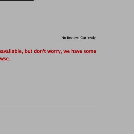
No Reviews Currently
navailable, but don't worry, we have some
owse.