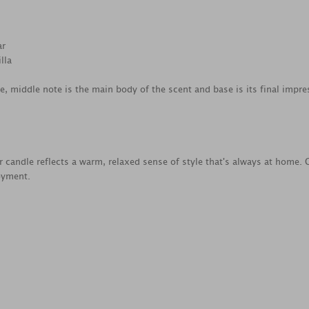
ar
lla
ce, middle note is the main body of the scent and base is its final impre
ar candle reflects a warm, relaxed sense of style that's always at home. 
oyment.