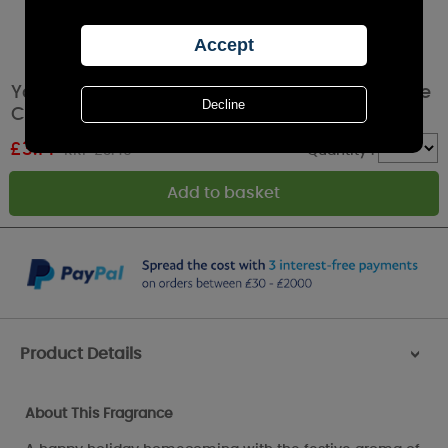
Yankee Candle Red Apple Wreath Filled Votive
Candle
£
3.14
RRP £3.49
Quantity :
Product Details
>
About This Fragrance