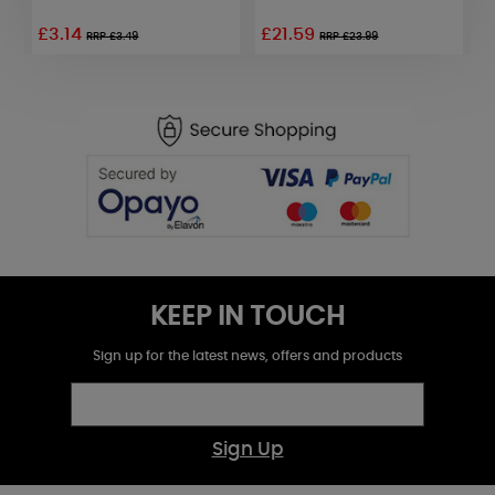
£3.14
£21.59
RRP £3.49
RRP £23.99
KEEP IN TOUCH
Sign up for the latest news, offers and products
Sign Up