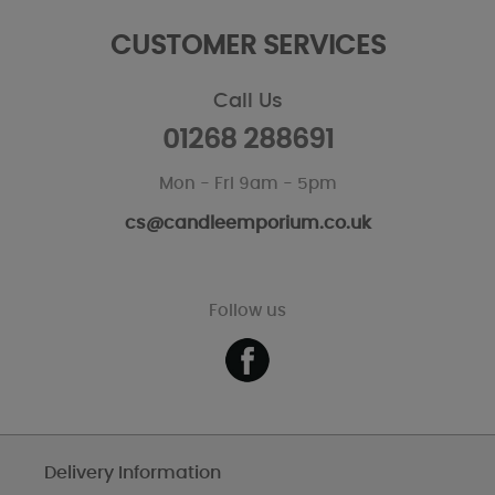
CUSTOMER SERVICES
Call Us
01268 288691
Mon - Fri 9am - 5pm
cs@candleemporium.co.uk
Follow us
Delivery Information