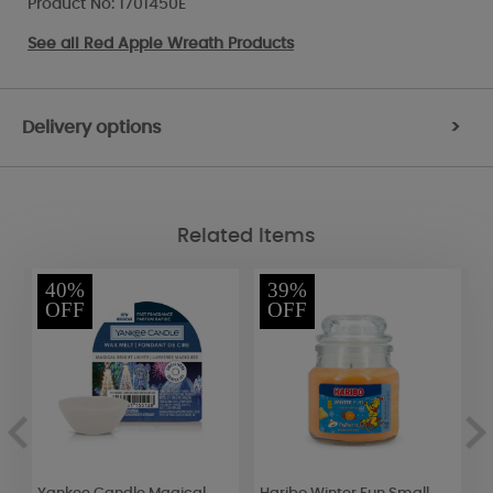
Product No: 1701450E
See all
Red Apple Wreath Products
Delivery options
>
Related Items
40%
39%
OFF
OFF