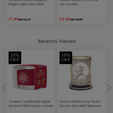
Yankee Candle Magical
Haribo Winter Fun Small
L
Bright Lights Wax Melt
Jar Candle
C
£1.49
£3.65
£
RRP £2.49
RRP £5.99
Recently Viewed
10%
10%
OFF
OFF
Yankee Candle Red Apple
Aroma White Fairy Touch
B
Wreath Filled Votive Candle
Electric Wax Melt Warmer
C
C