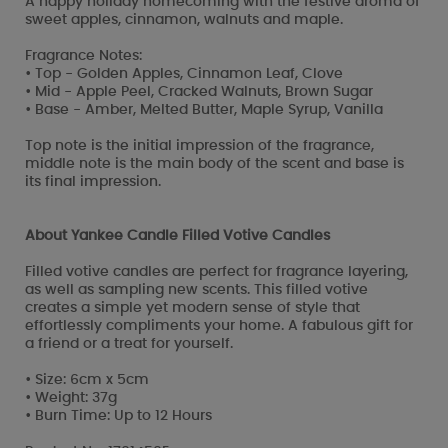
A happy holiday homecoming with the festive aroma of
sweet apples, cinnamon, walnuts and maple.
Fragrance Notes:
• Top - Golden Apples, Cinnamon Leaf, Clove
• Mid - Apple Peel, Cracked Walnuts, Brown Sugar
• Base - Amber, Melted Butter, Maple Syrup, Vanilla
Top note is the initial impression of the fragrance,
middle note is the main body of the scent and base is
its final impression.
About Yankee Candle Filled Votive Candles
Filled votive candles are perfect for fragrance layering,
as well as sampling new scents. This filled votive
creates a simple yet modern sense of style that
effortlessly compliments your home. A fabulous gift for
a friend or a treat for yourself.
• Size: 6cm x 5cm
• Weight: 37g
• Burn Time: Up to 12 Hours