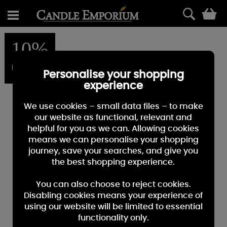
0
10%
OFF
Personalise your shopping
experience
We use cookies – small data files – to make
our website as functional, relevant and
helpful for you as we can. Allowing cookies
means we can personalise your shopping
journey, save your searches, and give you
the best shopping experience.
You can also choose to reject cookies.
Disabling cookies means your experience of
using our website will be limited to essential
functionality only.