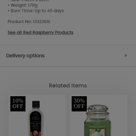
• Weight: 170g
• Burn Time: Up to 45 days
Product No: 1332361E
See all
Red Raspberry Products
Delivery options
>
Related Items
10%
30%
OFF
OFF