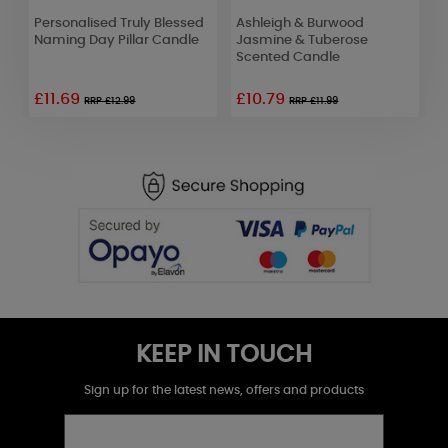
r
Personalised Truly Blessed
Ashleigh & Burwood
A
Naming Day Pillar Candle
Jasmine & Tuberose
R
Scented Candle
D
£11.69
£10.79
£
RRP £12.99
RRP £11.99
KEEP IN TOUCH
Sign up for the latest news, offers and products