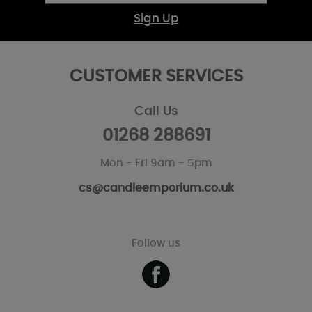
Sign Up
CUSTOMER SERVICES
Call Us
01268 288691
Mon - Fri 9am - 5pm
cs@candleemporium.co.uk
Follow us