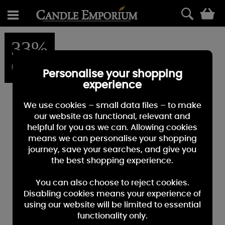
0
33%
OFF
Personalise your shopping
experience
We use cookies – small data files – to make
our website as functional, relevant and
helpful for you as we can. Allowing cookies
means we can personalise your shopping
journey, save your searches, and give you
the best shopping experience.
You can also choose to reject cookies.
Disabling cookies means your experience of
using our website will be limited to essential
functionality only.