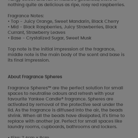
nothing quite as delicious as ripe, rosy red raspberries.
Fragrance Notes:
• Top - Juicy Orange, Sweet Mandarin, Black Cherry
• Mid - Black Raspberries, Juicy Strawberries, Black
Currant, Strawberry Leaves
• Base - Crystalized Sugar, Sweet Musk
Top note is the initial impression of the fragrance,
middle note is the main body of the scent and base is
its final impression.
About Fragrance Spheres
Fragrance Spheres™ are the perfect solution for small
spaces to neutralise odours and refresh with your
favourite Yankee Candle® fragrance. Spheres are
activated by removal of the protective seal under the
lid. As the fragrance is diffused into the air, the beads
shrink. When all the beads have dissipated, it's time to
replace with another jar. Perfect for small spaces like
laundry rooms, cupboards, bathrooms and lockers.
• Size: 7.4cm x 8cm