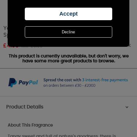
Yankee Candle Red Raspberry Fragrance
Spheres
Out of stock
£
4.68
RRP £6.99
This product is currently unavailable, but don't worry, we
have some more great products to browse.
Product Details
>
About This Fragrance
Tangy sweet and full of nature's goodness, there is