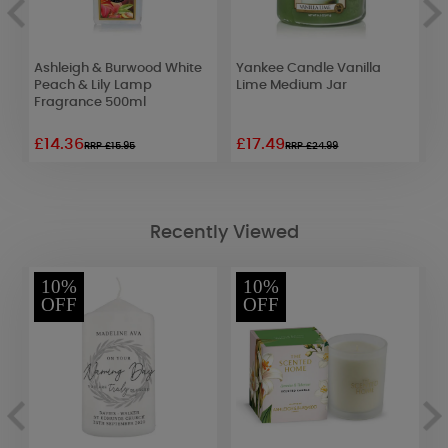
e
Ashleigh & Burwood White
Yankee Candle Vanilla
H
Peach & Lily Lamp
Lime Medium Jar
C
Fragrance 500ml
£14.36
£17.49
£
RRP £15.95
RRP £24.99
Recently Viewed
10%
10%
OFF
OFF