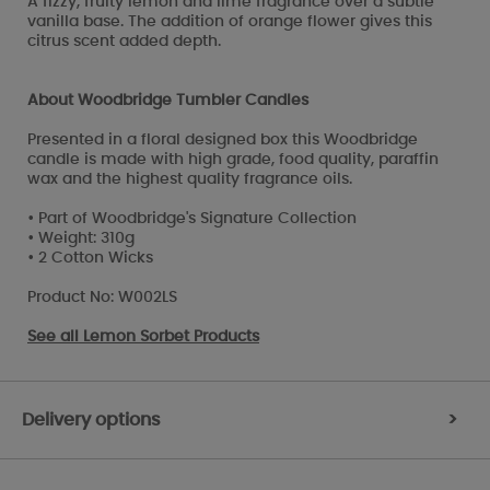
A fizzy, fruity lemon and lime fragrance over a subtle
vanilla base. The addition of orange flower gives this
citrus scent added depth.
About Woodbridge Tumbler Candles
Presented in a floral designed box this Woodbridge
candle is made with high grade, food quality, paraffin
wax and the highest quality fragrance oils.
• Part of Woodbridge's Signature Collection
• Weight: 310g
• 2 Cotton Wicks
Product No: W002LS
See all
Lemon Sorbet Products
Delivery options
>