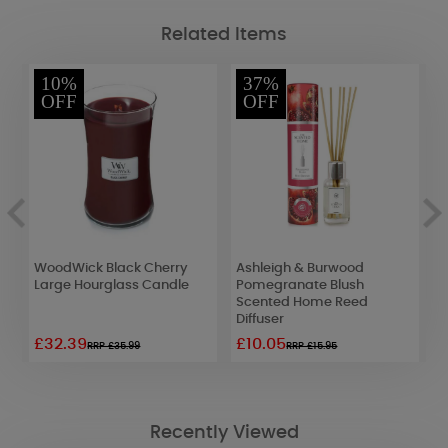
Related Items
10%
37%
OFF
OFF
2
WoodWick Black Cherry
Ashleigh & Burwood
D
Large Hourglass Candle
Pomegranate Blush
M
Scented Home Reed
C
Diffuser
£32.39
£10.05
£
RRP £35.99
RRP £15.95
Recently Viewed