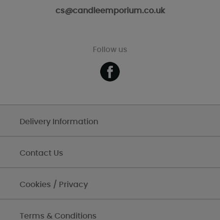
cs@candleemporium.co.uk
Follow us
Delivery Information
Contact Us
Cookies / Privacy
Terms & Conditions