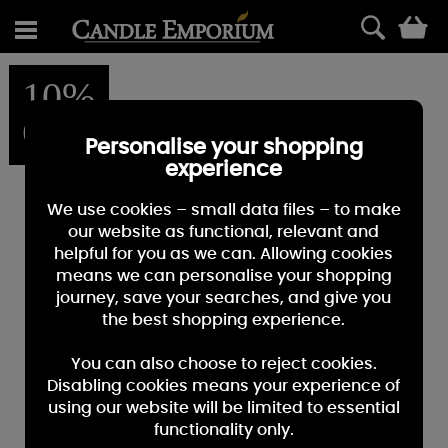
0
10%
OFF
Personalise your shopping
experience
We use cookies – small data files – to make
our website as functional, relevant and
helpful for you as we can. Allowing cookies
means we can personalise your shopping
journey, save your searches, and give you
the best shopping experience.
You can also choose to reject cookies.
Disabling cookies means your experience of
using our website will be limited to essential
functionality only.