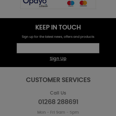
KEEP IN TOUCH
Sign up for the latest news, offers and products
Sign Up
CUSTOMER SERVICES
Call Us
01268 288691
Mon - Fri 9am - 5pm