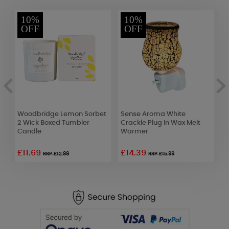
10%
10%
OFF
OFF
Woodbridge Lemon Sorbet
Sense Aroma White
A
2 Wick Boxed Tumbler
Crackle Plug In Wax Melt
C
Candle
Warmer
S
£11.69
£14.39
RRP £12.99
RRP £15.99