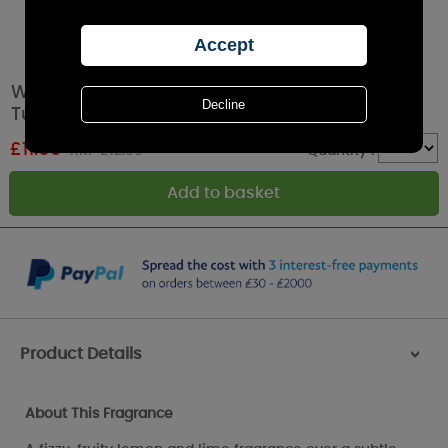
Woodbridge Lemon Sorbet 2 Wick Boxed
Tumbler Candle
£
11.69
RRP £12.99
Quantity :
Product Details
>
About This Fragrance