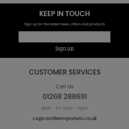
KEEP IN TOUCH
Sign up for the latest news, offers and products
Sign Up
CUSTOMER SERVICES
Call Us
01268 288691
Mon - Fri 9am - 5pm
cs@candleemporium.co.uk