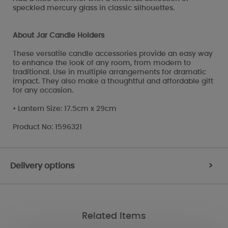
speckled mercury glass in classic silhouettes.
About Jar Candle Holders
These versatile candle accessories provide an easy way
to enhance the look of any room, from modern to
traditional. Use in multiple arrangements for dramatic
impact. They also make a thoughtful and affordable gift
for any occasion.
• Lantern Size: 17.5cm x 29cm
Product No: 1596321
Delivery options
>
Related Items