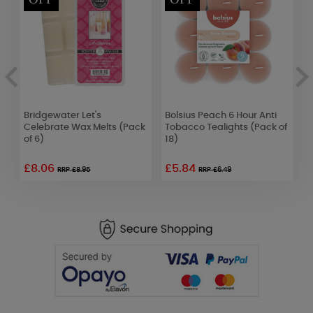
e
Bridgewater Let's
Bolsius Peach 6 Hour Anti
B
Celebrate Wax Melts (Pack
Tobacco Tealights (Pack of
B
of 6)
18)
o
£8.06
£5.84
RRP £8.95
RRP £6.49