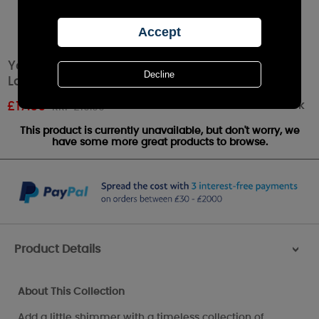
Yankee Candle Shimmer Glow Large Jar
Lantern
Out of stock
£
17.99
RRP £19.99
This product is currently unavailable, but don't worry, we
have some more great products to browse.
Product Details
>
About This Collection
Add a little shimmer with a timeless collection of