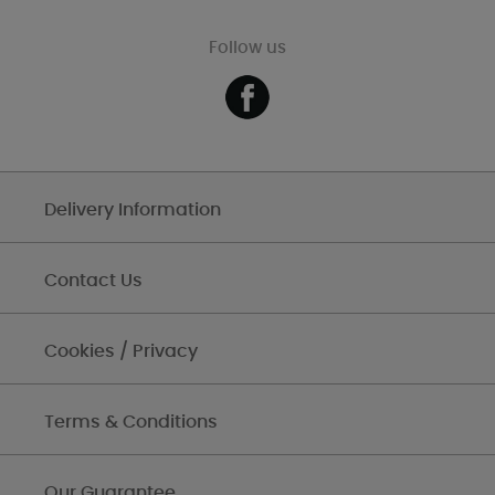
Follow us
Delivery Information
Contact Us
Cookies / Privacy
Terms & Conditions
Our Guarantee