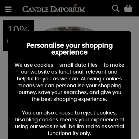
0
10%
OFF
Personalise your shopping
experience
We use cookies – small data files – to make
our website as functional, relevant and
helpful for you as we can. Allowing cookies
means we can personalise your shopping
journey, save your searches, and give you
the best shopping experience.
You can also choose to reject cookies.
Disabling cookies means your experience of
using our website will be limited to essential
functionality only.