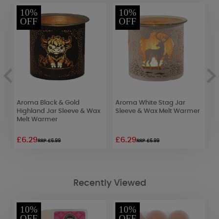
10%
10%
OFF
OFF
Aroma Black & Gold
Aroma White Stag Jar
A
Highland Jar Sleeve & Wax
Sleeve & Wax Melt Warmer
3
Melt Warmer
S
£6.29
£6.29
£
RRP £6.99
RRP £6.99
Recently Viewed
10%
10%
OFF
OFF