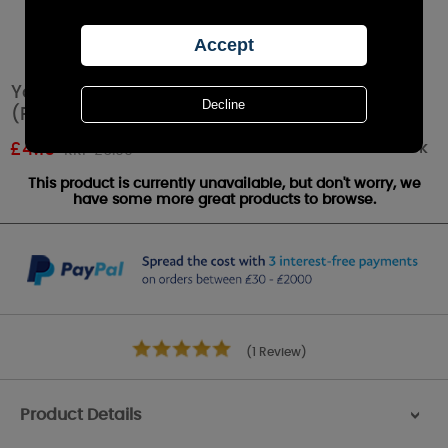
Yankee Candle Snow in Love™ Tea Lights
(Pack of 12)
Out of stock
£
4.19
RRP £6.99
This product is currently unavailable, but don't worry, we
have some more great products to browse.
(1 Review)
Product Details
>