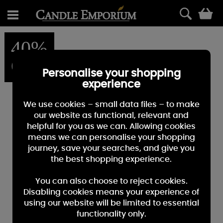
0
40%
OFF
Personalise your shopping
experience
We use cookies – small data files – to make
our website as functional, relevant and
helpful for you as we can. Allowing cookies
means we can personalise your shopping
journey, save your searches, and give you
the best shopping experience.
You can also choose to reject cookies.
Disabling cookies means your experience of
using our website will be limited to essential
functionality only.