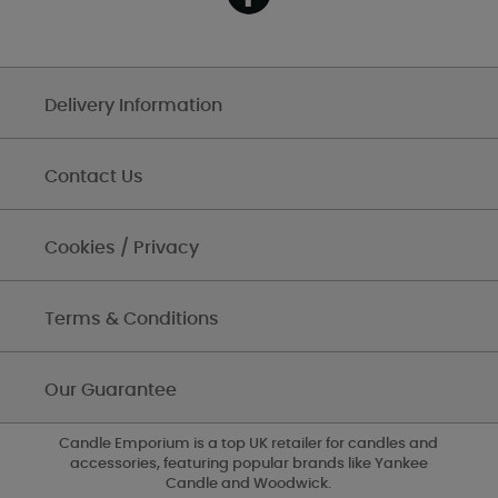
Delivery Information
Contact Us
Cookies / Privacy
Terms & Conditions
Our Guarantee
Candle Emporium is a top UK retailer for candles and
accessories, featuring popular brands like Yankee
Candle and Woodwick.