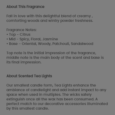
About This Fragrance
Fall in love with this delightful blend of creamy ,
comforting woods and wintry powder freshness.
Fragrance Notes:
• Top - Citrus
• Mid - Spicy, Floral, Jasmine
• Base - Oriental, Woody, Patchouli, Sandalwood
Top note is the initial impression of the fragrance,
middle note is the main body of the scent and base is
its final impression.
About Scented Tea Lights
Our smallest candle form, Tea Lights enhance the
ambiance of candlelight and add instant impact to any
space when used in multiples. The wicks safely
extinguish once all the wax has been consumed. A
perfect match to our decorative accessories illuminated
by this smallest candle.