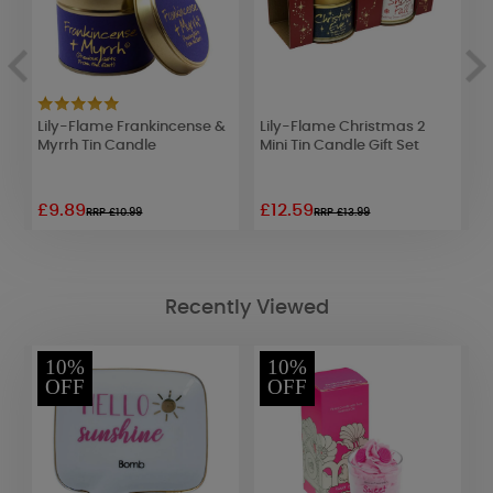
Lily-Flame Frankincense &
Lily-Flame Christmas 2
W
Myrrh Tin Candle
Mini Tin Candle Gift Set
S
o
£9.89
£12.59
£
RRP £10.99
RRP £13.99
Recently Viewed
10%
10%
OFF
OFF