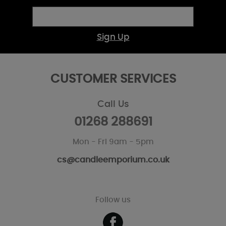
Sign Up
CUSTOMER SERVICES
Call Us
01268 288691
Mon - Fri 9am - 5pm
cs@candleemporium.co.uk
Follow us