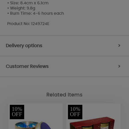
• Size: 8.4cm x 6.1cm
• Weight: 9.8g
• Burn Time: 4-6 hours each
Product No: 1249724E
Delivery options
>
Customer Reviews
>
Related Items
10%
10%
OFF
OFF