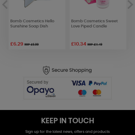
Bomb Cosmetics Hello
Bomb Cosmetics Sweet
B
Sunshine Soap Dish
Love Piped Candle
N
£6.29
£10.34
RRP £6.99
RRP £11.49
KEEP IN TOUCH
Sign up for the latest news, offers and products