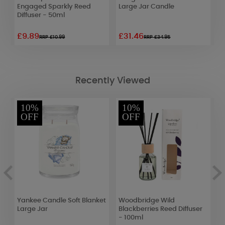
Engaged Sparkly Reed
Large Jar Candle
M
Diffuser - 50ml
C
£9.89
£31.46
£
RRP £10.99
RRP £34.95
Recently Viewed
10%
10%
OFF
OFF
Yankee Candle Soft Blanket
Woodbridge Wild
W
Large Jar
Blackberries Reed Diffuser
&
- 100ml
1