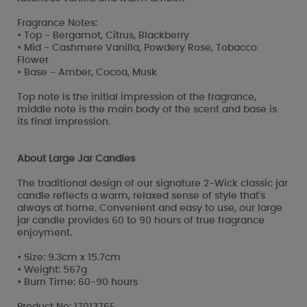
Fragrance Notes:
• Top - Bergamot, Citrus, Blackberry
• Mid - Cashmere Vanilla, Powdery Rose, Tobacco
Flower
• Base - Amber, Cocoa, Musk
Top note is the initial impression of the fragrance,
middle note is the main body of the scent and base is
its final impression.
About Large Jar Candles
The traditional design of our signature 2-Wick classic jar
candle reflects a warm, relaxed sense of style that's
always at home. Convenient and easy to use, our large
jar candle provides 60 to 90 hours of true fragrance
enjoyment.
• Size: 9.3cm x 15.7cm
• Weight: 567g
• Burn Time: 60-90 hours
Product No: 1701376E