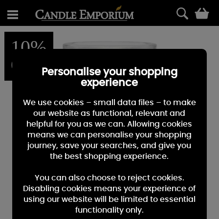
0
10%
OFF
Personalise your shopping
experience
We use cookies – small data files – to make
our website as functional, relevant and
helpful for you as we can. Allowing cookies
means we can personalise your shopping
journey, save your searches, and give you
the best shopping experience.
You can also choose to reject cookies.
Disabling cookies means your experience of
using our website will be limited to essential
functionality only.