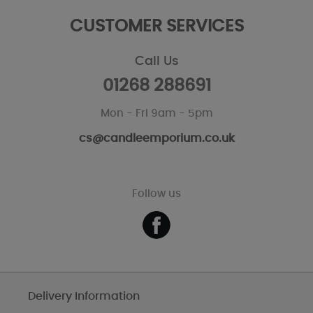
CUSTOMER SERVICES
Call Us
01268 288691
Mon - Fri 9am - 5pm
cs@candleemporium.co.uk
Follow us
Delivery Information