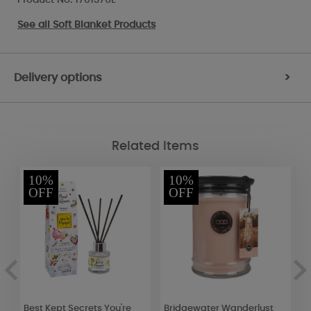
See all
Soft Blanket Products
Delivery options
>
Related Items
10%
10%
OFF
OFF
Best Kept Secrets You're
Bridgewater Wanderlust
Y