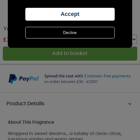
Yankee Candle Soft Blanket Large Jar
£
26.99
RRP £29.99
Quantity :
Product Details
>
About This Fragrance
Wrapped in sweet dreams... a lullaby of clean citrus,
luxurious vanilla and warm amber.