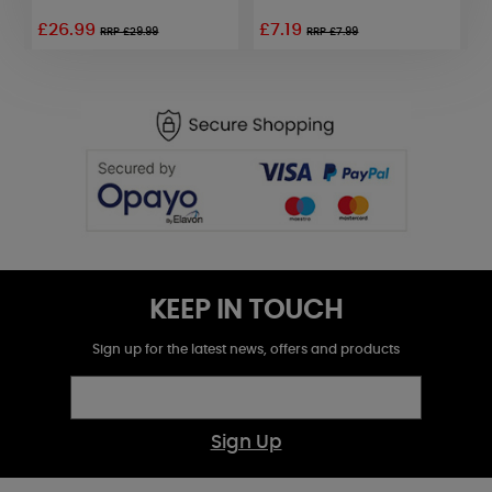
£26.99
£7.19
£
RRP £29.99
RRP £7.99
KEEP IN TOUCH
Sign up for the latest news, offers and products
Sign Up