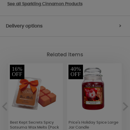
See all
Sparkling Cinnamon Products
Delivery options
>
Related Items
16%
40%
OFF
OFF
Best Kept Secrets Spicy
Price's Holiday Spice Large
P
Satsuma Wax Melts (Pack
Jar Candle
L