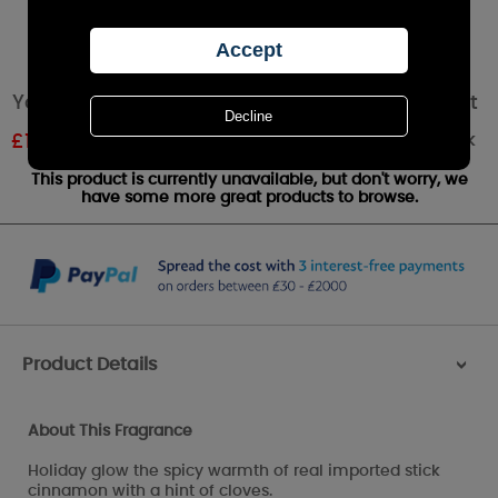
Yankee Candle Sparkling Cinnamon Wax Melt
Out of stock
£
1.20
RRP £1.79
This product is currently unavailable, but don't worry, we
have some more great products to browse.
Product Details
>
About This Fragrance
Holiday glow the spicy warmth of real imported stick
cinnamon with a hint of cloves.