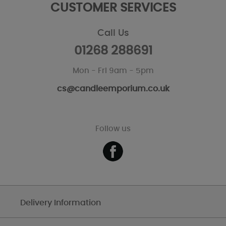
CUSTOMER SERVICES
Call Us
01268 288691
Mon - Fri 9am - 5pm
cs@candleemporium.co.uk
Follow us
Delivery Information