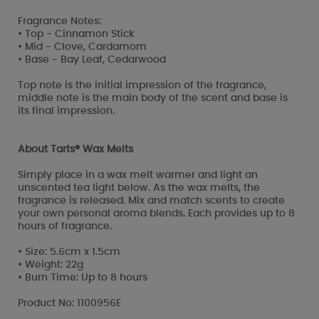
Fragrance Notes:
• Top - Cinnamon Stick
• Mid - Clove, Cardamom
• Base - Bay Leaf, Cedarwood
Top note is the initial impression of the fragrance,
middle note is the main body of the scent and base is
its final impression.
About Tarts® Wax Melts
Simply place in a wax melt warmer and light an
unscented tea light below. As the wax melts, the
fragrance is released. Mix and match scents to create
your own personal aroma blends. Each provides up to 8
hours of fragrance.
• Size: 5.6cm x 1.5cm
• Weight: 22g
• Burn Time: Up to 8 hours
Product No: 1100956E