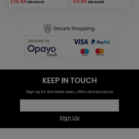
£18.44
£9.89
£
RRP £20.49
RRP £10.99
KEEP IN TOUCH
Sign up for the latest news, offers and products
Sign Up