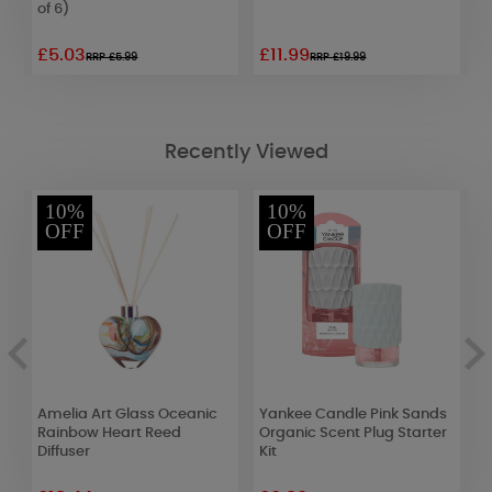
of 6)
£5.03
£11.99
£
RRP £5.99
RRP £19.99
Recently Viewed
10%
10%
OFF
OFF
s
Amelia Art Glass Oceanic
Yankee Candle Pink Sands
C
Rainbow Heart Reed
Organic Scent Plug Starter
E
Diffuser
Kit