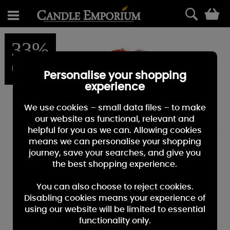
0
33%
OFF
Personalise your shopping
experience
We use cookies – small data files – to make
our website as functional, relevant and
helpful for you as we can. Allowing cookies
means we can personalise your shopping
journey, save your searches, and give you
the best shopping experience.
You can also choose to reject cookies.
Disabling cookies means your experience of
using our website will be limited to essential
functionality only.