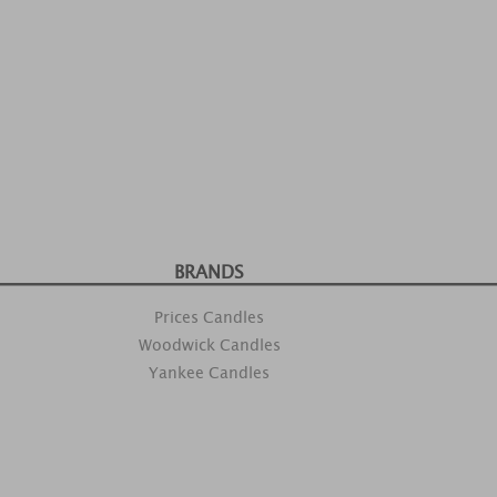
BRANDS
Prices Candles
Woodwick Candles
Yankee Candles