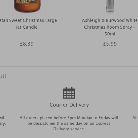
etali Sweet Christmas Large
Ashleigh & Burwood White
Jar Candle
Christmas Room Spray -
50ml
£8.39
£5.99
ut)
Courier Delivery
ill
All orders placed before 3pm Monday to Friday will
Al
ery.
be despatched the same day on an Express
Delivery service.