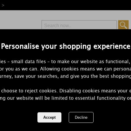
e >
Personalise your shopping experience
Free Delivery
Express Delivery
es – small data files – to make our website as functional,
from £6.99
Orders Over £50
for you as we can. Allowing cookies means we can persona
rney, save your searches, and give you the best shoppin
 choose to reject cookies. Disabling cookies means your 
Best Kept S
ng our website will be limited to essential functionality o
Wax Melts (
REF:
BKS16SNO