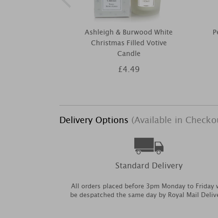
Ashleigh & Burwood White
P
Christmas Filled Votive
Candle
£4.49
Delivery Options
(Available in Checko
Standard Delivery
All orders placed before 3pm Monday to Friday w
be despatched the same day by Royal Mail Deliv