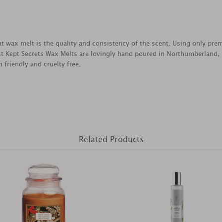
reat wax melt is the quality and consistency of the scent. Using only pr
est Kept Secrets Wax Melts are lovingly hand poured in Northumberland,
 friendly and cruelty free.
Related Products