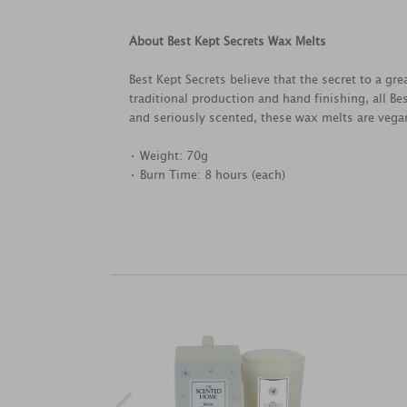
About Best Kept Secrets Wax Melts
Best Kept Secrets believe that the secret to a g
traditional production and hand finishing, all B
and seriously scented, these wax melts are vegan
• Weight: 70g
• Burn Time: 8 hours (each)