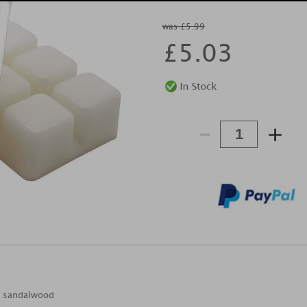
was £5.99
£
5.03
-
+
 & sandalwood