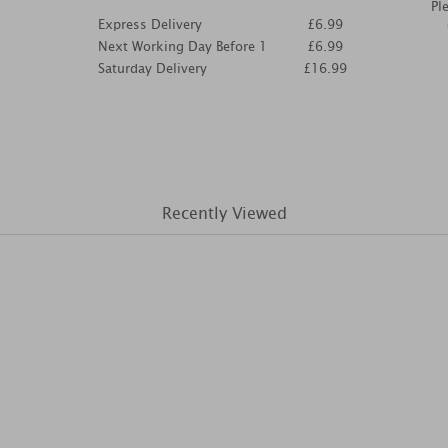
Pl
Express Delivery
£6.99
Next Working Day Before 1
£6.99
Saturday Delivery
£16.99
Recently Viewed