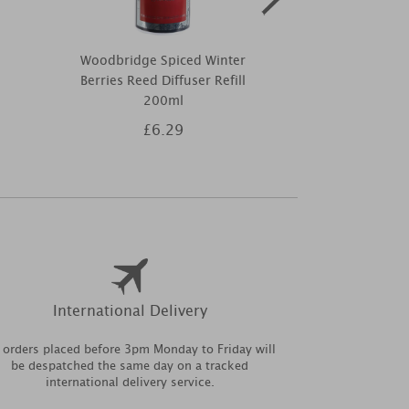
Woodbridge Spiced Winter
Ashleigh & 
Berries Reed Diffuser Refill
Festive Fille
200ml
£6.29
£4
International Delivery
l orders placed before 3pm Monday to Friday will
be despatched the same day on a tracked
international delivery service.