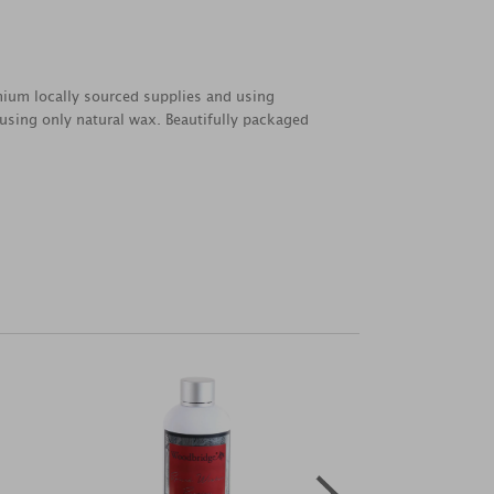
emium locally sourced supplies and using
 using only natural wax. Beautifully packaged