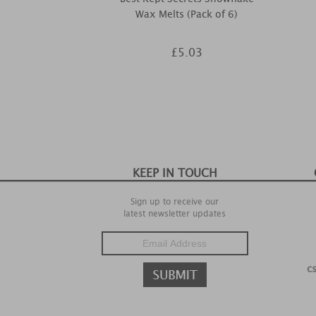
Wax Melts (Pack of 6)
£5.03
KEEP IN TOUCH
Sign up to receive our
latest newsletter updates
c