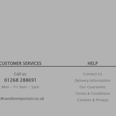
CUSTOMER SERVICES
HELP
Call us:
Contact Us
01268 288691
Delivery Information
Mon - Fri 9am - 5pm
Our Guarantee
Terms & Conditions
s@candleemporium.co.uk
Cookies & Privacy