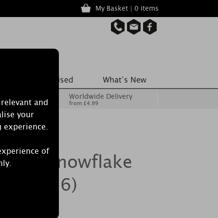
My Basket | 0 items
Worldwide Delivery
 relevant and
from £4.99
lise your
g experience.
experience of
ecrets Snowflake
nly.
Pack of 6)