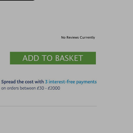
No Reviews Currently