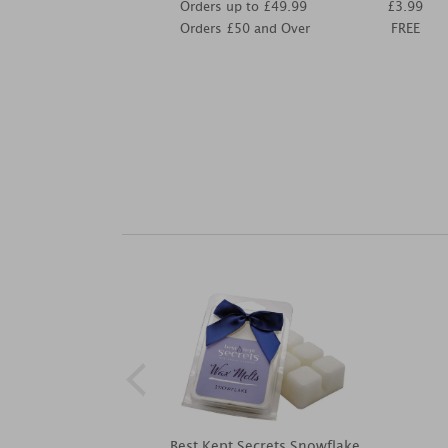
Orders up to £49.99
£3.99
Orders £50 and Over
FREE
Best Kept Secrets Snowflake