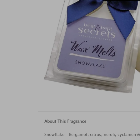
About This Fragrance
Snowflake – Bergamot, citrus, neroli, cyclamen