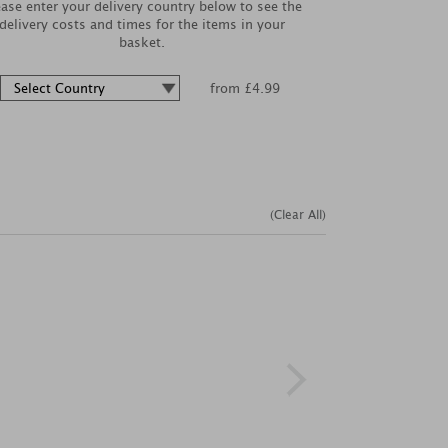
ease enter your delivery country below to see the
delivery costs and times for the items in your
basket.
from £4.99
(Clear All)