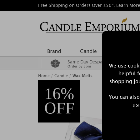
Free Shipping on Orders Over £50*.
Learn Mor
Same Day Despatch
We use cooki
Order by 3pm
helpful 
Home
/
Candle
/
Wax Melts
shopping jou
16%
You can also
OFF
usi