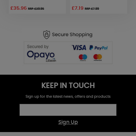
£35.96
£7.19
£
RRP £39.95
RRP £7.99
KEEP IN TOUCH
Sign up for the latest news, offers and products
Sign Up