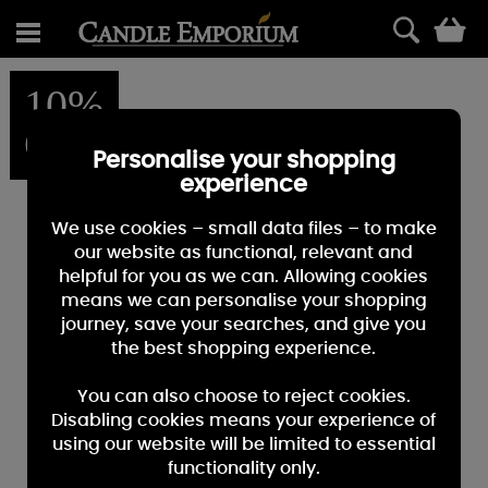
0
10%
OFF
Personalise your shopping
experience
We use cookies – small data files – to make
our website as functional, relevant and
helpful for you as we can. Allowing cookies
means we can personalise your shopping
journey, save your searches, and give you
the best shopping experience.
You can also choose to reject cookies.
Disabling cookies means your experience of
using our website will be limited to essential
functionality only.