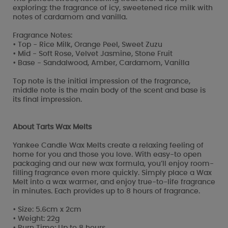
exploring: the fragrance of icy, sweetened rice milk with
notes of cardamom and vanilla.
Fragrance Notes:
• Top - Rice Milk, Orange Peel, Sweet Zuzu
• Mid - Soft Rose, Velvet Jasmine, Stone Fruit
• Base - Sandalwood, Amber, Cardamom, Vanilla
Top note is the initial impression of the fragrance,
middle note is the main body of the scent and base is
its final impression.
About Tarts Wax Melts
Yankee Candle Wax Melts create a relaxing feeling of
home for you and those you love. With easy-to open
packaging and our new wax formula, you’ll enjoy room-
filling fragrance even more quickly. Simply place a Wax
Melt into a wax warmer, and enjoy true-to-life fragrance
in minutes. Each provides up to 8 hours of fragrance.
• Size: 5.6cm x 2cm
• Weight: 22g
• Burn Time: Up to 8 hours