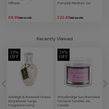
Diffuser
Pumpkin Medium Jar
P
R
£8.99
£22.49
£
RRP £14.99
RRP £24.99
Recently Viewed
10%
10%
OFF
OFF
Ashleigh & Burwood Ocean
Woodbridge Sun Drenched
A
King Mosaic Large
Orchard Tumbler Jar
R
Fragrance Lamp
Candle
F