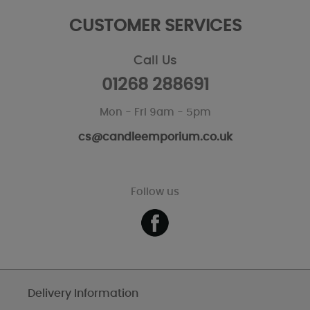
CUSTOMER SERVICES
Call Us
01268 288691
Mon - Fri 9am - 5pm
cs@candleemporium.co.uk
Follow us
Delivery Information