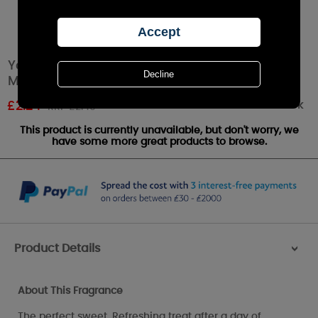
Yankee Candle Sweet Vanilla Horchata Wax
Melt
Out of stock
£
2.24
RRP £2.49
This product is currently unavailable, but don't worry, we
have some more great products to browse.
Product Details
>
About This Fragrance
The perfect sweet, Refreshing treat after a day of