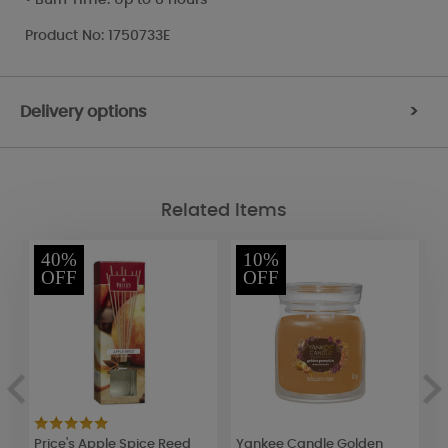
Product No: 1750733E
Delivery options
>
Related Items
40%
10%
OFF
OFF
Price's Apple Spice Reed
Yankee Candle Golden
P