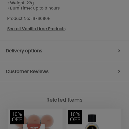
• Weight: 22g
• Burn Time: Up to 8 hours
Product No: 1676090E
See all
Vanilla Lime Products
Delivery options
>
Customer Reviews
>
Related Items
10%
10%
OFF
OFF