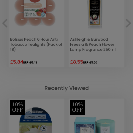
Bolsius Peach 6 Hour Anti
Ashleigh & Burwood
Y
Tobacco Tealights (Pack of
Freesia & Peach Flower
C
18)
Lamp Fragrance 250ml
F
£5.84
£8.55
£
RRP £6.49
RRP £9.50
Recently Viewed
10%
10%
OFF
OFF