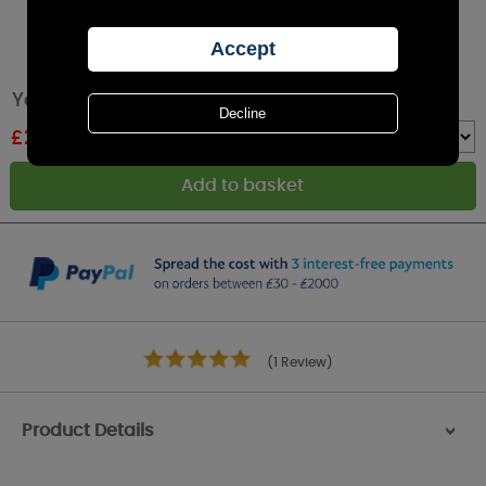
Yankee Candle Vanilla Lime Wax Melt
£
2.24
RRP £2.49
Quantity :
(1 Review)
Product Details
>