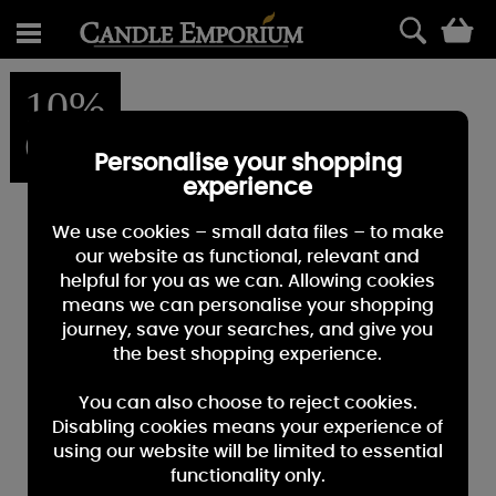
0
10%
OFF
Personalise your shopping
experience
We use cookies – small data files – to make
our website as functional, relevant and
helpful for you as we can. Allowing cookies
means we can personalise your shopping
journey, save your searches, and give you
the best shopping experience.
You can also choose to reject cookies.
Disabling cookies means your experience of
using our website will be limited to essential
functionality only.