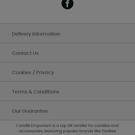
Delivery Information
Contact Us
Cookies / Privacy
Terms & Conditions
Our Guarantee
Candle Emporium is a top UK retailer for candles and
accessories, featuring popular brands like Yankee