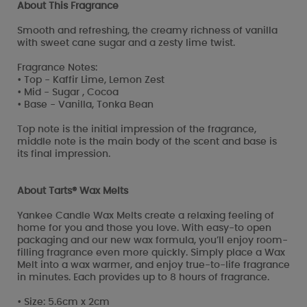
About This Fragrance
Smooth and refreshing, the creamy richness of vanilla
with sweet cane sugar and a zesty lime twist.
Fragrance Notes:
• Top - Kaffir Lime, Lemon Zest
• Mid - Sugar , Cocoa
• Base - Vanilla, Tonka Bean
Top note is the initial impression of the fragrance,
middle note is the main body of the scent and base is
its final impression.
About Tarts® Wax Melts
Yankee Candle Wax Melts create a relaxing feeling of
home for you and those you love. With easy-to open
packaging and our new wax formula, you’ll enjoy room-
filling fragrance even more quickly. Simply place a Wax
Melt into a wax warmer, and enjoy true-to-life fragrance
in minutes. Each provides up to 8 hours of fragrance.
• Size: 5.6cm x 2cm