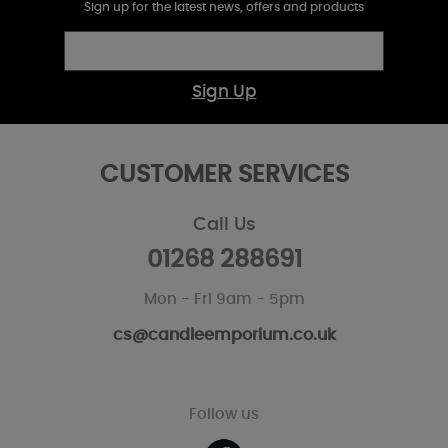
Sign up for the latest news, offers and products
Sign Up
CUSTOMER SERVICES
Call Us
01268 288691
Mon - Fri 9am - 5pm
cs@candleemporium.co.uk
Follow us