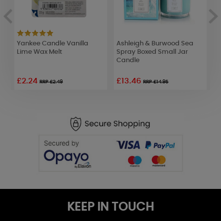
Yankee Candle Vanilla
Ashleigh & Burwood Sea
B
Lime Wax Melt
Spray Boxed Small Jar
P
Candle
R
£2.24
£13.46
£
RRP £2.49
RRP £14.95
KEEP IN TOUCH