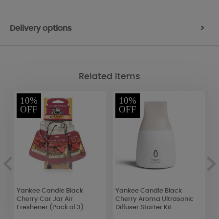
Delivery options
>
Related Items
10%
10%
OFF
OFF
Yankee Candle Black
Yankee Candle Black
B
Cherry Car Jar Air
Cherry Aroma Ultrasonic
N
Freshener (Pack of 3)
Diffuser Starter Kit