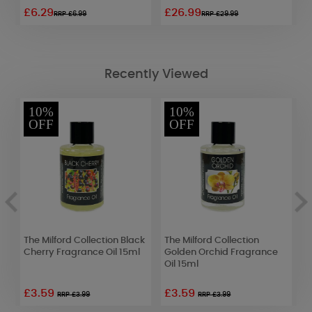
£6.29
£26.99
£
RRP £6.99
RRP £29.99
Recently Viewed
10%
10%
OFF
OFF
The Milford Collection Black
The Milford Collection
A
Cherry Fragrance Oil 15ml
Golden Orchid Fragrance
P
Oil 15ml
F
£3.59
£3.59
£
RRP £3.99
RRP £3.99