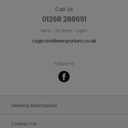
Call Us
01268 288691
Mon - Fri 9am - 5pm
cs@candleemporium.co.uk
Follow us
Delivery Information
Contact Us