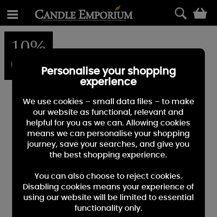
0
10%
OFF
Personalise your shopping
experience
We use cookies – small data files – to make
our website as functional, relevant and
helpful for you as we can. Allowing cookies
means we can personalise your shopping
journey, save your searches, and give you
the best shopping experience.
You can also choose to reject cookies.
Disabling cookies means your experience of
using our website will be limited to essential
functionality only.