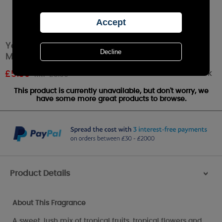
Yankee Candle Tropical Jungle Scenterpiece
Melt Cup
Out of stock
£
5.39
RRP £5.99
This product is currently unavailable, but don't worry, we
have some more great products to browse.
Product Details
>
About This Fragrance
A sweet, lush mix of tropical fruits, tropical flowers and