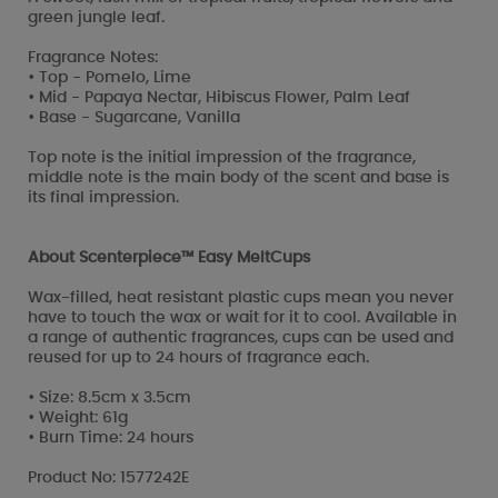
green jungle leaf.
Fragrance Notes:
• Top - Pomelo, Lime
• Mid - Papaya Nectar, Hibiscus Flower, Palm Leaf
• Base - Sugarcane, Vanilla
Top note is the initial impression of the fragrance,
middle note is the main body of the scent and base is
its final impression.
About Scenterpiece™ Easy MeltCups
Wax-filled, heat resistant plastic cups mean you never
have to touch the wax or wait for it to cool. Available in
a range of authentic fragrances, cups can be used and
reused for up to 24 hours of fragrance each.
• Size: 8.5cm x 3.5cm
• Weight: 61g
• Burn Time: 24 hours
Product No: 1577242E