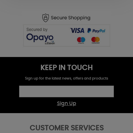
KEEP IN TOUCH
Sign up for the latest news, offers and products
Sign Up
CUSTOMER SERVICES