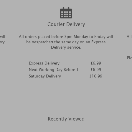
Courier Delivery
ill
All orders placed before 3pm Monday to Friday will
Al
ery.
be despatched the same day on an Express
Delivery service.
Pl
Express Delivery
£6.99
Next Working Day Before 1
£6.99
Saturday Delivery
£16.99
Recently Viewed