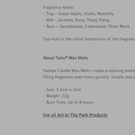
Fragrance Notes:
• Top - Green Apple, Violet, Waterlily
• Mid - Jasmine, Rose, Ylang Ylang
• Base - Sandalwood, Cedarwood, Sheer Musk
Top note is the initial impression of the fragran
About Tarts® Wax Melts
Yankee Candle Wax Melts create a relaxing feel
filling fragrance even more quickly. Simply plac
• Size: 5.6cm x 2cm
• Weight: 22g
• Burn Time: Up to 8 hours
See all
Art In The Park Products