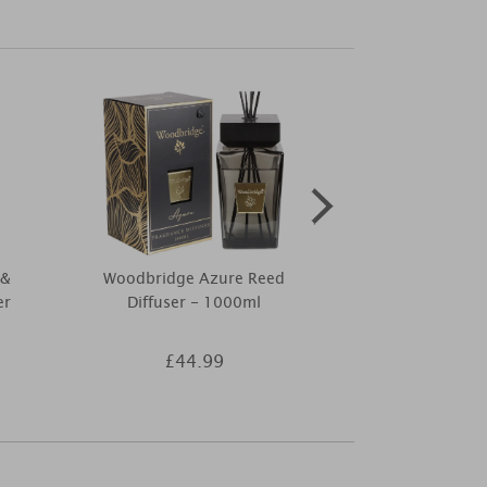
 &
Woodbridge Azure Reed
Best Kept S
er
Diffuser - 1000ml
Mango & Bl
Ca
£44.99
£9