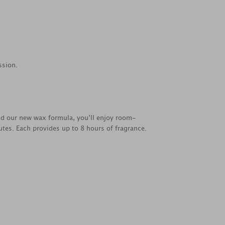
ssion.
nd our new wax formula, you’ll enjoy room-
utes. Each provides up to 8 hours of fragrance.