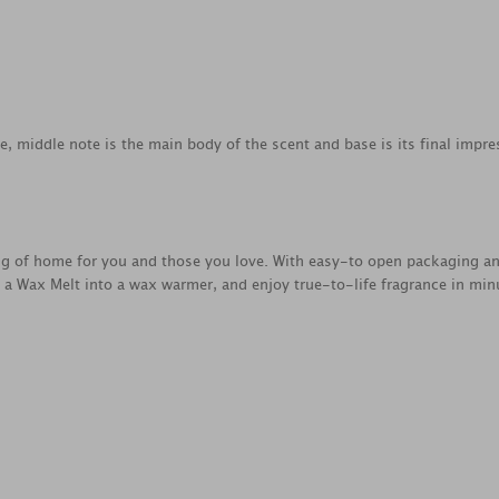
ce, middle note is the main body of the scent and base is its final impre
ing of home for you and those you love. With easy-to open packaging a
e a Wax Melt into a wax warmer, and enjoy true-to-life fragrance in min