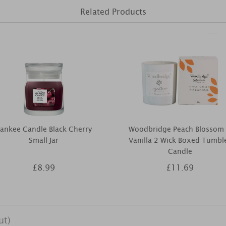
Related Products
ankee Candle Black Cherry
Woodbridge Peach Blossom
Small Jar
Vanilla 2 Wick Boxed Tumbl
Candle
£8.99
£11.69
ut)