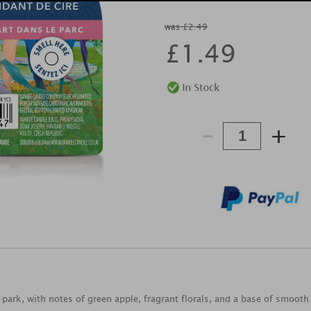
was £2.49
£
1.49
-
+
he park, with notes of green apple, fragrant florals, and a base of smoot