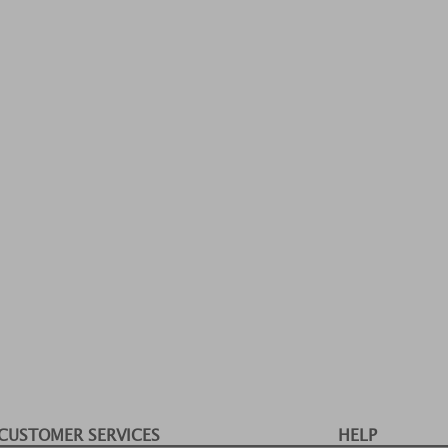
CUSTOMER SERVICES
HELP