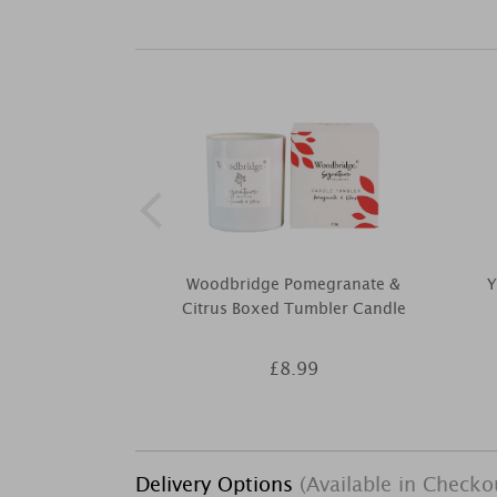
Woodbridge Pomegranate &
Y
Citrus Boxed Tumbler Candle
£8.99
Delivery Options
(Available in Checko