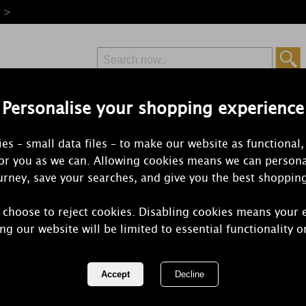
e >
Personalise your shopping experience
Free Delivery
Express Delivery
es – small data files – to make our website as functional,
from £6.99
Orders Over £50
for you as we can. Allowing cookies means we can persona
rney, save your searches, and give you the best shoppin
 choose to reject cookies. Disabling cookies means your 
Yankee Cand
ng our website will be limited to essential functionality o
Wax Melt
REF:
1728828E