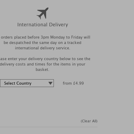
International Delivery
l orders placed before 3pm Monday to Friday will
be despatched the same day on a tracked
international delivery service.
ease enter your delivery country below to see the
delivery costs and times for the items in your
basket.
from £4.99
(Clear All)