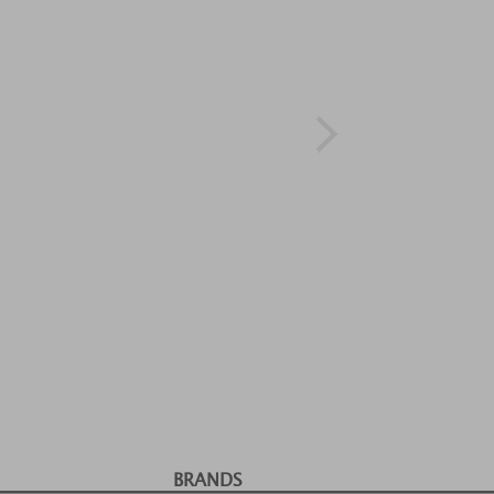
BRANDS