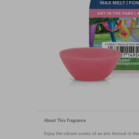
About This Fragrance
Enjoy the vibrant scents of an arts festival in t