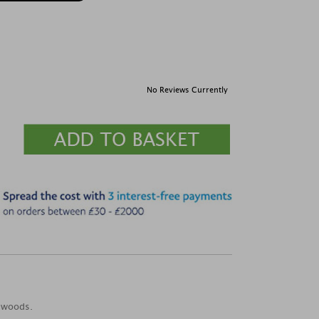
No Reviews Currently
h woods.