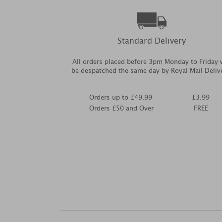
Standard Delivery
All orders placed before 3pm Monday to Friday w
be despatched the same day by Royal Mail Deliv
Orders up to £49.99
£3.99
Orders £50 and Over
FREE