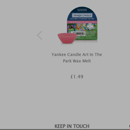
Yankee Candle Art In The
Park Wax Melt
£1.49
KEEP IN TOUCH