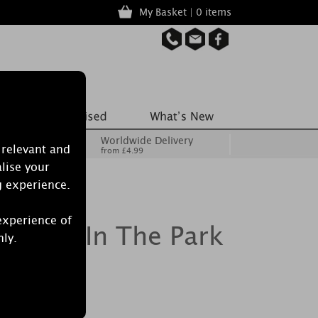
My Basket | 0 items
Worldwide Delivery
 relevant and
from £4.99
lise your
g experience.
experience of
le Art In The Park
nly.