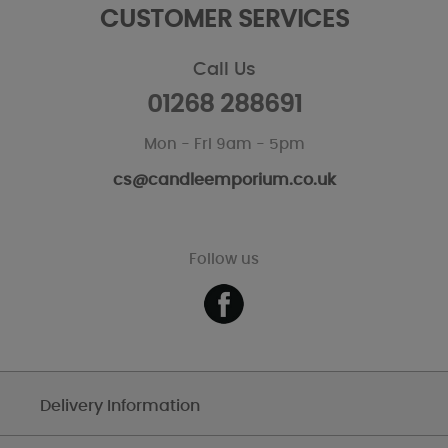
CUSTOMER SERVICES
Call Us
01268 288691
Mon - Fri 9am - 5pm
cs@candleemporium.co.uk
Follow us
Delivery Information