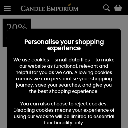
0
20%
OFF
Personalise your shopping
experience
We use cookies – small data files – to make
our website as functional, relevant and
helpful for you as we can. Allowing cookies
means we can personalise your shopping
journey, save your searches, and give you
the best shopping experience.
You can also choose to reject cookies.
Disabling cookies means your experience of
using our website will be limited to essential
functionality only.