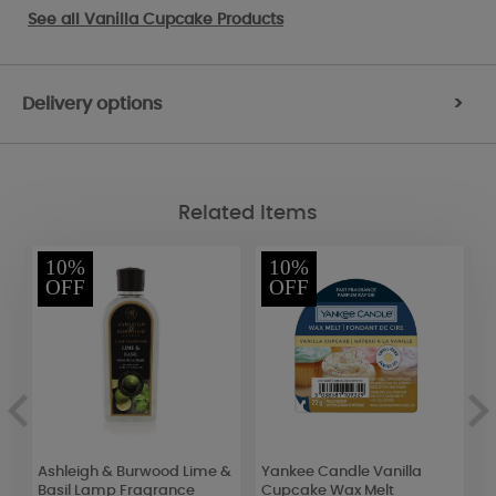
See all
Vanilla Cupcake Products
Delivery options
>
Related Items
10%
10%
OFF
OFF
Ashleigh & Burwood Lime &
Yankee Candle Vanilla
A
Basil Lamp Fragrance
Cupcake Wax Melt
S