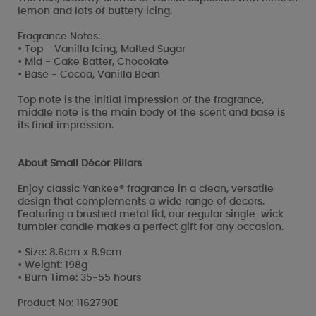
lemon and lots of buttery icing.
Fragrance Notes:
• Top - Vanilla Icing, Malted Sugar
• Mid - Cake Batter, Chocolate
• Base - Cocoa, Vanilla Bean
Top note is the initial impression of the fragrance,
middle note is the main body of the scent and base is
its final impression.
About Small Décor Pillars
Enjoy classic Yankee® fragrance in a clean, versatile
design that complements a wide range of decors.
Featuring a brushed metal lid, our regular single-wick
tumbler candle makes a perfect gift for any occasion.
• Size: 8.6cm x 8.9cm
• Weight: 198g
• Burn Time: 35-55 hours
Product No: 1162790E