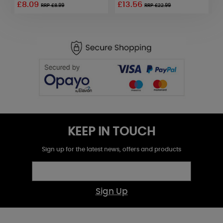
£8.09
£13.56
£
RRP £8.99
RRP £22.99
KEEP IN TOUCH
Sign up for the latest news, offers and products
Sign Up