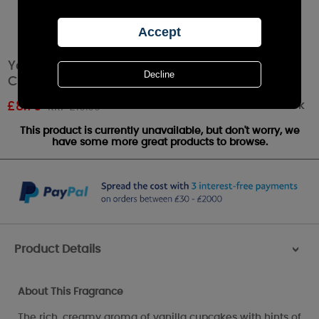
Yankee Candle Vanilla Cupcake Small Pillar
Candle
Out of stock
£
8.79
RRP £10.99
This product is currently unavailable, but don't worry, we
have some more great products to browse.
Product Details
>
About This Fragrance
The rich, creamy aroma of vanilla cupcakes with hints of