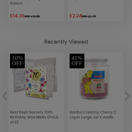
500ml
C
£14.36
£2.24
£
RRP £15.95
RRP £2.49
Recently Viewed
10%
41%
OFF
OFF
Best Kept Secrets 70th
Haribo Creamy Cherry 2
D
Birthday Wax Melts (Pack
Layer Large Jar Candle
C
of 8)
H