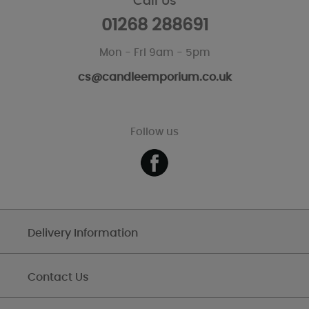
Call Us
01268 288691
Mon - Fri 9am - 5pm
cs@candleemporium.co.uk
Follow us
Delivery Information
Contact Us