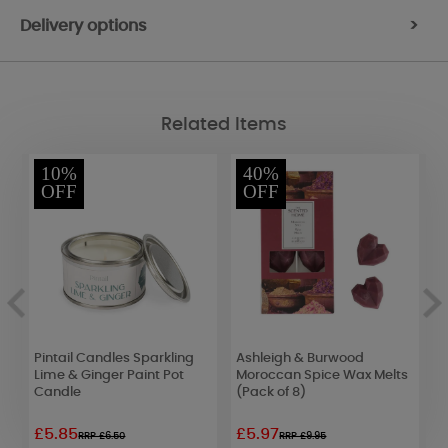
Delivery options
>
Related Items
10%
40%
OFF
OFF
Pintail Candles Sparkling
Ashleigh & Burwood
W
Lime & Ginger Paint Pot
Moroccan Spice Wax Melts
S
Candle
(Pack of 8)
C
£5.85
£5.97
£
RRP £6.50
RRP £9.95