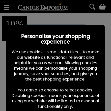
0
10%
OFF
Personalise your shopping
experience
We use cookies – small data files – to make
our website as functional, relevant and
helpful for you as we can. Allowing cookies
means we can personalise your shopping
journey, save your searches, and give you
the best shopping experience.
You can also choose to reject cookies.
Disabling cookies means your experience of
using our website will be limited to essential
functionality only.