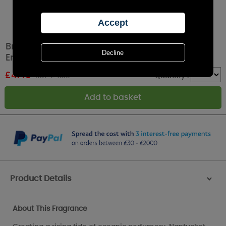
Bridgewater Nantucket Coast Scented
Envelope Sachet
£
4.49
RRP £4.99
Quantity :
Product Details
>
About This Fragrance