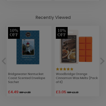
Recently Viewed
10%
10%
OFF
OFF
Bridgewater Nantucket
Woodbridge Orange
L
Coast Scented Envelope
Cinnamon Wax Melts (Pack
W
Sachet
of 8)
£4.49
£3.05
£
RRP £4.99
RRP £3.39