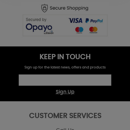
KEEP IN TOUCH
Sign up for the latest news, offers and products
Sign Up
CUSTOMER SERVICES