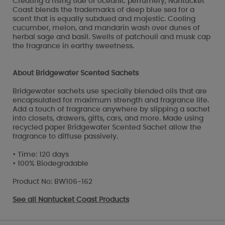
Creating a rising tide of oceanic perfumery, Nantucket
Coast blends the trademarks of deep blue sea for a
scent that is equally subdued and majestic. Cooling
cucumber, melon, and mandarin wash over dunes of
herbal sage and basil. Swells of patchouli and musk cap
the fragrance in earthy sweetness.
About Bridgewater Scented Sachets
Bridgewater sachets use specially blended oils that are
encapsulated for maximum strength and fragrance life.
Add a touch of fragrance anywhere by slipping a sachet
into closets, drawers, gifts, cars, and more. Made using
recycled paper Bridgewater Scented Sachet allow the
fragrance to diffuse passively.
• Time: 120 days
• 100% Biodegradable
Product No: BW106-162
See all
Nantucket Coast Products