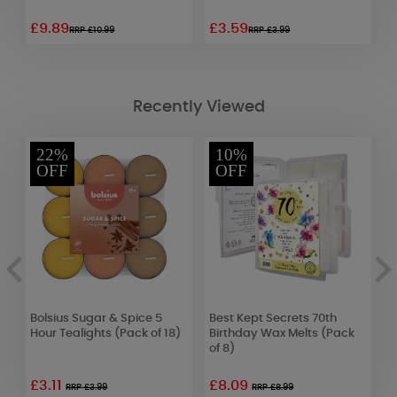
£9.89
£3.59
£
RRP £10.99
RRP £3.99
Recently Viewed
22%
10%
OFF
OFF
Bolsius Sugar & Spice 5
Best Kept Secrets 70th
A
x
Hour Tealights (Pack of 18)
Birthday Wax Melts (Pack
S
of 8)
D
£3.11
£8.09
£
RRP £3.99
RRP £8.99