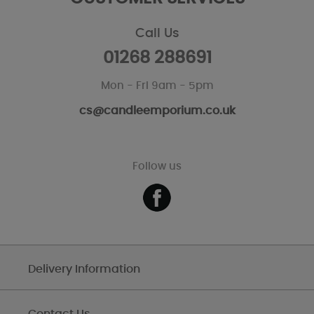
Call Us
01268 288691
Mon - Fri 9am - 5pm
cs@candleemporium.co.uk
Follow us
Delivery Information