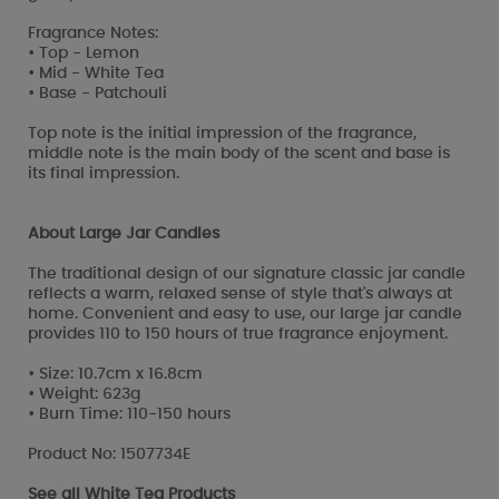
Fragrance Notes:
• Top - Lemon
• Mid - White Tea
• Base - Patchouli
Top note is the initial impression of the fragrance,
middle note is the main body of the scent and base is
its final impression.
About Large Jar Candles
The traditional design of our signature classic jar candle
reflects a warm, relaxed sense of style that's always at
home. Convenient and easy to use, our large jar candle
provides 110 to 150 hours of true fragrance enjoyment.
• Size: 10.7cm x 16.8cm
• Weight: 623g
• Burn Time: 110-150 hours
Product No: 1507734E
See all
White Tea Products