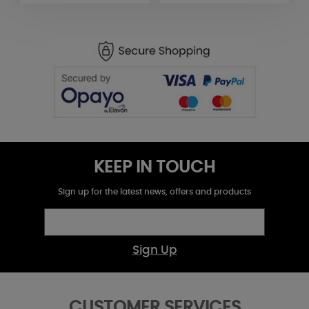
KEEP IN TOUCH
Sign up for the latest news, offers and products
Sign Up
CUSTOMER SERVICES