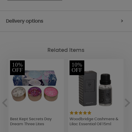
Delivery options
>
Related Items
10%
10%
OFF
OFF
Best Kept Secrets Day
Woodbridge Cashmere &
W
Dream Three Lites
Lilac Essential Oil 15ml
L