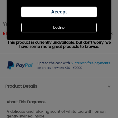
Yankee Candle White Tea Large Jar
Out of stock
£
14.24
RRP £24.99
This product is currently unavailable, but don't worry, we
have some more great products to browse.
Product Details
>
About This Fragrance
A delicate and relaxing scent of white tea with lemon
gently swirled inside.