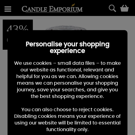
0
43%
OFF
Personalise your shopping
experience
We use cookies – small data files – to make
our website as functional, relevant and
helpful for you as we can. Allowing cookies
means we can personalise your shopping
journey, save your searches, and give you
the best shopping experience.
You can also choose to reject cookies.
Disabling cookies means your experience of
using our website will be limited to essential
functionality only.