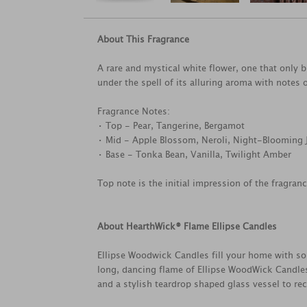
About This Fragrance
A rare and mystical white flower, one that only b
under the spell of its alluring aroma with notes
Fragrance Notes:
• Top - Pear, Tangerine, Bergamot
• Mid - Apple Blossom, Neroli, Night-Blooming
• Base - Tonka Bean, Vanilla, Twilight Amber
Top note is the initial impression of the fragran
About HearthWick® Flame Ellipse Candles
Ellipse Woodwick Candles fill your home with sop
long, dancing flame of Ellipse WoodWick Candles
and a stylish teardrop shaped glass vessel to rec