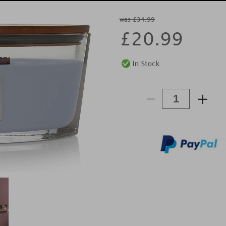
was £34.99
£
20.99
-
+