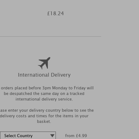
£18.24
£3
International Delivery
l orders placed before 3pm Monday to Friday will
be despatched the same day on a tracked
international delivery service.
ease enter your delivery country below to see the
delivery costs and times for the items in your
basket.
from £4.99