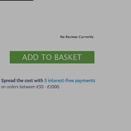
No Reviews Currently