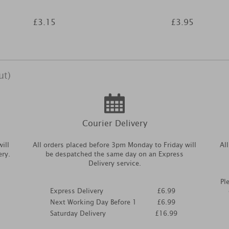
£3.15
£3.95
ut)
Courier Delivery
ill
All orders placed before 3pm Monday to Friday will
Al
ery.
be despatched the same day on an Express
Delivery service.
Pl
Express Delivery
£6.99
Next Working Day Before 1
£6.99
Saturday Delivery
£16.99