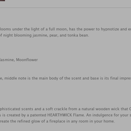
looms under the light of a full moon, has the power to hypnotize and enc
 of night blooming jasmine, pear, and tonka bean.
 Jasmine, Moonflower
ce, middle note is the main body of the scent and base is its final impre
histicated scents and a soft crackle from a natural wooden wick that Cr
 is created by a patented HEARTHWICK Flame. An indulgence for your se
reate the refined glow of a fireplace in any room in your home.