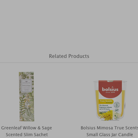
Related Products
Greenleaf Willow & Sage
Bolsius Mimosa True Scent
Scented Slim Sachet
Small Glass Jar Candle