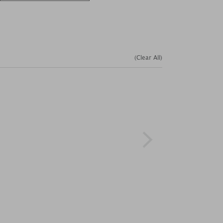
(Clear All)