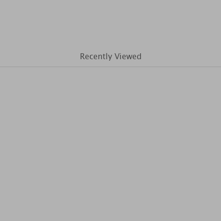
Recently Viewed