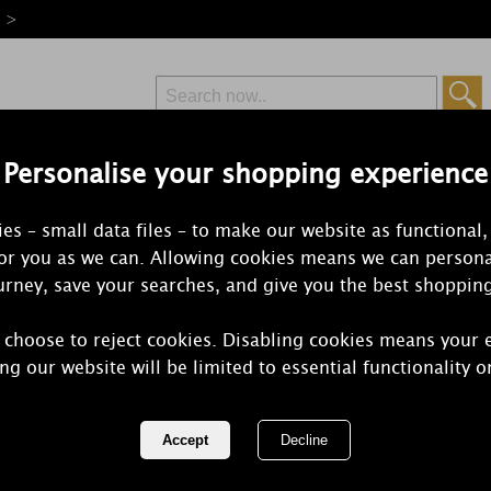
e >
Personalise your shopping experience
Free Delivery
Express Delivery
es – small data files – to make our website as functional,
from £6.99
Orders Over £50
for you as we can. Allowing cookies means we can persona
rney, save your searches, and give you the best shoppin
 choose to reject cookies. Disabling cookies means your 
WoodWick H
ng our website will be limited to essential functionality o
HearthWick E
REF:
1759810E