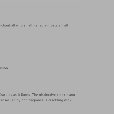
hant all who smell its radiant petals. Fall
ssion.
ackles as it Burns. The distinctive crackle and
nses, enjoy rich fragrance, a crackling wick