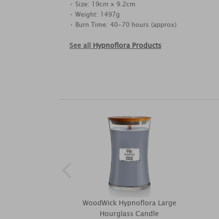
• Size: 19cm x 9.2cm
• Weight: 1497g
• Burn Time: 40-70 hours (approx)
See all
Hypnoflora Products
WoodWick Hypnoflora Large
Hourglass Candle