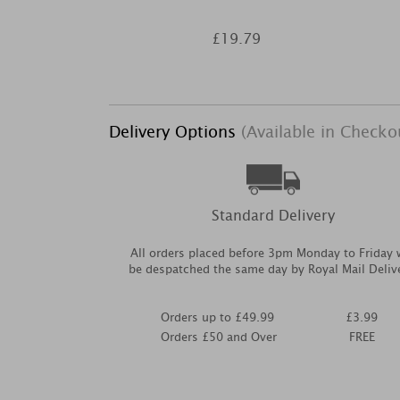
£19.79
Delivery Options
(Available in Checko
Standard Delivery
All orders placed before 3pm Monday to Friday w
be despatched the same day by Royal Mail Deliv
Orders up to £49.99
£3.99
Orders £50 and Over
FREE