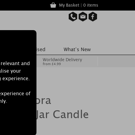
My Basket | 0 items
Worldwide Delivery
 relevant and
from £4.99
lise your
g experience.
experience of
ypnoflora
nly.
llipse Jar Candle