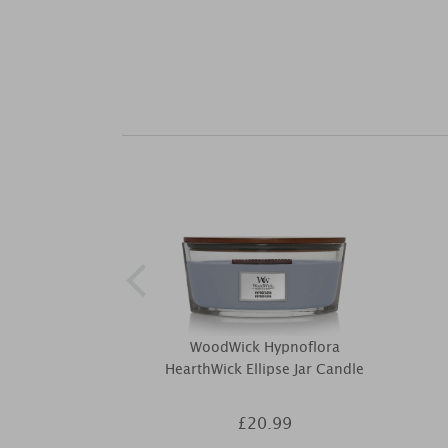
WoodWick Hypnoflora
HearthWick Ellipse Jar Candle
£20.99