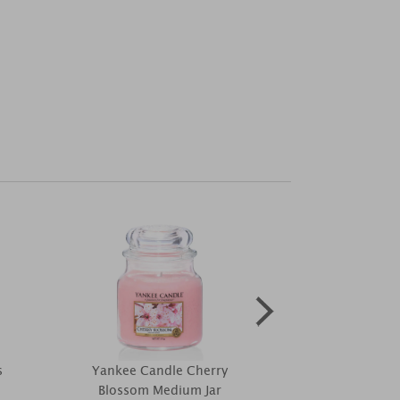
s
Yankee Candle Cherry
The Milfor
Blossom Medium Jar
Patchouli Fra