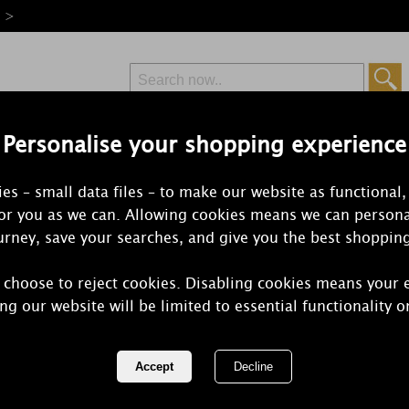
e >
Personalise your shopping experience
Free Delivery
Express Delivery
es – small data files – to make our website as functional,
from £6.99
Orders Over £50
for you as we can. Allowing cookies means we can persona
rney, save your searches, and give you the best shoppin
 choose to reject cookies. Disabling cookies means your 
Yankee Cand
ng our website will be limited to essential functionality o
Small Shade
REF:
1596323