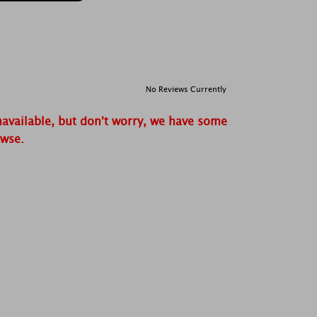
No Reviews Currently
navailable, but don't worry, we have some
owse.