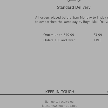
Standard Delivery
All orders placed before 3pm Monday to Friday w
be despatched the same day by Royal Mail Deliv
Orders up to £49.99
£3.99
Orders £50 and Over
FREE
KEEP IN TOUCH
Sign up to receive our
latest newsletter updates