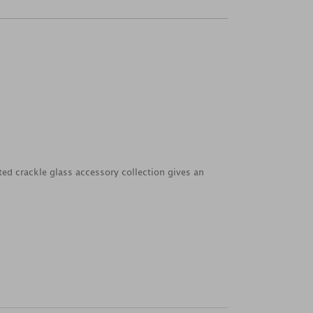
ted crackle glass accessory collection gives an