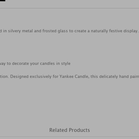
 in silvery metal and frosted glass to create a naturally festive display.
ay to decorate your candles in style
tion. Designed exclusively for Yankee Candle, this delicately hand pain
Related Products