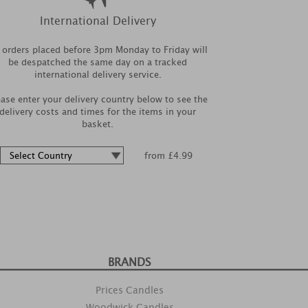
International Delivery
l orders placed before 3pm Monday to Friday will
be despatched the same day on a tracked
international delivery service.
ease enter your delivery country below to see the
delivery costs and times for the items in your
basket.
from £4.99
BRANDS
Prices Candles
Woodwick Candles