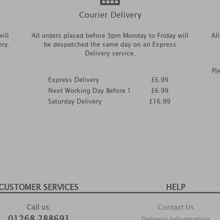
Courier Delivery
ill
All orders placed before 3pm Monday to Friday will
Al
ery.
be despatched the same day on an Express
Delivery service.
Pl
Express Delivery
£6.99
Next Working Day Before 1
£6.99
Saturday Delivery
£16.99
CUSTOMER SERVICES
HELP
Call us:
Contact Us
01268 288691
Delivery Information