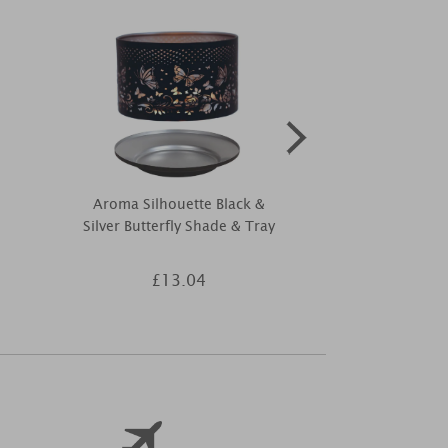
Aroma Silhouette Black &
Aroma Silhoue
Silver Butterfly Shade & Tray
Tree Sha
£13.04
£1