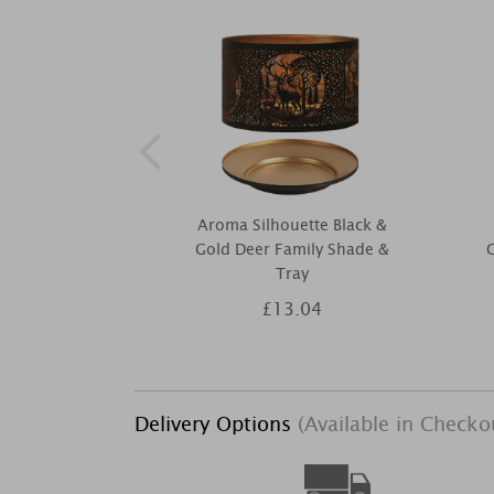
Aroma Silhouette Black &
Gold Deer Family Shade &
G
Tray
£13.04
Delivery Options
(Available in Checko