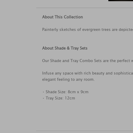
About This Collection
Painterly sketches of evergreen trees are depicted
About Shade & Tray Sets
Our Shade and Tray Combo Sets are the perfect w
Infuse any space with rich beauty and sophistica
elegant feeling to any room.
• Shade Size: 8cm x 9cm
• Tray Size: 12cm