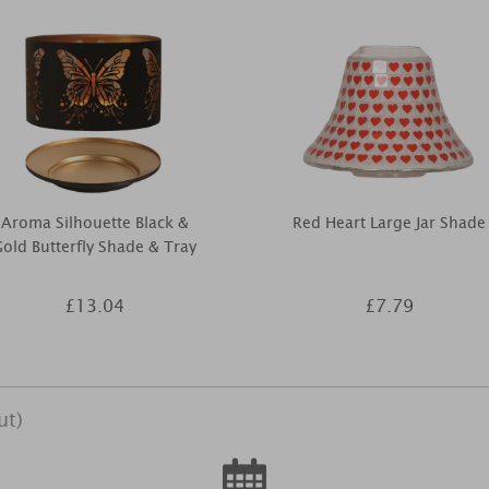
Aroma Silhouette Black &
Red Heart Large Jar Shade
old Butterfly Shade & Tray
£13.04
£7.79
ut)