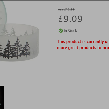
was £12.99
£
9.09
This product is currently u
more great products to br