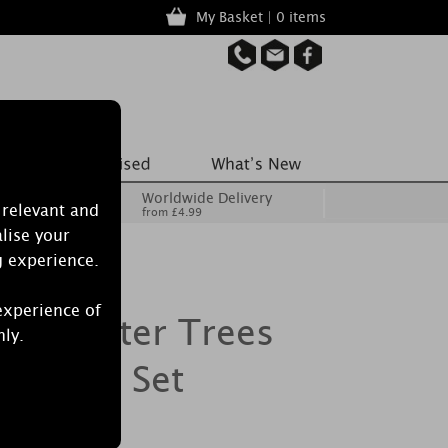
My Basket | 0 items
Worldwide Delivery
 relevant and
from £4.99
lise your
g experience.
experience of
le Winter Trees
nly.
 & Tray Set