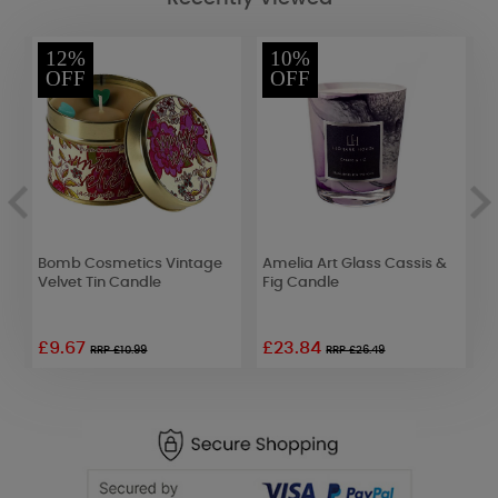
12%
10%
OFF
OFF
id
Bomb Cosmetics Vintage
Amelia Art Glass Cassis &
Y
Velvet Tin Candle
Fig Candle
A
£9.67
£23.84
RRP £10.99
RRP £26.49