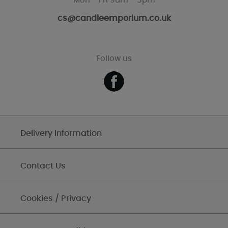
Mon - Fri 9am - 5pm
cs@candleemporium.co.uk
Follow us
Delivery Information
Contact Us
Cookies / Privacy