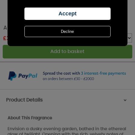
Amelia Art Glass Cassis & Fig Candle
£
23.84
RRP £26.49
Quantity :
Product Details
>
About This Fragrance
Envision a dusky evening garden, bathed in the ethereal
glow of twilight. Opening with the rich, velvety notes of