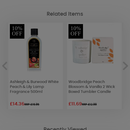
Related Items
10%
10%
OFF
OFF
c
Ashleigh & Burwood White
Woodbridge Peach
Y
Peach & Lily Lamp
Blossom & Vanilla 2 Wick
C
Fragrance 500ml
Boxed Tumbler Candle
£14.36
£11.69
£
RRP £15.95
RRP £12.99
Recently Viewed