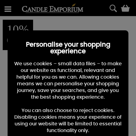
0
10%
OFF
Personalise your shopping
experience
We use cookies – small data files – to make
our website as functional, relevant and
helpful for you as we can. Allowing cookies
means we can personalise your shopping
journey, save your searches, and give you
the best shopping experience.
You can also choose to reject cookies.
Disabling cookies means your experience of
using our website will be limited to essential
functionality only.