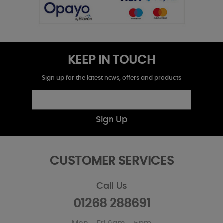
KEEP IN TOUCH
Sign up for the latest news, offers and products
Sign Up
CUSTOMER SERVICES
Call Us
01268 288691