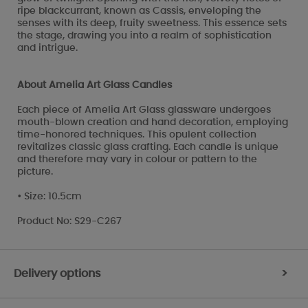
ripe blackcurrant, known as Cassis, enveloping the
senses with its deep, fruity sweetness. This essence sets
the stage, drawing you into a realm of sophistication
and intrigue.
About Amelia Art Glass Candles
Each piece of Amelia Art Glass glassware undergoes
mouth-blown creation and hand decoration, employing
time-honored techniques. This opulent collection
revitalizes classic glass crafting. Each candle is unique
and therefore may vary in colour or pattern to the
picture.
• Size: 10.5cm
Product No: S29-C267
Delivery options
>