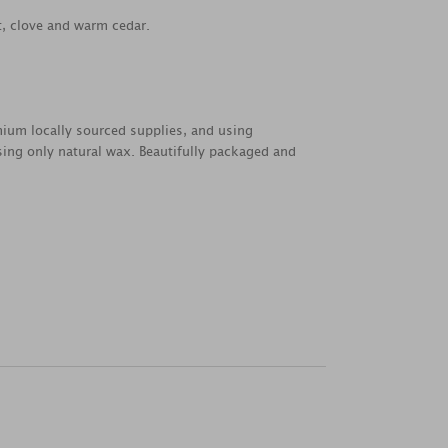
, clove and warm cedar.
emium locally sourced supplies, and using
sing only natural wax. Beautifully packaged and