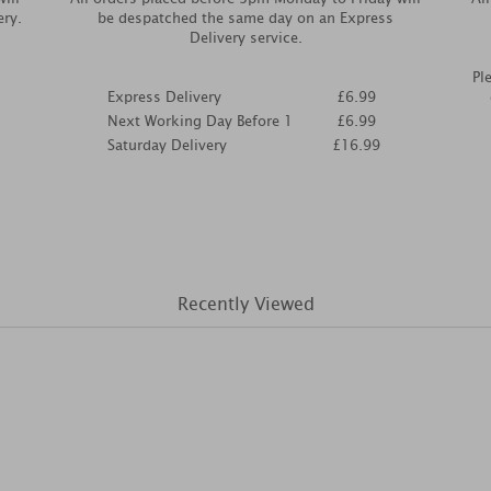
ery.
be despatched the same day on an Express
Delivery service.
Pl
Express Delivery
£6.99
Next Working Day Before 1
£6.99
Saturday Delivery
£16.99
Recently Viewed