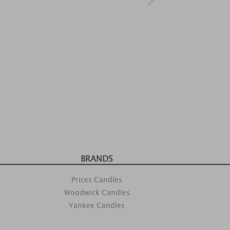
BRANDS
Prices Candles
Woodwick Candles
Yankee Candles