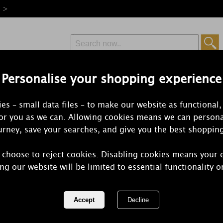
e >
Personalise your shopping experience
Free Delivery
Express Delivery
es – small data files – to make our website as functional,
from £6.99
Orders Over £50
for you as we can. Allowing cookies means we can persona
rney, save your searches, and give you the best shoppin
 choose to reject cookies. Disabling cookies means your 
Best Kept Se
ng our website will be limited to essential functionality o
Harmony Lar
Candle