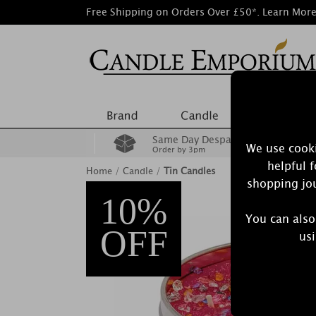
Free Shipping on Orders Over £50*.
Learn Mor
Same Day Despatch
We use cooki
Order by 3pm
helpful 
Home
/
Candle
/
Tin Candles
shopping jou
10%
You can also
OFF
usi