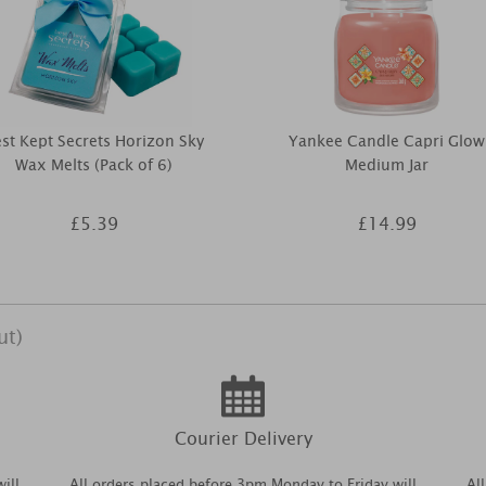
st Kept Secrets Horizon Sky
Yankee Candle Capri Glow
Wax Melts (Pack of 6)
Medium Jar
£5.39
£14.99
ut)
Courier Delivery
ill
All orders placed before 3pm Monday to Friday will
Al