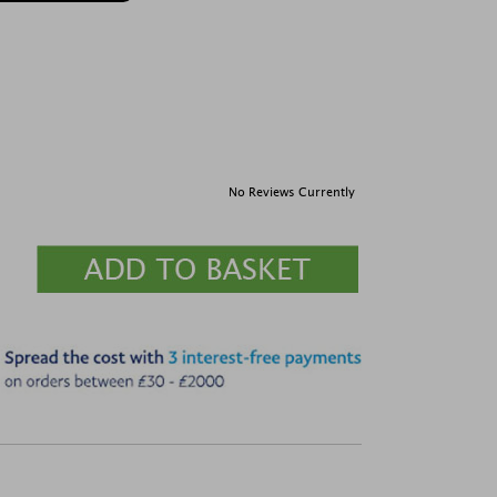
No Reviews Currently