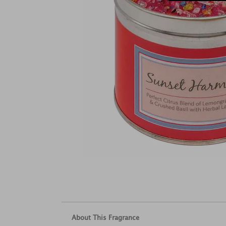
About This Fragrance