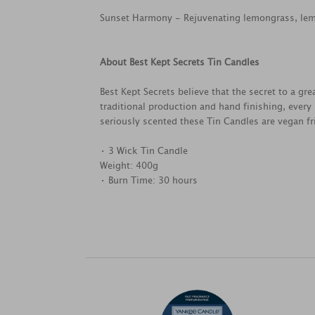
Sunset Harmony - Rejuvenating lemongrass, lemo
About Best Kept Secrets Tin Candles
Best Kept Secrets believe that the secret to a g
traditional production and hand finishing, every
seriously scented these Tin Candles are vegan fri
• 3 Wick Tin Candle
Weight: 400g
• Burn Time: 30 hours