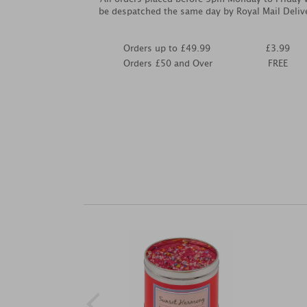
be despatched the same day by Royal Mail Deliv
Orders up to £49.99
£3.99
Orders £50 and Over
FREE