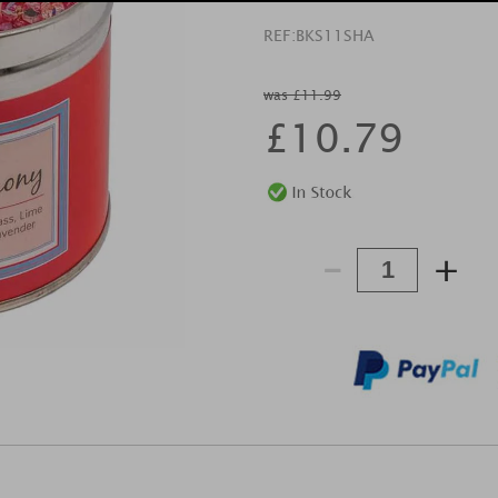
REF:
BKS11SHA
was £11.99
£
10.79
-
+