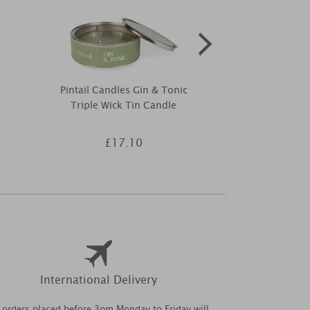
Pintail Candles Gin & Tonic
Yankee Candle
Triple Wick Tin Candle
Wax
£17.10
£2
International Delivery
l orders placed before 3pm Monday to Friday will