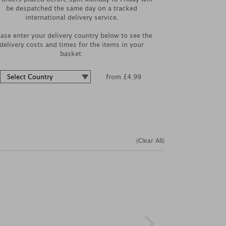
be despatched the same day on a tracked
international delivery service.
ease enter your delivery country below to see the
delivery costs and times for the items in your
basket.
from £4.99
(Clear All)