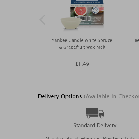
Yankee Candle White Spruce
Be
& Grapefruit Wax Melt
£1.49
Delivery Options
(Available in Checko
Standard Delivery
All orders placed before 3pm Monday to Friday w