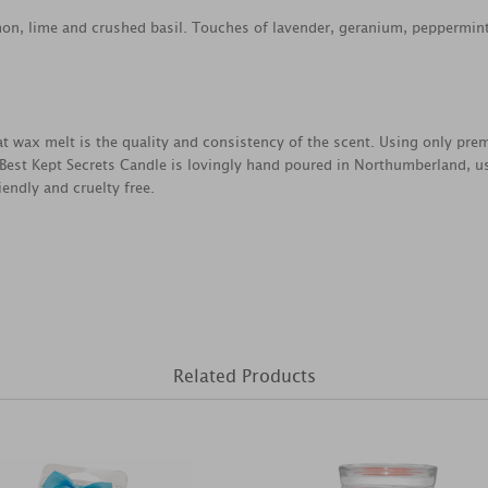
n, lime and crushed basil. Touches of lavender, geranium, peppermint
reat wax melt is the quality and consistency of the scent. Using only pr
 Best Kept Secrets Candle is lovingly hand poured in Northumberland, u
endly and cruelty free.
Related Products