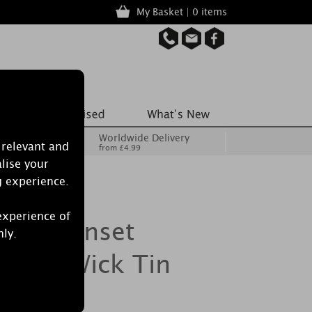
My Basket | 0 items
Worldwide Delivery
 relevant and
from £4.99
lise your
g experience.
experience of
cret Sunset
nly.
ge 3 Wick Tin