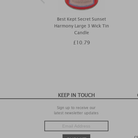
Best Kept Secret Sunset
Harmony Large 3 Wick Tin
Candle
£10.79
KEEP IN TOUCH
Sign up to receive our
latest newsletter updates
c