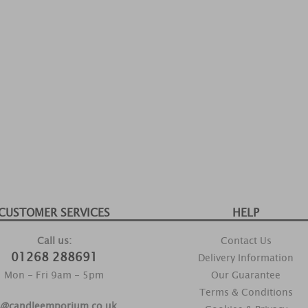
CUSTOMER SERVICES
HELP
Call us:
Contact Us
01268 288691
Delivery Information
Mon - Fri 9am - 5pm
Our Guarantee
Terms & Conditions
s@candleemporium.co.uk