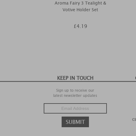
Aroma Fairy 3 Tealight &
Votive Holder Set
£4.19
KEEP IN TOUCH
Sign up to receive our
latest newsletter updates
c