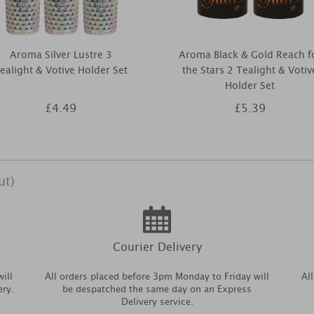
Aroma Silver Lustre 3
Aroma Black & Gold Reach f
ealight & Votive Holder Set
the Stars 2 Tealight & Votiv
Holder Set
£4.49
£5.39
ut)
Courier Delivery
ill
All orders placed before 3pm Monday to Friday will
Al
ery.
be despatched the same day on an Express
Delivery service.