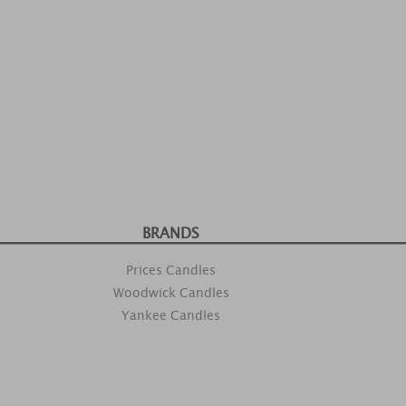
BRANDS
Prices Candles
Woodwick Candles
Yankee Candles