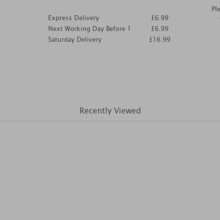
Pl
Express Delivery
£6.99
Next Working Day Before 1
£6.99
Saturday Delivery
£16.99
Recently Viewed