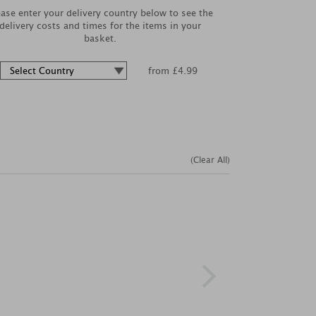
ease enter your delivery country below to see the
delivery costs and times for the items in your
basket.
from £4.99
(Clear All)