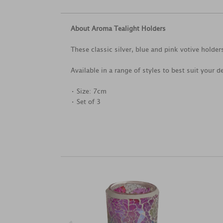
About Aroma Tealight Holders
These classic silver, blue and pink votive holders
Available in a range of styles to best suit your d
• Size: 7cm
• Set of 3