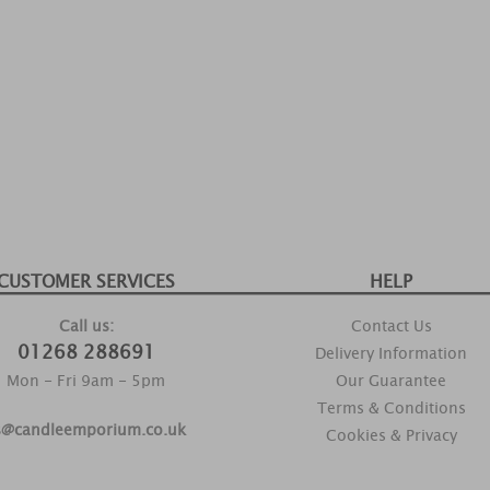
CUSTOMER SERVICES
HELP
Call us:
Contact Us
01268 288691
Delivery Information
Mon - Fri 9am - 5pm
Our Guarantee
Terms & Conditions
s@candleemporium.co.uk
Cookies & Privacy