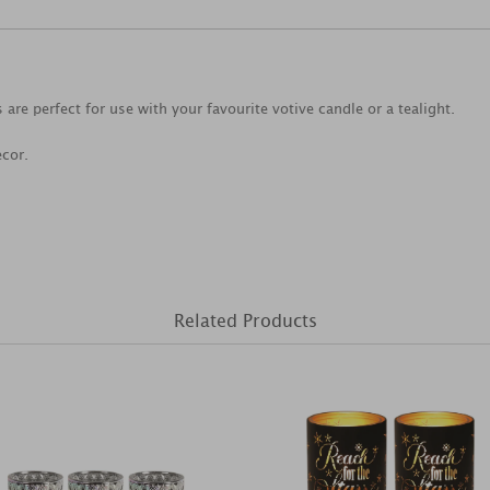
 are perfect for use with your favourite votive candle or a tealight.
ecor.
Related Products