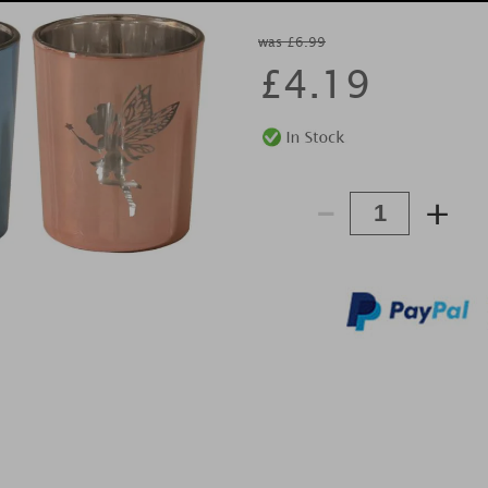
was £6.99
£
4.19
-
+