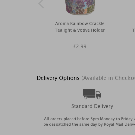
Aroma Rainbow Crackle
Tealight & Votive Holder
T
£2.99
Delivery Options
(Available in Checko
Standard Delivery
All orders placed before 3pm Monday to Friday w
be despatched the same day by Royal Mail Deliv