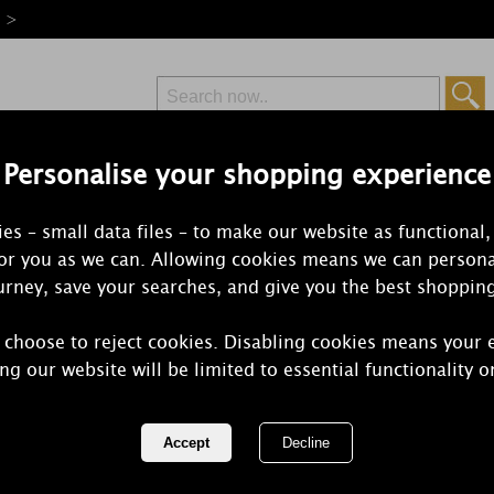
e >
Personalise your shopping experience
Free Delivery
Express Delivery
es – small data files – to make our website as functional,
from £6.99
Orders Over £50
for you as we can. Allowing cookies means we can persona
rney, save your searches, and give you the best shoppin
 choose to reject cookies. Disabling cookies means your 
Aroma Fairy
ng our website will be limited to essential functionality o
Votive Holde
REF:
AR2183