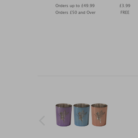
Orders up to £49.99
£3.99
Orders £50 and Over
FREE