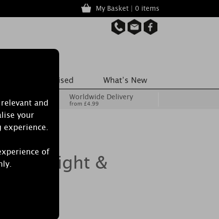
My Basket | 0 items
Worldwide Delivery
 relevant and
from £4.99
lise your
g experience.
experience of
 3 Tealight &
nly.
r Set