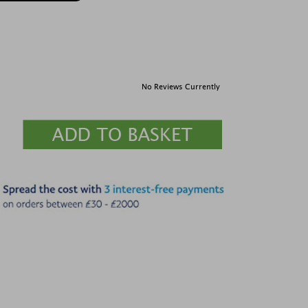
No Reviews Currently