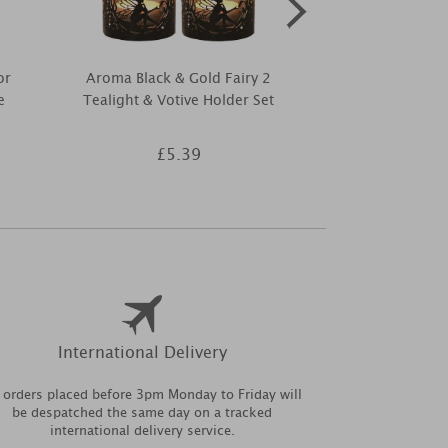
or
Aroma Black & Gold Fairy 2
Aroma Black
e
Tealight & Votive Holder Set
Tree 2 Teal
Hold
£5.39
£5
International Delivery
l orders placed before 3pm Monday to Friday will
be despatched the same day on a tracked
international delivery service.