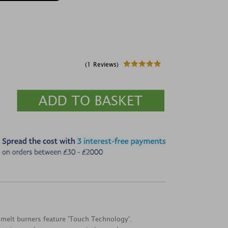
(1 Reviews)
 melt burners feature 'Touch Technology'.