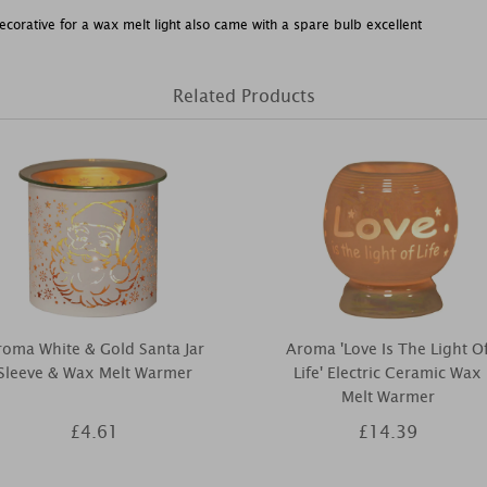
corative for a wax melt light also came with a spare bulb excellent
Related Products
oma White & Gold Santa Jar
Aroma 'Love Is The Light O
Sleeve & Wax Melt Warmer
Life' Electric Ceramic Wax
Melt Warmer
£4.61
£14.39