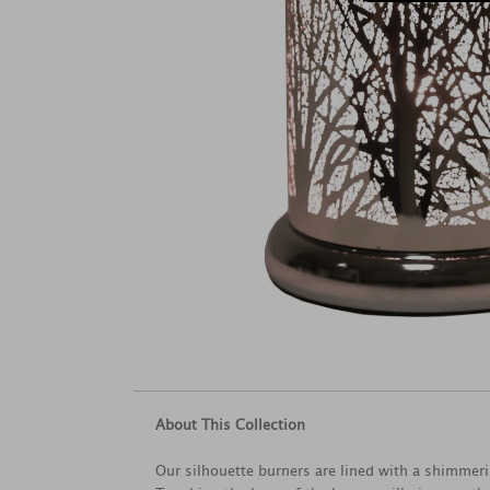
About This Collection
Our silhouette burners are lined with a shimmeri