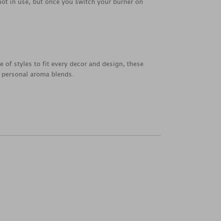
 not in use, but once you switch your burner on
e of styles to fit every decor and design, these
n personal aroma blends.