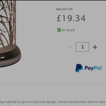
was £21.49
£
19.34
-
+
ng material to give a truly luxe design. Aroma Accessories electric wax