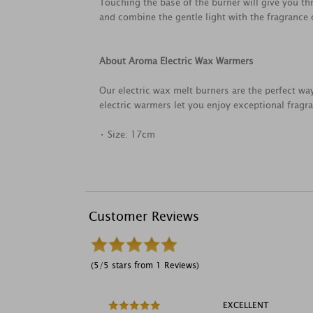
Touching the base of the burner will give you th
and combine the gentle light with the fragrance
About Aroma Electric Wax Warmers
Our electric wax melt burners are the perfect way
electric warmers let you enjoy exceptional frag
• Size: 17cm
Customer Reviews
(5/5 stars from 1 Reviews)
EXCELLENT