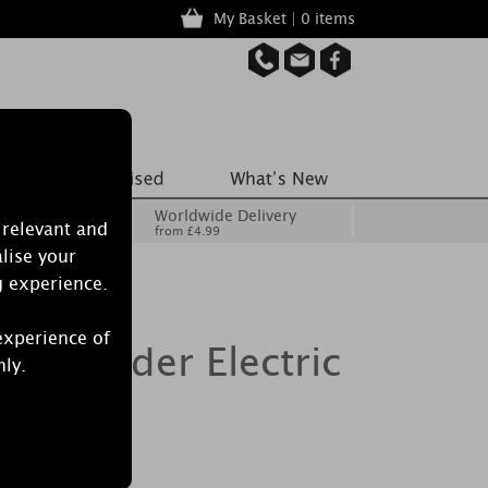
My Basket | 0 items
Worldwide Delivery
 relevant and
from £4.99
lise your
g experience.
experience of
 Cylinder Electric
nly.
rner