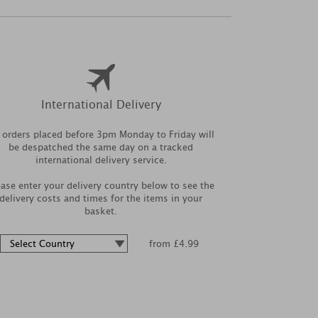
International Delivery
l orders placed before 3pm Monday to Friday will
be despatched the same day on a tracked
international delivery service.
ease enter your delivery country below to see the
delivery costs and times for the items in your
basket.
from £4.99