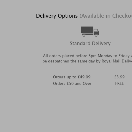
Delivery Options
(Available in Checko
Standard Delivery
All orders placed before 3pm Monday to Friday w
be despatched the same day by Royal Mail Deliv
Orders up to £49.99
£3.99
Orders £50 and Over
FREE