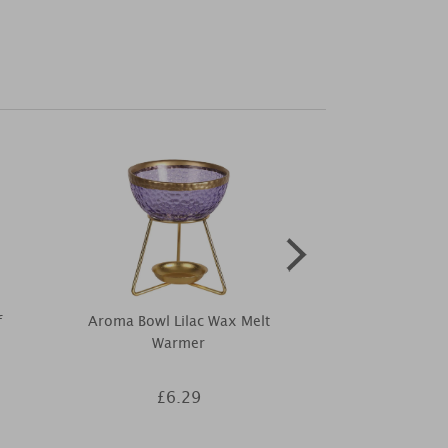
f
Aroma Bowl Lilac Wax Melt
Desire Aro
Warmer
Ceramic Elec
Wa
£6.29
£1