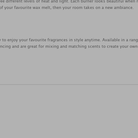
ree different levels of heat and light. Each burner looks beautiful when
 of your favourite wax melt, then your room takes on a new ambiance.
 to enjoy your favourite fragrances in style anytime. Available in a rang
rancing and are great for mixing and matching scents to create your ow