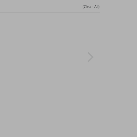
(Clear All)