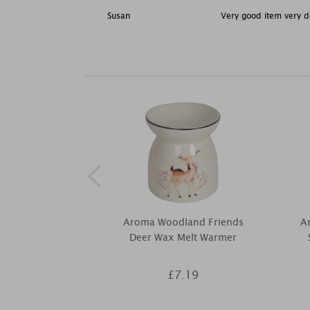
Susan
Very good item very de
Aroma Woodland Friends
Ar
Deer Wax Melt Warmer
£7.19