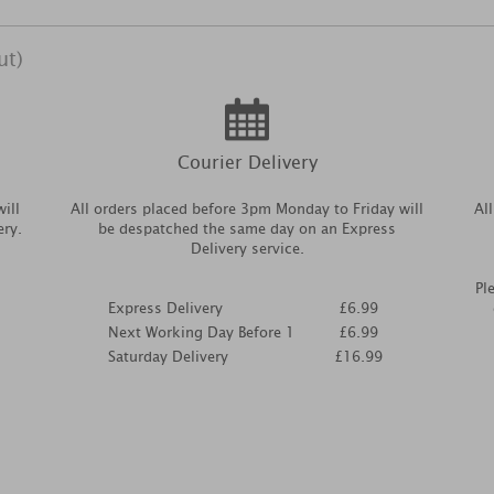
ut)
Courier Delivery
ill
All orders placed before 3pm Monday to Friday will
Al
ery.
be despatched the same day on an Express
Delivery service.
Pl
Express Delivery
£6.99
Next Working Day Before 1
£6.99
Saturday Delivery
£16.99