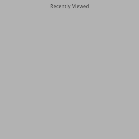
Recently Viewed