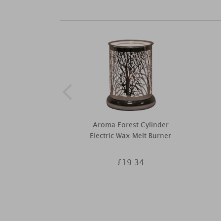
Aroma Forest Cylinder
Electric Wax Melt Burner
£19.34