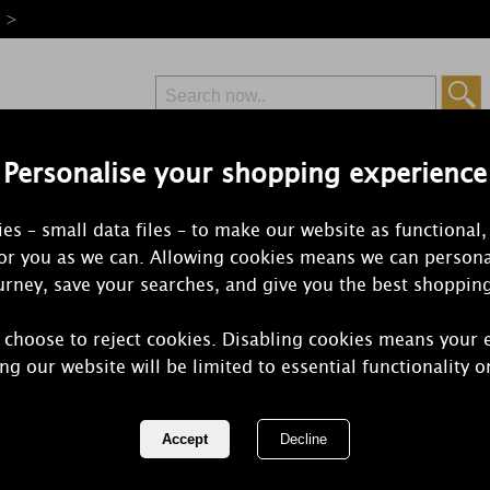
e >
Personalise your shopping experience
Free Delivery
Express Delivery
es – small data files – to make our website as functional,
from £6.99
Orders Over £50
for you as we can. Allowing cookies means we can persona
rney, save your searches, and give you the best shoppin
 choose to reject cookies. Disabling cookies means your 
Aroma Forest
ng our website will be limited to essential functionality o
Wax Melt Bu
REF:
AR1511