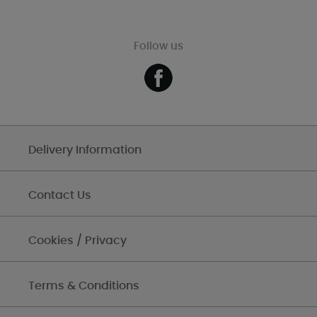
Follow us
Delivery Information
Contact Us
Cookies / Privacy
Terms & Conditions