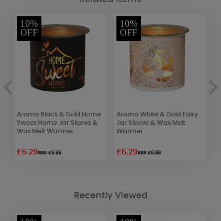
10%
10%
OFF
OFF
Aroma Black & Gold Home
Aroma White & Gold Fairy
A
ve
Sweet Home Jar Sleeve &
Jar Sleeve & Wax Melt
B
Wax Melt Warmer
Warmer
M
£6.29
£6.29
£
RRP £6.99
RRP £6.99
Recently Viewed