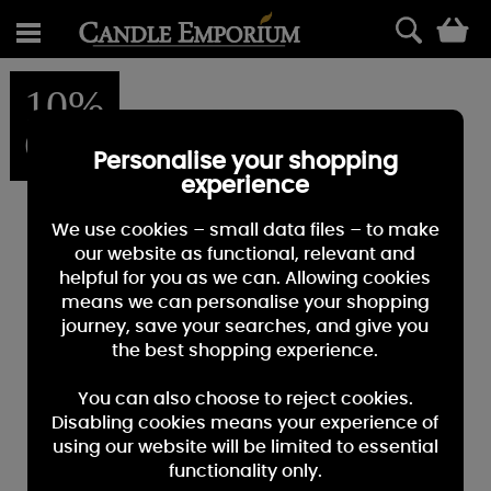
0
10%
OFF
Personalise your shopping
experience
We use cookies – small data files – to make
our website as functional, relevant and
helpful for you as we can. Allowing cookies
means we can personalise your shopping
journey, save your searches, and give you
the best shopping experience.
You can also choose to reject cookies.
Disabling cookies means your experience of
using our website will be limited to essential
functionality only.