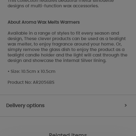
This collection features beautiful metal silhouette
designs of multi-function wax accessories.
About Aroma Wax Melts Warmers
Available in a range of styles to fit every season and
design, These clever products can be used as a tealight
wax melter, to enjoy fragrance around your home. Or,
simply remove the glass dish to enjoy the product as a
tealight candle holder and the light will cast through the
design and showcase the internal Silver lining.
• Size: 10.5cm x 10.5cm
Product No: AR2056BS
Delivery options
>
Related Items