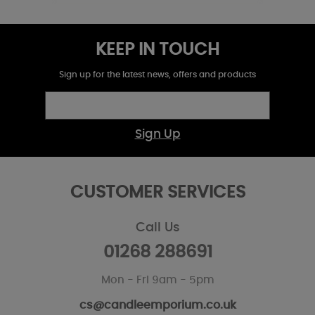
KEEP IN TOUCH
Sign up for the latest news, offers and products
Sign Up
CUSTOMER SERVICES
Call Us
01268 288691
Mon - Fri 9am - 5pm
cs@candleemporium.co.uk