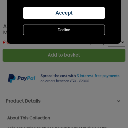
Aroma Black & Silver Heart Jar Sleeve & Wax
Melt Warmer
£
6.29
RRP £6.99
Quantity :
Product Details
>
About This Collection