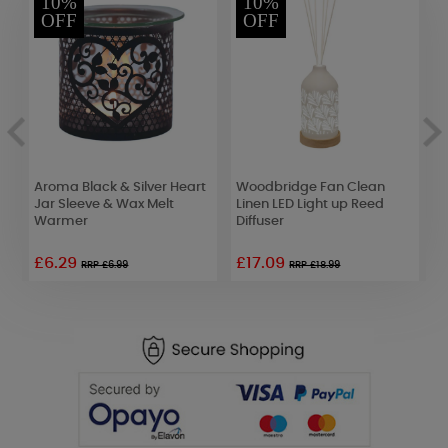
10%
10%
OFF
OFF
Aroma Black & Silver Heart
Woodbridge Fan Clean
C
Jar Sleeve & Wax Melt
Linen LED Light up Reed
C
Warmer
Diffuser
£6.29
£17.09
£
RRP £6.99
RRP £18.99