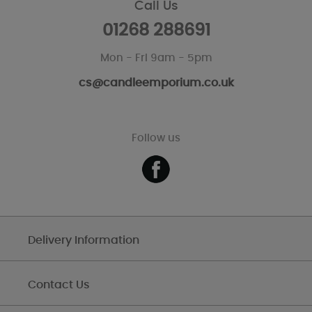
Call Us
01268 288691
Mon - Fri 9am - 5pm
cs@candleemporium.co.uk
Follow us
Delivery Information
Contact Us