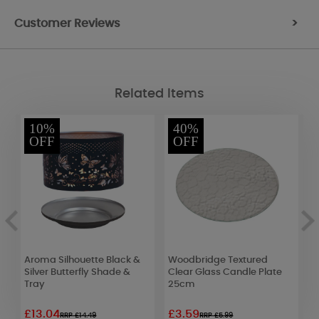
Customer Reviews
>
Related Items
10%
40%
OFF
OFF
Aroma Silhouette Black &
Woodbridge Textured
A
Silver Butterfly Shade &
Clear Glass Candle Plate
T
Tray
25cm
£13.04
£3.59
£
RRP £14.49
RRP £5.99