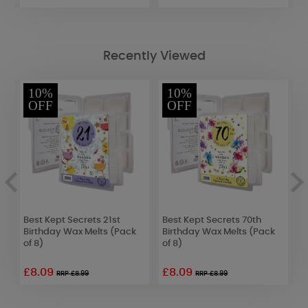
Recently Viewed
10%
10%
OFF
OFF
Best Kept Secrets 21st
Best Kept Secrets 70th
B
of
Birthday Wax Melts (Pack
Birthday Wax Melts (Pack
B
of 8)
of 8)
o
£8.09
£8.09
RRP £8.99
RRP £8.99