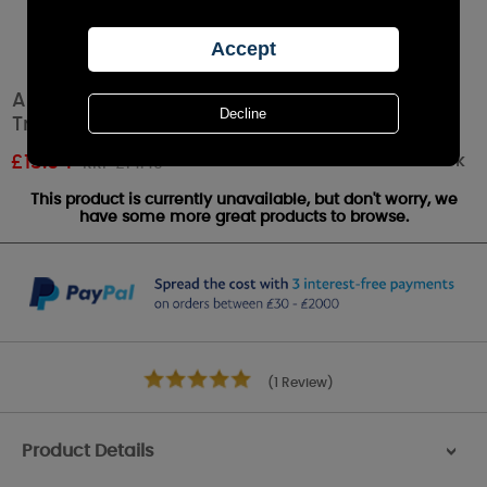
Aroma Silhouette White Tree of Life Shade &
Tray
Out of stock
£
13.04
RRP £14.49
This product is currently unavailable, but don't worry, we
have some more great products to browse.
(1 Review)
Product Details
>