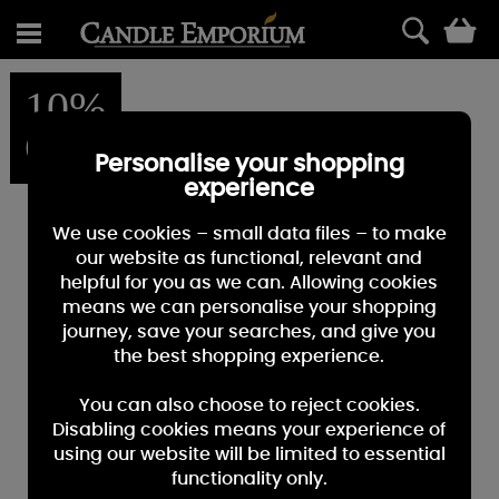
0
10%
OFF
Personalise your shopping
experience
We use cookies – small data files – to make
our website as functional, relevant and
helpful for you as we can. Allowing cookies
means we can personalise your shopping
journey, save your searches, and give you
the best shopping experience.
You can also choose to reject cookies.
Disabling cookies means your experience of
using our website will be limited to essential
functionality only.