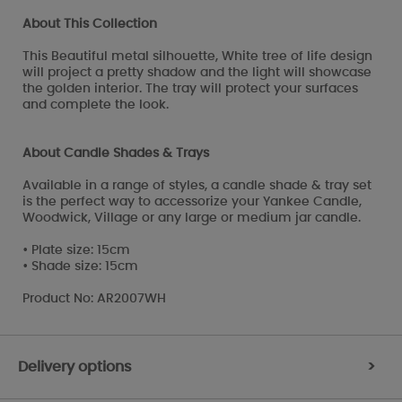
About This Collection
This Beautiful metal silhouette, White tree of life design
will project a pretty shadow and the light will showcase
the golden interior. The tray will protect your surfaces
and complete the look.
About Candle Shades & Trays
Available in a range of styles, a candle shade & tray set
is the perfect way to accessorize your Yankee Candle,
Woodwick, Village or any large or medium jar candle.
• Plate size: 15cm
• Shade size: 15cm
Product No: AR2007WH
Delivery options
>