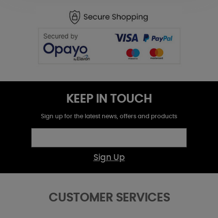
KEEP IN TOUCH
Sign up for the latest news, offers and products
Sign Up
CUSTOMER SERVICES