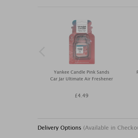
Yankee Candle Pink Sands
Car Jar Ultimate Air Freshener
£4.49
Delivery Options
(Available in Checko