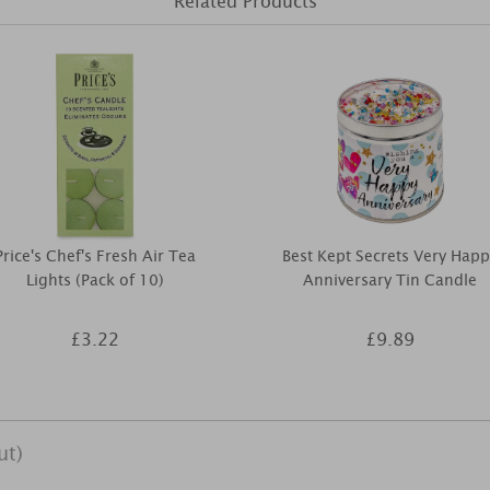
Related Products
Price's Chef's Fresh Air Tea
Best Kept Secrets Very Happ
Lights (Pack of 10)
Anniversary Tin Candle
£3.22
£9.89
ut)