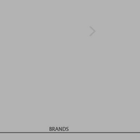
BRANDS