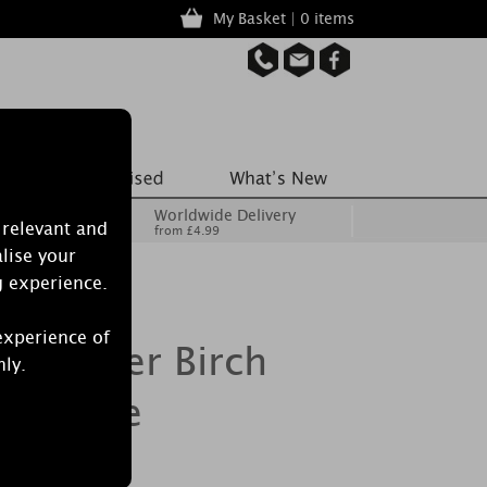
My Basket | 0 items
Worldwide Delivery
 relevant and
from £4.99
lise your
g experience.
experience of
e Silver Birch
nly.
e Candle