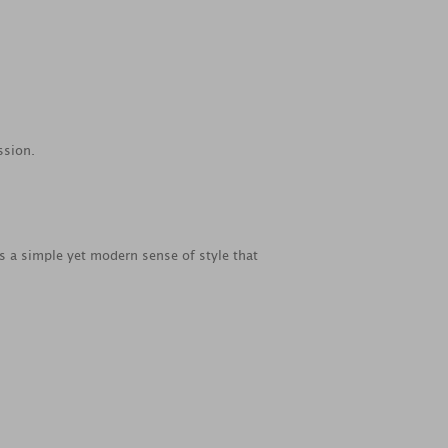
ssion.
es a simple yet modern sense of style that