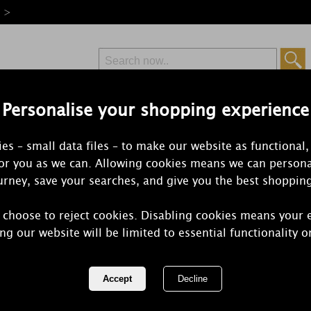
e >
Personalise your shopping experience
Free Delivery
Express Delivery
es – small data files – to make our website as functional,
from £6.99
Orders Over £50
for you as we can. Allowing cookies means we can persona
rney, save your searches, and give you the best shoppin
 choose to reject cookies. Disabling cookies means your 
Yankee Candl
ng our website will be limited to essential functionality o
Filled Votiv
REF:
2235492