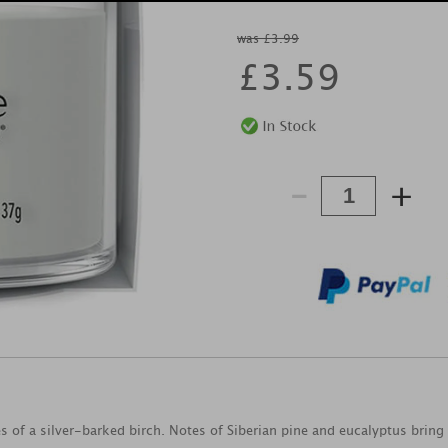
was £3.99
£
3.59
-
+
s of a silver-barked birch. Notes of Siberian pine and eucalyptus bring 