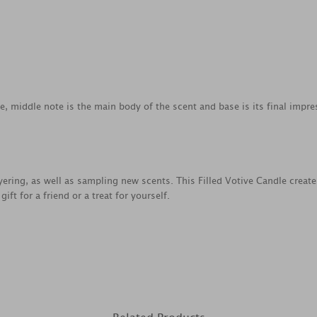
ce, middle note is the main body of the scent and base is its final impre
ayering, as well as sampling new scents. This Filled Votive Candle creat
ft for a friend or a treat for yourself.