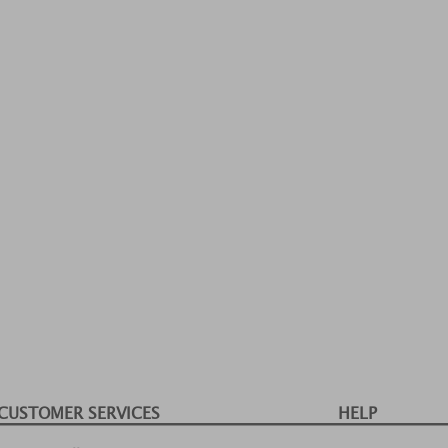
CUSTOMER SERVICES
HELP