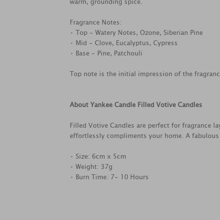
warm, grounding spice.
Fragrance Notes:
• Top - Watery Notes, Ozone, Siberian Pine
• Mid - Clove, Eucalyptus, Cypress
• Base - Pine, Patchouli
Top note is the initial impression of the fragran
About Yankee Candle Filled Votive Candles
Filled Votive Candles are perfect for fragrance l
effortlessly compliments your home. A fabulous gi
• Size: 6cm x 5cm
• Weight: 37g
• Burn Time: 7- 10 Hours