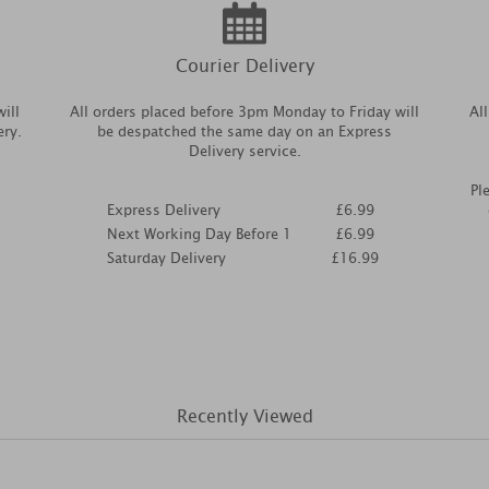
Courier Delivery
ill
All orders placed before 3pm Monday to Friday will
Al
ery.
be despatched the same day on an Express
Delivery service.
Pl
Express Delivery
£6.99
Next Working Day Before 1
£6.99
Saturday Delivery
£16.99
Recently Viewed