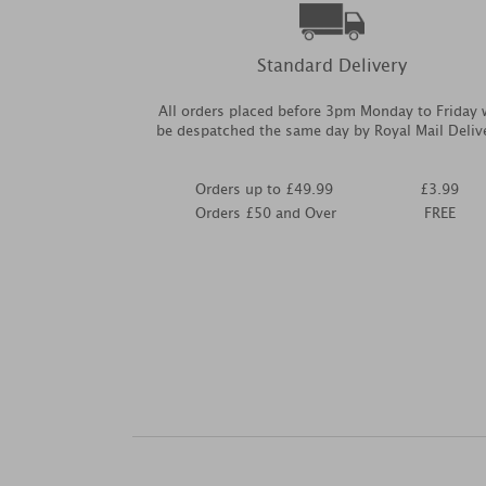
Standard Delivery
All orders placed before 3pm Monday to Friday w
be despatched the same day by Royal Mail Deliv
Orders up to £49.99
£3.99
Orders £50 and Over
FREE