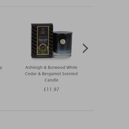
y
Ashleigh & Burwood White
Yankee Cand
Cedar & Bergamot Scented
Night Small
Candle
£11.97
£8