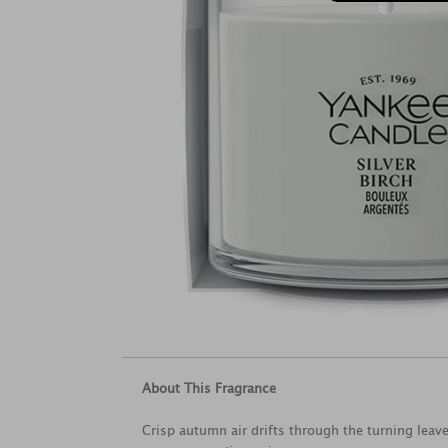
About This Fragrance
Crisp autumn air drifts through the turning leave