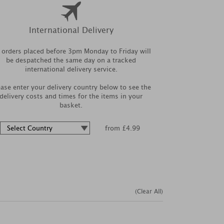
International Delivery
l orders placed before 3pm Monday to Friday will
be despatched the same day on a tracked
international delivery service.
ease enter your delivery country below to see the
delivery costs and times for the items in your
basket.
from £4.99
(Clear All)