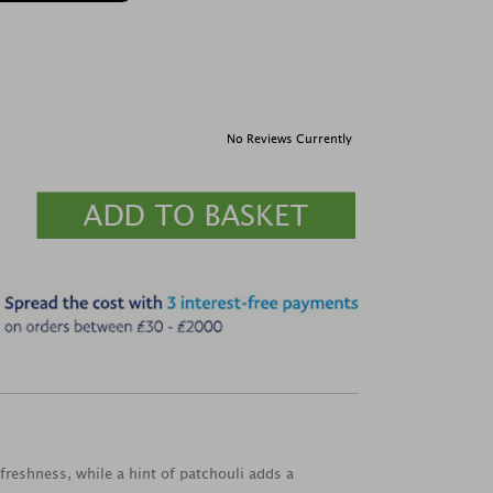
No Reviews Currently
freshness, while a hint of patchouli adds a