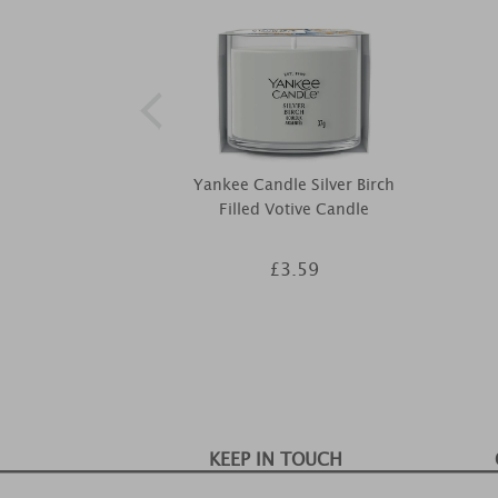
Yankee Candle Silver Birch
Filled Votive Candle
£3.59
KEEP IN TOUCH