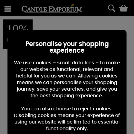
0
10%
OFF
Personalise your shopping
experience
We use cookies – small data files – to make
our website as functional, relevant and
helpful for you as we can. Allowing cookies
means we can personalise your shopping
journey, save your searches, and give you
the best shopping experience.
You can also choose to reject cookies.
Disabling cookies means your experience of
using our website will be limited to essential
functionality only.