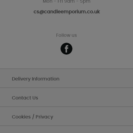
Mon - Fri 9am - 5pm
cs@candleemporium.co.uk
Follow us
Delivery Information
Contact Us
Cookies / Privacy