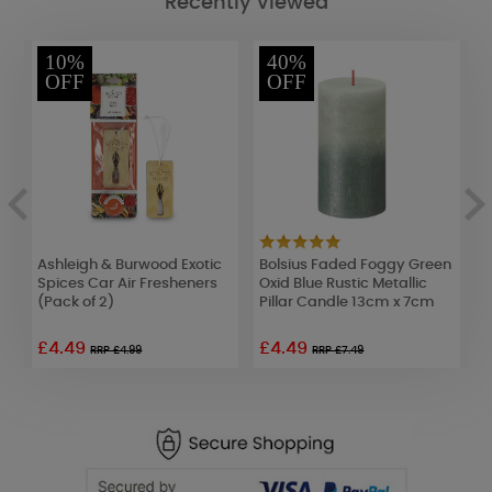
Recently Viewed
10%
40%
OFF
OFF
Ashleigh & Burwood Exotic
Bolsius Faded Foggy Green
A
Spices Car Air Fresheners
Oxid Blue Rustic Metallic
D
(Pack of 2)
Pillar Candle 13cm x 7cm
L
£4.49
£4.49
£
RRP £4.99
RRP £7.49