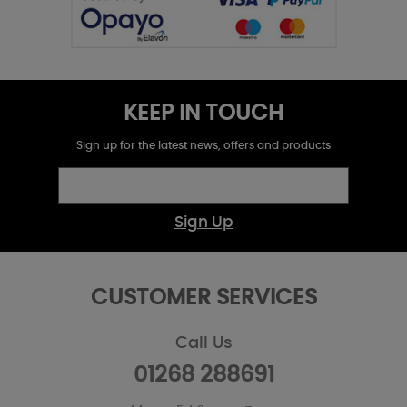
KEEP IN TOUCH
Sign up for the latest news, offers and products
Sign Up
CUSTOMER SERVICES
Call Us
01268 288691