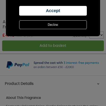
Ashleigh & Burwood Exotic Spices Car Air
Fresheners (Pack of 2)
£
4.49
RRP £4.99
Quantity :
Product Details
>
About This Fragrance