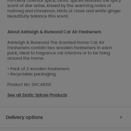
Formerly Oriental Spice, Exotic Spices features the spicy
scent of star anise, kissed by the warming notes of
nutmeg and cinnamon. Hints of clove and white ginger
beautifully balance this scent.
About Ashleigh & Burwood Car Air Fresheners
Ashleigh & Burwood The Scented Home Car Air
Fresheners contain two wooden fresheners in each
pack, ideal to fragrance car interiors or to be hang
around the home.
• Pack of 2 wooden fresheners
• Recyclable packaging
Product No: SHCAR110
See all
Exotic Spices Products
Delivery options
>