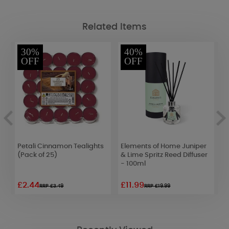
Related Items
30%
40%
OFF
OFF
Petali Cinnamon Tealights
Elements of Home Juniper
A
r
(Pack of 25)
& Lime Spritz Reed Diffuser
P
- 100ml
D
£2.44
£11.99
£
RRP £3.49
RRP £19.99