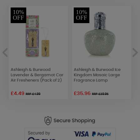
10%
10%
OFF
OFF
Ashleigh & Burwood
Ashleigh & Burwood Ice
A
d
Lavender & Bergamot Car
Kingdom Mosaic Large
A
Air Fresheners (Pack of 2)
Fragrance Lamp
F
£4.49
£35.96
RRP £4.99
RRP £39.95