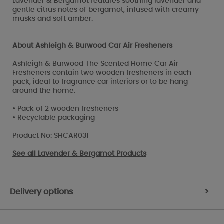
Lavender & Bergamot features soothing lavender and
gentle citrus notes of bergamot, infused with creamy
musks and soft amber.
About Ashleigh & Burwood Car Air Fresheners
Ashleigh & Burwood The Scented Home Car Air
Fresheners contain two wooden fresheners in each
pack, ideal to fragrance car interiors or to be hang
around the home.
• Pack of 2 wooden fresheners
• Recyclable packaging
Product No: SHCAR031
See all
Lavender & Bergamot Products
Delivery options
>