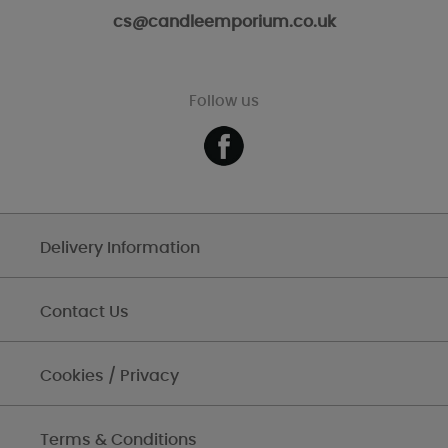
cs@candleemporium.co.uk
Follow us
Delivery Information
Contact Us
Cookies / Privacy
Terms & Conditions