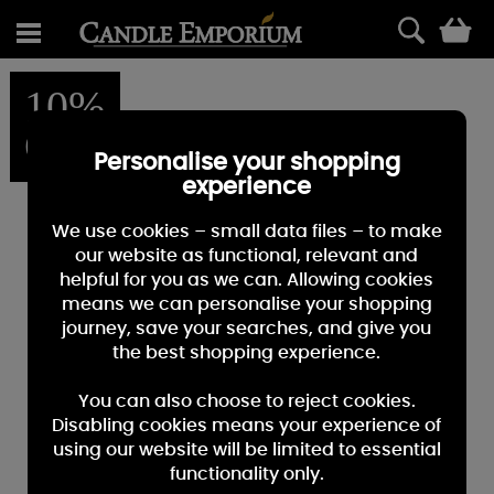
0
10%
OFF
Personalise your shopping
experience
We use cookies – small data files – to make
our website as functional, relevant and
helpful for you as we can. Allowing cookies
means we can personalise your shopping
journey, save your searches, and give you
the best shopping experience.
You can also choose to reject cookies.
Disabling cookies means your experience of
using our website will be limited to essential
functionality only.