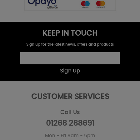
KEEP IN TOUCH
Sign up for the latest news, offers and products
Sign Up
CUSTOMER SERVICES
Call Us
01268 288691
Mon - Fri 9am - 5pm