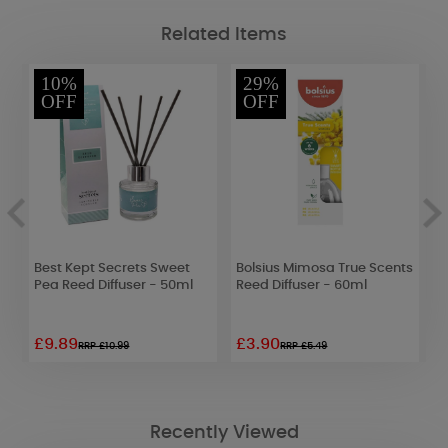
Related Items
10%
29%
OFF
OFF
Best Kept Secrets Sweet
Bolsius Mimosa True Scents
W
Pea Reed Diffuser - 50ml
Reed Diffuser - 60ml
H
C
£9.89
£3.90
£
RRP £10.99
RRP £5.49
Recently Viewed