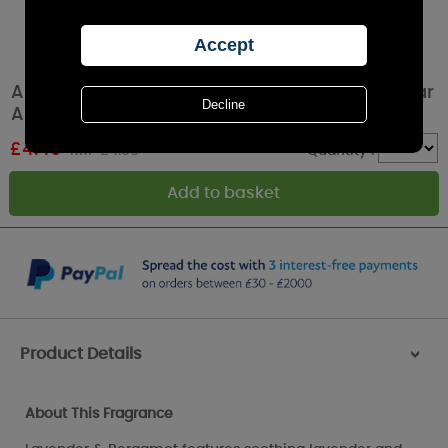
Ashleigh & Burwood Lavender & Bergamot Car
Air Fresheners (Pack of 2)
£
4.49
RRP £4.99
Quantity :
Product Details
>
About This Fragrance