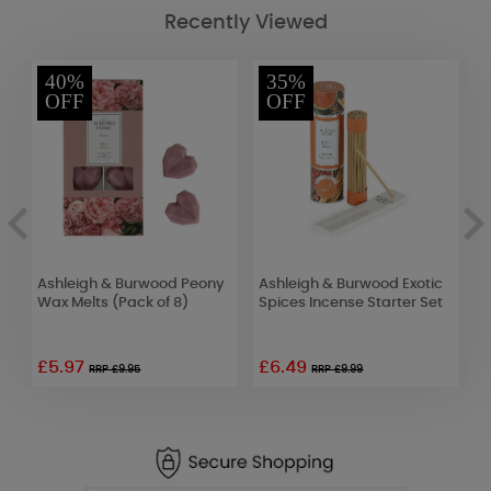
Recently Viewed
40%
35%
OFF
OFF
Ashleigh & Burwood Peony
Ashleigh & Burwood Exotic
W
Wax Melts (Pack of 8)
Spices Incense Starter Set
L
D
£5.97
£6.49
£
RRP £9.95
RRP £9.99