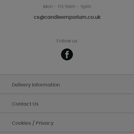
Mon - Fri 9am - 5pm
cs@candleemporium.co.uk
Follow us
Delivery Information
Contact Us
Cookies / Privacy