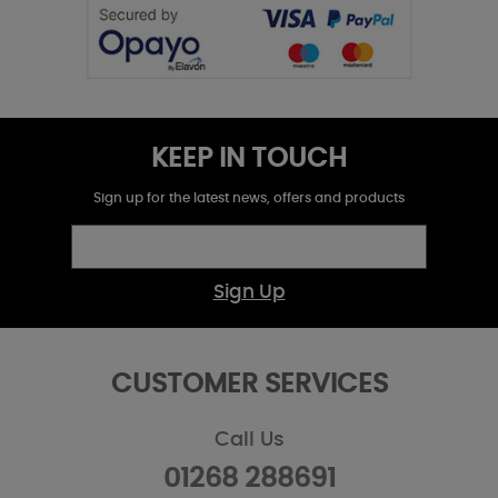
KEEP IN TOUCH
Sign up for the latest news, offers and products
Sign Up
CUSTOMER SERVICES
Call Us
01268 288691