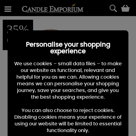
0
35%
OFF
Personalise your shopping
experience
We use cookies – small data files – to make
our website as functional, relevant and
helpful for you as we can. Allowing cookies
means we can personalise your shopping
journey, save your searches, and give you
the best shopping experience.
You can also choose to reject cookies.
Disabling cookies means your experience of
using our website will be limited to essential
functionality only.