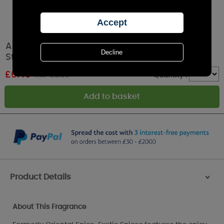
Ashleigh & Burwood Exotic Spices Incense
Starter Set
£
6.49
RRP £9.99
Quantity :
Product Details
>
About This Fragrance