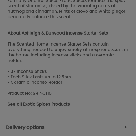
Formerly Oriental Spice, Exotic Spices features the spicy
scent of star anise, kissed by the warming notes of
nutmeg and cinnamon. Hints of clove and white ginger
beautifully balance this scent.
About Ashleigh & Burwood Incense Starter Sets
The Scented Home Incense Starter Sets contain
everything needed to enjoy smoky atmospheric scent in
the home, including incense sticks and a ceramic
holder.
• 37 Incense Sticks
• Each Stick Lasts up to 12.5hrs
• Ceramic Incense Holder
Product No: SHINC110
See all
Exotic Spices Products
Delivery options
>