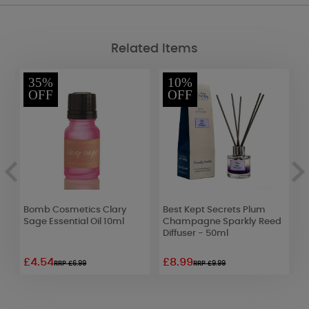
Related Items
35%
10%
OFF
OFF
Bomb Cosmetics Clary
Best Kept Secrets Plum
W
Sage Essential Oil 10ml
Champagne Sparkly Reed
V
Diffuser - 50ml
8
£4.54
£8.99
£
RRP £6.99
RRP £9.99