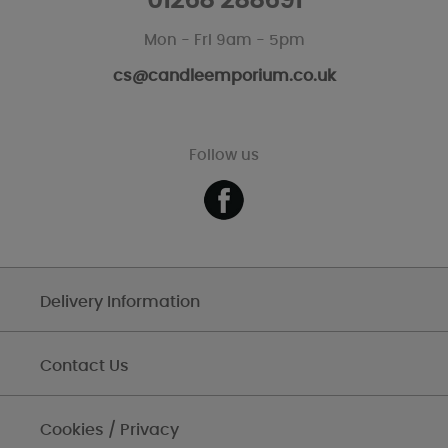
01268 288691
Mon - Fri 9am - 5pm
cs@candleemporium.co.uk
Follow us
Delivery Information
Contact Us
Cookies / Privacy