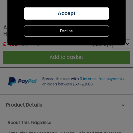
Ashleigh & Burwood Fresh Linen Scented
Home Reed Diffuser - 50ml
£
4.93
RRP £7.95
Quantity :
Product Details
>
About This Fragrance