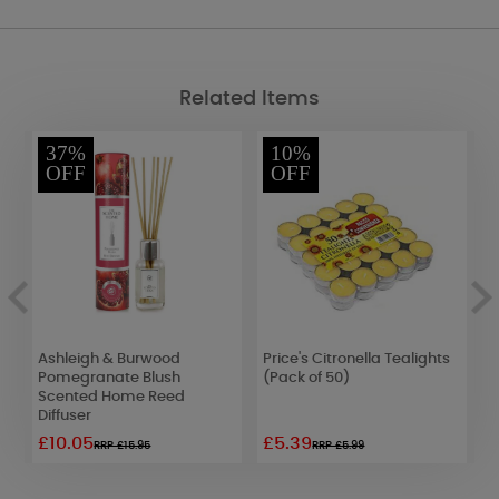
Related Items
37%
10%
OFF
OFF
Ashleigh & Burwood
Price's Citronella Tealights
W
Pomegranate Blush
(Pack of 50)
W
Scented Home Reed
Diffuser
£10.05
£5.39
£
RRP £15.95
RRP £5.99