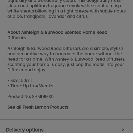
Light, airy and wonderfully clean. This delightfully fresh,
clean and uplifting fragrance evokes the scent of crisp
white sheets billowing in a light breeze with subtle notes
of aloe, frangipani, lavender and citrus.
About Ashleigh & Burwood Scented Home Reed
Diffusers
Ashleigh & Burwood Reed Diffusers are a simple, stylish
and decorative way to fragrance the home without the
need for a flame. With Ashley & Burwood Reed Diffusers,
scenting your home is easy, just pop the reeds into your
Diffuser and enjoy
• Size: 50ml
• Time: Up to 4 Weeks
Product No: SHMDIF032
See all
Fresh Lemon Products
Delivery options
>