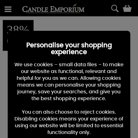
0
38%
OFF
Personalise your shopping
experience
We use cookies – small data files – to make
our website as functional, relevant and
helpful for you as we can. Allowing cookies
means we can personalise your shopping
journey, save your searches, and give you
the best shopping experience.
You can also choose to reject cookies.
Disabling cookies means your experience of
using our website will be limited to essential
functionality only.