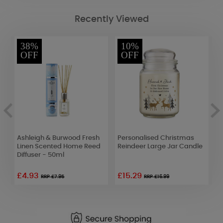
Recently Viewed
38%
10%
OFF
OFF
Ashleigh & Burwood Fresh
Personalised Christmas
W
Linen Scented Home Reed
Reindeer Large Jar Candle
S
Diffuser - 50ml
T
£4.93
£15.29
RRP £7.95
RRP £16.99