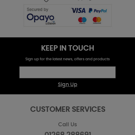
KEEP IN TOUCH
Sign up for the latest news, offers and products
Sign Up
CUSTOMER SERVICES
Call Us