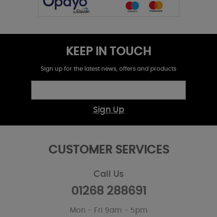
KEEP IN TOUCH
Sign up for the latest news, offers and products
Sign Up
CUSTOMER SERVICES
Call Us
01268 288691
Mon - Fri 9am - 5pm