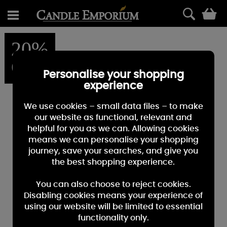
0
20%
OFF
Personalise your shopping
experience
We use cookies – small data files – to make
our website as functional, relevant and
helpful for you as we can. Allowing cookies
means we can personalise your shopping
journey, save your searches, and give you
the best shopping experience.
You can also choose to reject cookies.
Disabling cookies means your experience of
using our website will be limited to essential
functionality only.