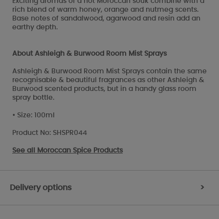
Exciting aromas of a hot Moroccan souk combine with a
rich blend of warm honey, orange and nutmeg scents.
Base notes of sandalwood, agarwood and resin add an
earthy depth.
About Ashleigh & Burwood Room Mist Sprays
Ashleigh & Burwood Room Mist Sprays contain the same
recognisable & beautiful fragrances as other Ashleigh &
Burwood scented products, but in a handy glass room
spray bottle.
• Size: 100ml
Product No: SHSPR044
See all
Moroccan Spice Products
Delivery options
>