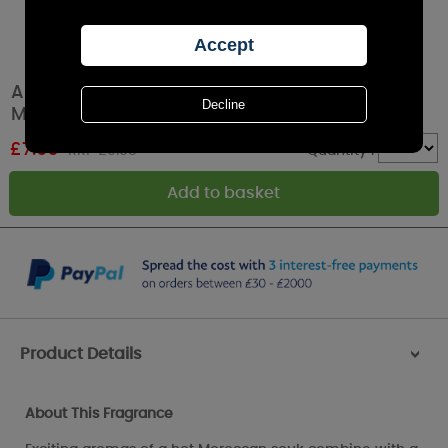
Ashleigh & Burwood Moroccan Spice Room
Mist Spray
£
7.96
RRP £9.95
Quantity :
Product Details
>
About This Fragrance