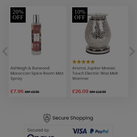
20%
10%
OFF
OFF
ow
Ashleigh & Burwood
Aroma Jupiter Mosaic
W
Moroccan Spice Room Mist
Touch Electric Wax Melt
L
Spray
Warmer
D
£7.96
£26.09
£
RRP £9.95
RRP £28.99