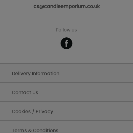
cs@candleemporium.co.uk
Follow us
Delivery Information
Contact Us
Cookies / Privacy
Terms & Conditions