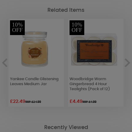
Related Items
10%
10%
OFF
OFF
Yankee Candle Glistening
Woodbridge Warm
B
Leaves Medium Jar
Gingerbread 4 Hour
T
Tealights (Pack of 12)
£22.49
£4.49
£
RRP £24.99
RRP £4.99
Recently Viewed