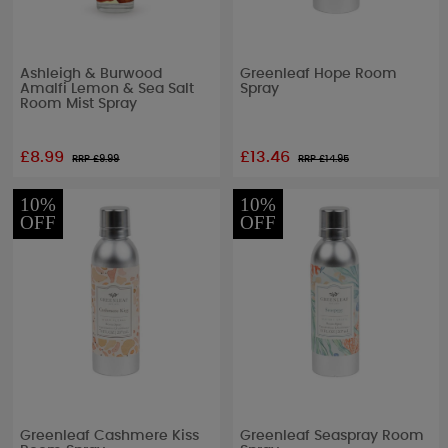
Ashleigh & Burwood
Greenleaf Hope Room
Amalfi Lemon & Sea Salt
Spray
Room Mist Spray
£8.99
£13.46
RRP £
9.99
RRP £
14.95
10%
10%
OFF
OFF
Greenleaf Cashmere Kiss
Greenleaf Seaspray Room