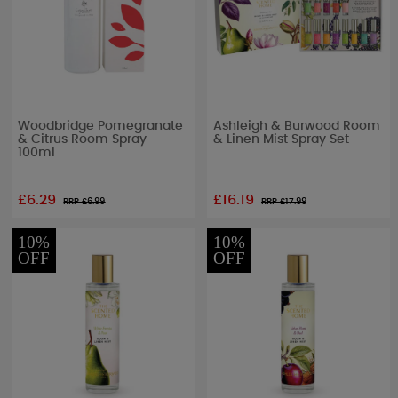
Woodbridge Pomegranate
Ashleigh & Burwood Room
& Citrus Room Spray -
& Linen Mist Spray Set
100ml
£6.29
£16.19
RRP £
6.99
RRP £
17.99
10%
10%
OFF
OFF