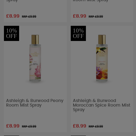
Spray
Room Mist Spray
£8.99
£8.99
RRP £
9.99
RRP £
9.99
10%
10%
OFF
OFF
Ashleigh & Burwood Peony
Ashleigh & Burwood
Room Mist Spray
Moroccan Spice Room Mist
Spray
£8.99
£8.99
RRP £
9.99
RRP £
9.99