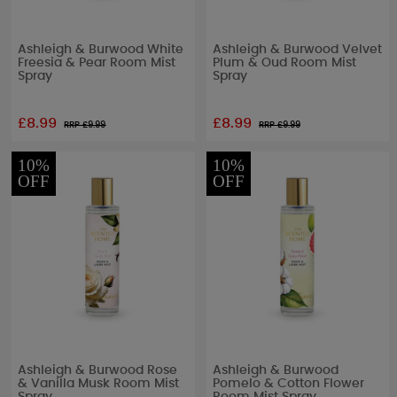
Ashleigh & Burwood White
Ashleigh & Burwood Velvet
Freesia & Pear Room Mist
Plum & Oud Room Mist
Spray
Spray
£8.99
£8.99
RRP £
9.99
RRP £
9.99
10%
10%
OFF
OFF
Ashleigh & Burwood Rose
Ashleigh & Burwood
& Vanilla Musk Room Mist
Pomelo & Cotton Flower