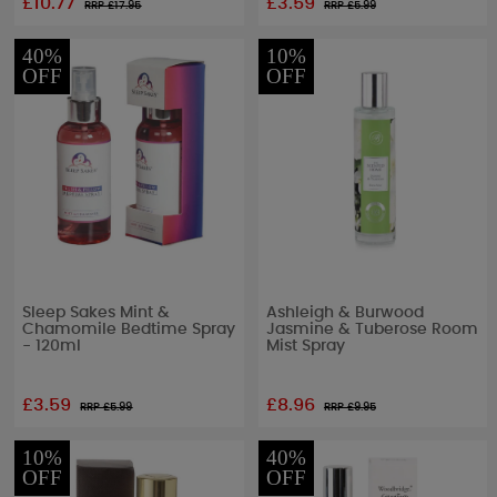
£10.77
£3.59
RRP £
17.95
RRP £
5.99
40%
10%
OFF
OFF
Sleep Sakes Mint &
Ashleigh & Burwood
Chamomile Bedtime Spray
Jasmine & Tuberose Room
- 120ml
Mist Spray
£3.59
£8.96
RRP £
5.99
RRP £
9.95
10%
40%
OFF
OFF