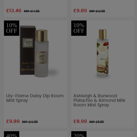
£13.46
£9.89
RRP £
14.95
RRP £
10.99
10%
10%
OFF
OFF
Lily-Flame Daisy Dip Room
Ashleigh & Burwood
Mist Spray
Pistachio & Almond Milk
Room Mist Spray
£9.89
£8.99
RRP £
10.99
RRP £
9.99
40%
20%