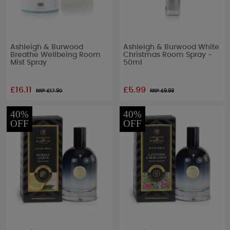
Ashleigh & Burwood
Ashleigh & Burwood White
Breathe Wellbeing Room
Christmas Room Spray -
Mist Spray
50ml
£16.11
£5.99
RRP £
17.90
RRP £
9.99
40%
40%
OFF
OFF