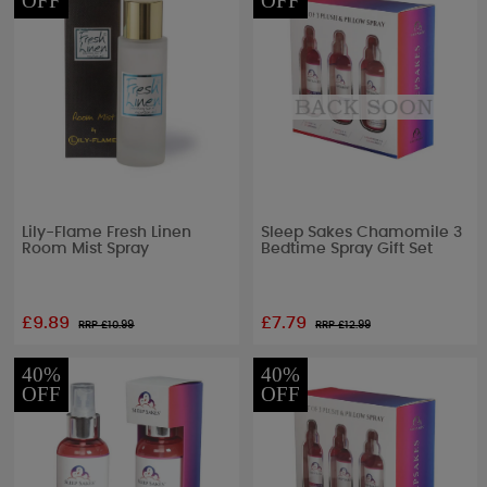
OFF
OFF
Lily-Flame Fresh Linen
Sleep Sakes Chamomile 3
Room Mist Spray
Bedtime Spray Gift Set
£9.89
£7.79
RRP £
10.99
RRP £
12.99
40%
40%
OFF
OFF