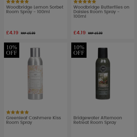
Woodbridge Lemon Sorbet
Woodbridge Butterflies on
Room Spray - 100ml
Daisies Room Spray -
100ml
£4.19
£4.19
RRP £
6.99
RRP £
6.99
10%
10%
OFF
OFF
Greenleaf Cashmere Kiss
Bridgewater Afternoon
Room Spray
Retreat Room Spray