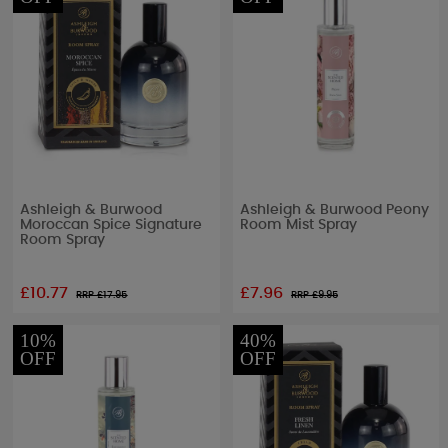
Ashleigh & Burwood
Ashleigh & Burwood Peony
Moroccan Spice Signature
Room Mist Spray
Room Spray
£10.77
£7.96
RRP £
17.95
RRP £
9.95
10%
40%
OFF
OFF