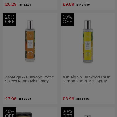
£6.29
£9.89
RRP £
6.99
RRP £
10.99
20%
10%
OFF
OFF
Ashleigh & Burwood Exotic
Ashleigh & Burwood Fresh
Spices Room Mist Spray
Lemon Room Mist Spray
£7.96
£8.96
RRP £
9.95
RRP £
9.95
40%
20%
OFF
OFF