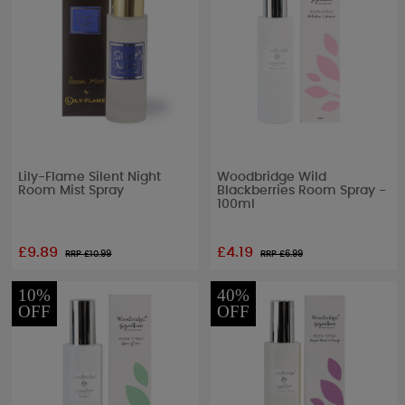
Lily-Flame Silent Night
Woodbridge Wild
Room Mist Spray
Blackberries Room Spray -
100ml
£9.89
£4.19
RRP £
10.99
RRP £
6.99
10%
40%
OFF
OFF