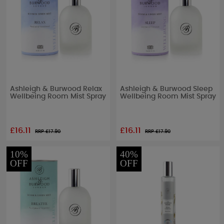
Ashleigh & Burwood Relax
Ashleigh & Burwood Sleep
Wellbeing Room Mist Spray
Wellbeing Room Mist Spray
£16.11
£16.11
RRP £
17.90
RRP £
17.90
10%
40%
OFF
OFF