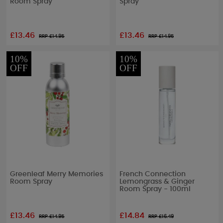
Room Spray
Spray
£13.46
£13.46
RRP £
14.95
RRP £
14.95
10%
10%
OFF
OFF
Greenleaf Merry Memories
French Connection
Room Spray
Lemongrass & Ginger
Room Spray - 100ml
£13.46
£14.84
RRP £
14.95
RRP £
16.49