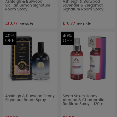
Ashleigh & Burwood
Ashleigh & Burwood
Sicilian Lemon Signature
Lavender & Bergamot
Room Spray
Signature Room Spray
£10.77
£10.77
RRP £
17.95
RRP £
17.95
40%
40%
OFF
OFF
Ashleigh & Burwood Peony
Sleep Sakes Honey
Signature Room Spray
Almond & Chamomile
Bedtime Spray - 120ml