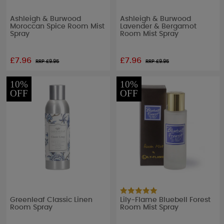
Ashleigh & Burwood
Ashleigh & Burwood
Moroccan Spice Room Mist
Lavender & Bergamot
Spray
Room Mist Spray
£7.96
£7.96
RRP £
9.95
RRP £
9.95
10%
10%
OFF
OFF
Greenleaf Classic Linen
Lily-Flame Bluebell Forest
Room Spray
Room Mist Spray