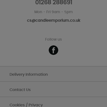
01268 288691
Mon - Fri 9am - 5pm
cs@candleemporium.co.uk
Follow us
Delivery Information
Contact Us
Cookies / Privacy