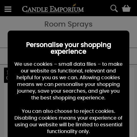
0
Room Sprays
Fragrance on the go with our range of room sprays - perfect for a
quick burst of your favourite fragrance.
Personalise your shopping
experience
FILTER
We use cookies – small data files – to make
our website as functional, relevant and
10%
40%
OFF
OFF
helpful for you as we can. Allowing cookies
means we can personalise your shopping
journey, save your searches, and give you
the best shopping experience.
You can also choose to reject cookies.
Disabling cookies means your experience of
using our website will be limited to essential
functionality only.