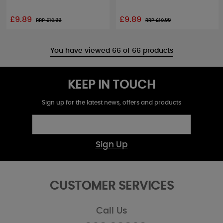
£9.89
£9.89
RRP £
10.99
RRP £
10.99
You have viewed 66 of 66 products
KEEP IN TOUCH
Sign up for the latest news, offers and products
Sign Up
CUSTOMER SERVICES
Call Us