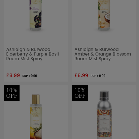
Ashleigh & Burwood
Ashleigh & Burwood
Elderberry & Purple Basil
Amber & Orange Blossom
Room Mist Spray
Room Mist Spray
£8.99
£8.99
RRP £
9.99
RRP £
9.99
10%
10%
OFF
OFF