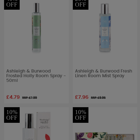
OFF
OFF
Ashleigh & Burwood
Ashleigh & Burwood Fresh
Frosted Holly Room Spray -
Linen Room Mist Spray
50ml
£4.79
£7.96
RRP £
7.99
RRP £
9.95
10%
10%
OFF
OFF