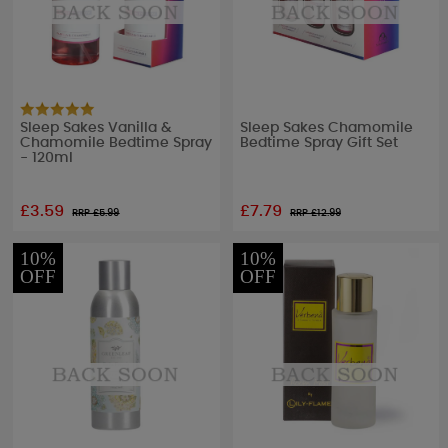
Sleep Sakes Vanilla &
Sleep Sakes Chamomile
Chamomile Bedtime Spray
Bedtime Spray Gift Set
- 120ml
£3.59
£7.79
RRP £
5.99
RRP £
12.99
10%
10%
OFF
OFF