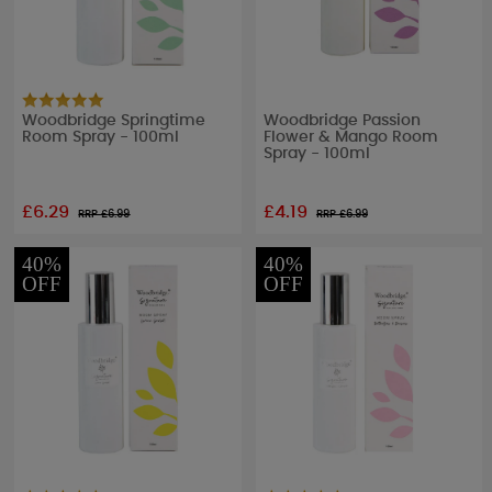
Woodbridge Springtime
Woodbridge Passion
Room Spray - 100ml
Flower & Mango Room
Spray - 100ml
£6.29
£4.19
RRP £
6.99
RRP £
6.99
40%
40%
OFF
OFF