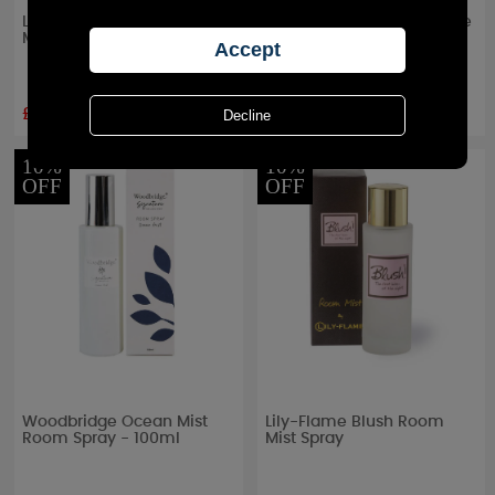
Lily-Flame Fairy Dust Room
Ashleigh & Burwood White
Mist Spray
Cedar & Bergamot
Signature Room Spray
£9.89
£10.77
RRP £
10.99
RRP £
17.95
10%
10%
OFF
OFF
Woodbridge Ocean Mist
Lily-Flame Blush Room
Room Spray - 100ml
Mist Spray