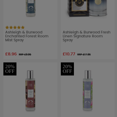
Ashleigh & Burwood
Ashleigh & Burwood Fresh
Enchanted Forest Room
Linen Signature Room
Mist Spray
Spray
£8.96
£10.77
RRP £
9.95
RRP £
17.95
20%
20%
OFF
OFF