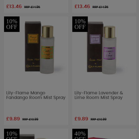
£13.46
£13.46
RRP £
14.95
RRP £
14.95
10%
10%
OFF
OFF
Lily-Flame Mango
Lily-Flame Lavender &
Fandango Room Mist Spray
Lime Room Mist Spray
£9.89
£9.89
RRP £
10.99
RRP £
10.99
10%
40%