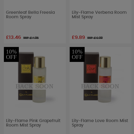
Greenleaf Bella Freesia
Lily-Flame Verbena Room
Room Spray
Mist Spray
£13.46
£9.89
RRP £
14.95
RRP £
10.99
10%
10%
OFF
OFF
Lily-Flame Pink Grapefruit
Lily-Flame Love Room Mist
Room Mist Spray
Spray