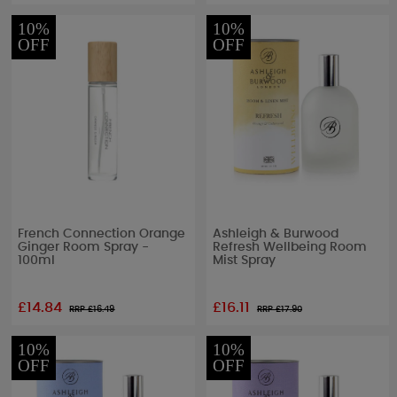
10%
10%
OFF
OFF
French Connection Orange
Ashleigh & Burwood
Ginger Room Spray -
Refresh Wellbeing Room
100ml
Mist Spray
£14.84
£16.11
RRP £
16.49
RRP £
17.90
10%
10%
OFF
OFF