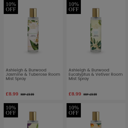
10%
10%
OFF
OFF
Ashleigh & Burwood
Ashleigh & Burwood
Jasmine & Tuberose Room
Eucalyptus & Vetiver Room
Mist Spray
Mist Spray
£8.99
£8.99
RRP £
9.99
RRP £
9.99
10%
10%
OFF
OFF