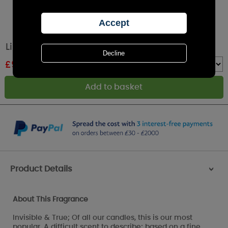
Lily-Flame Fairy Dust Room Mist Spray
£
9.89
RRP £10.99
Quantity :
Product Details
>
About This Fragrance
Invisible & True; Of all our candles, this is our most
popular. A difficult scent to describe; based on a fine