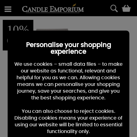
0
10%
OFF
Personalise your shopping
experience
We use cookies – small data files – to make
our website as functional, relevant and
helpful for you as we can. Allowing cookies
means we can personalise your shopping
journey, save your searches, and give you
the best shopping experience.
You can also choose to reject cookies.
Disabling cookies means your experience of
using our website will be limited to essential
functionality only.