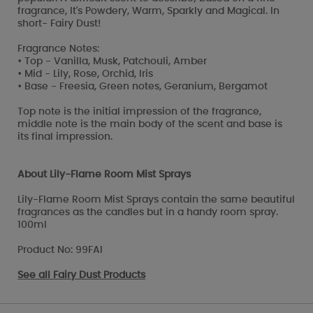
fragrance, It's Powdery, Warm, Sparkly and Magical. In
short- Fairy Dust!
Fragrance Notes:
• Top - Vanilla, Musk, Patchouli, Amber
• Mid - Lily, Rose, Orchid, Iris
• Base - Freesia, Green notes, Geranium, Bergamot
Top note is the initial impression of the fragrance,
middle note is the main body of the scent and base is
its final impression.
About Lily-Flame Room Mist Sprays
Lily-Flame Room Mist Sprays contain the same beautiful
fragrances as the candles but in a handy room spray.
100ml
Product No: 99FAI
See all
Fairy Dust Products