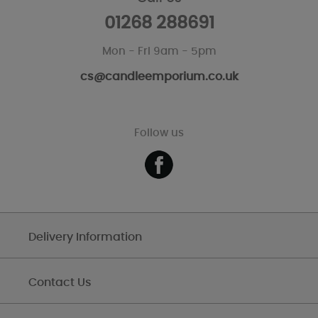
01268 288691
Mon - Fri 9am - 5pm
cs@candleemporium.co.uk
Follow us
Delivery Information
Contact Us