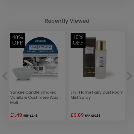
Recently Viewed
40%
10%
OFF
OFF
Yankee Candle Smoked
Lily-Flame Fairy Dust Room
A
Vanilla & Cashmere Wax
Mist Spray
S
Melt
W
£1.49
£9.89
£
RRP £2.49
RRP £10.99