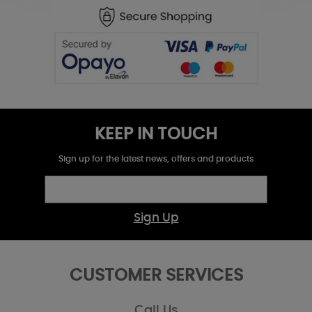
KEEP IN TOUCH
Sign up for the latest news, offers and products
Sign Up
CUSTOMER SERVICES
Call Us