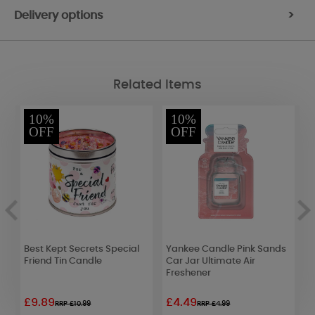
Delivery options
>
Related Items
10%
10%
OFF
OFF
Best Kept Secrets Special
Yankee Candle Pink Sands
L
Friend Tin Candle
Car Jar Ultimate Air
R
Freshener
£9.89
£4.49
£
RRP £10.99
RRP £4.99