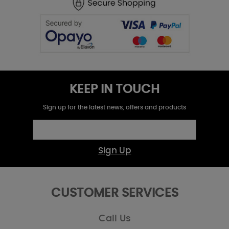
KEEP IN TOUCH
Sign up for the latest news, offers and products
Sign Up
CUSTOMER SERVICES
Call Us