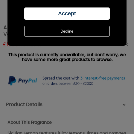
Ashleigh & Burwood Sicilian Lemon Filled
Votive Candle
Out of stock
£
5.00
RRP £6.49
This product is currently unavailable, but don't worry, we
have some more great products to browse.
Product Details
>
About This Fragrance
Sicilian Lemon features juicy lemons, limes and oranges