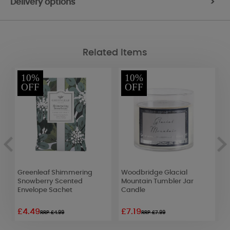
Delivery options
>
Related Items
10%
10%
OFF
OFF
Greenleaf Shimmering
Woodbridge Glacial
Y
Snowberry Scented
Mountain Tumbler Jar
C
ve
Envelope Sachet
Candle
S
£4.49
£7.19
£
RRP £4.99
RRP £7.99