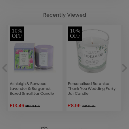
Recently Viewed
10%
10%
OFF
OFF
e
Ashleigh & Burwood
Personalised Botanical
A
Lavender & Bergamot
Thank You Wedding Party
C
Boxed Small Jar Candle
Jar Candle
S
£13.46
£8.99
£
RRP £14.95
RRP £9.99