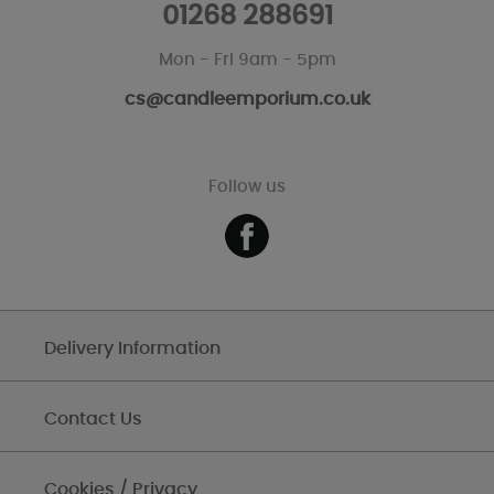
01268 288691
Mon - Fri 9am - 5pm
cs@candleemporium.co.uk
Follow us
Delivery Information
Contact Us
Cookies / Privacy