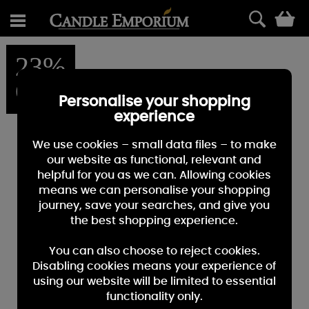
0
23%
OFF
Personalise your shopping
experience
We use cookies – small data files – to make
our website as functional, relevant and
helpful for you as we can. Allowing cookies
means we can personalise your shopping
journey, save your searches, and give you
the best shopping experience.
You can also choose to reject cookies.
Disabling cookies means your experience of
using our website will be limited to essential
functionality only.