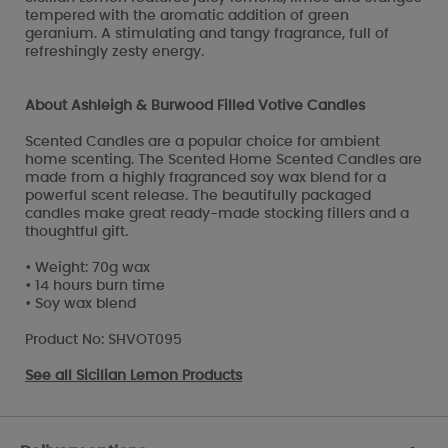
tempered with the aromatic addition of green
geranium. A stimulating and tangy fragrance, full of
refreshingly zesty energy.
About Ashleigh & Burwood Filled Votive Candles
Scented Candles are a popular choice for ambient
home scenting. The Scented Home Scented Candles are
made from a highly fragranced soy wax blend for a
powerful scent release. The beautifully packaged
candles make great ready-made stocking fillers and a
thoughtful gift.
• Weight: 70g wax
• 14 hours burn time
• Soy wax blend
Product No: SHVOT095
See all
Sicilian Lemon Products