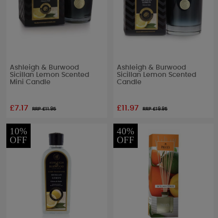
Ashleigh & Burwood
Ashleigh & Burwood
Sicillan Lemon Scented
Sicillan Lemon Scented
Mini Candle
Candle
£7.17
£11.97
RRP £
11.95
RRP £
19.95
10%
40%
OFF
OFF