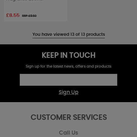
£8.55
RRP £
9.50
You have viewed 13 of 13 products
KEEP IN TOUCH
Sign up for the latest news, offers and products
Sign Up
CUSTOMER SERVICES
Call Us