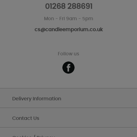
01268 288691
Mon - Fri 9am - 5pm
cs@candleemporium.co.uk
Follow us
Delivery Information
Contact Us