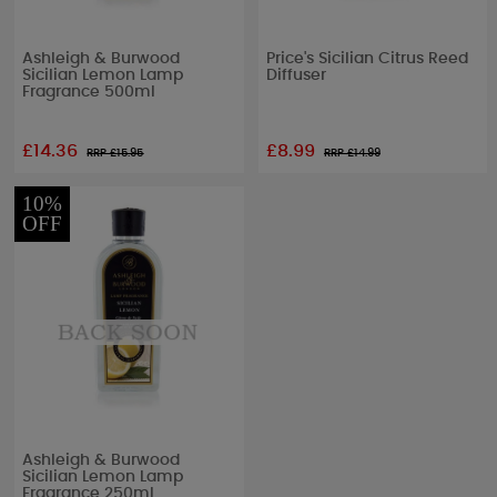
Ashleigh & Burwood
Price's Sicilian Citrus Reed
Sicilian Lemon Lamp
Diffuser
Fragrance 500ml
£14.36
£8.99
RRP £
15.95
RRP £
14.99
10%
OFF
Ashleigh & Burwood
Sicilian Lemon Lamp
Fragrance 250ml