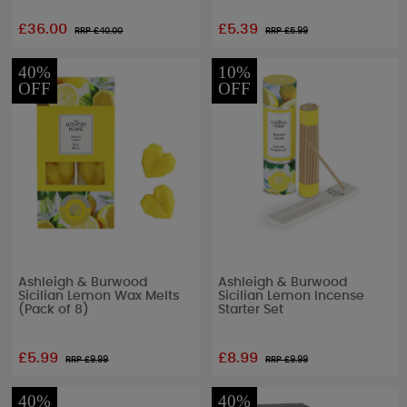
£36.00
£5.39
RRP £
40.00
RRP £
5.99
40%
10%
OFF
OFF
Ashleigh & Burwood
Ashleigh & Burwood
Sicilian Lemon Wax Melts
Sicilian Lemon Incense
(Pack of 8)
Starter Set
£5.99
£8.99
RRP £
9.99
RRP £
9.99
40%
40%