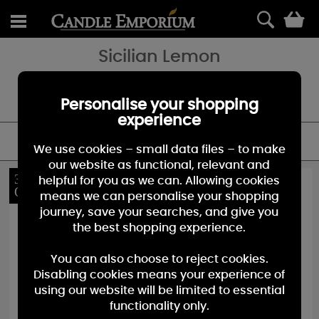
0
Sicilian Lemon
A bright & sunny citrus - perfectly ripe, with a naturally sweet and
refreshing scent. A great addition to the Yankee Candle fruit
fragrances family.
Personalise your shopping
experience
FILTER
We use cookies – small data files – to make
our website as functional, relevant and
36%
10%
helpful for you as we can. Allowing cookies
OFF
OFF
means we can personalise your shopping
journey, save your searches, and give you
the best shopping experience.
You can also choose to reject cookies.
Disabling cookies means your experience of
using our website will be limited to essential
functionality only.