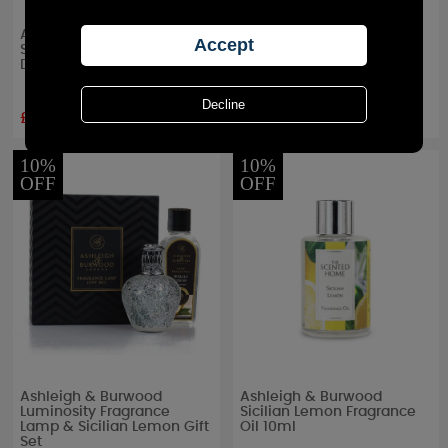
Ashleigh & Burwood
Ashleigh & Burwood
Sicillan Lemon Reed
Sicilian Lemon Mini
Diffuser
Incense Refill
£15.97
£5.39
RRP £
24.95
RRP £
5.99
10%
10%
OFF
OFF
Ashleigh & Burwood
Ashleigh & Burwood
Luminosity Fragrance
Sicilian Lemon Fragrance
Lamp & Sicilian Lemon Gift
Oil 10ml
Set