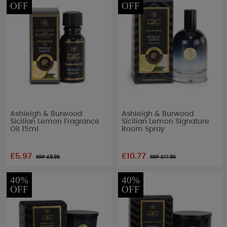
OFF
OFF
Ashleigh & Burwood
Ashleigh & Burwood
Sicilian Lemon Fragrance
Sicilian Lemon Signature
Oil 15ml
Room Spray
£5.97
£10.77
RRP £
9.95
RRP £
17.95
40%
40%
OFF
OFF