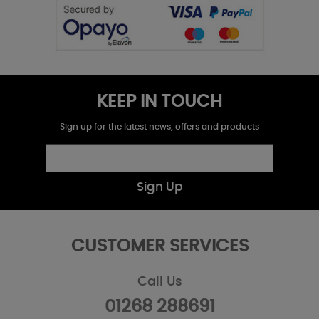
KEEP IN TOUCH
Sign up for the latest news, offers and products
Sign Up
CUSTOMER SERVICES
Call Us
01268 288691