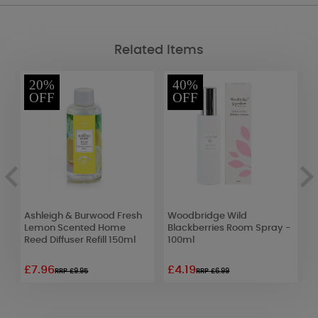
Related Items
20%
40%
OFF
OFF
Ashleigh & Burwood Fresh
Woodbridge Wild
P
Lemon Scented Home
Blackberries Room Spray -
A
Reed Diffuser Refill 150ml
100ml
£7.96
£4.19
£
RRP £9.95
RRP £6.99