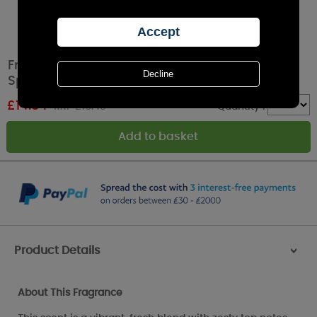
French Connection Orange Ginger Room
Spray - 100ml
£
14.84
RRP £16.49
Quantity :
Product Details
>
About This Fragrance