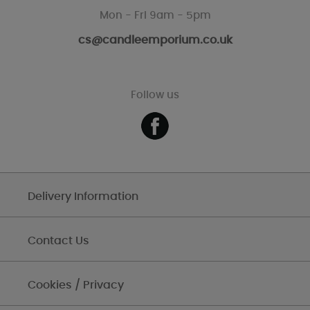
Mon - Fri 9am - 5pm
cs@candleemporium.co.uk
Follow us
Delivery Information
Contact Us
Cookies / Privacy