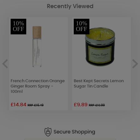
Recently Viewed
10%
10%
OFF
OFF
French Connection Orange
Best Kept Secrets Lemon
A
Ginger Room Spray -
Sugar Tin Candle
W
100ml
£14.84
£9.89
£
RRP £16.49
RRP £10.99