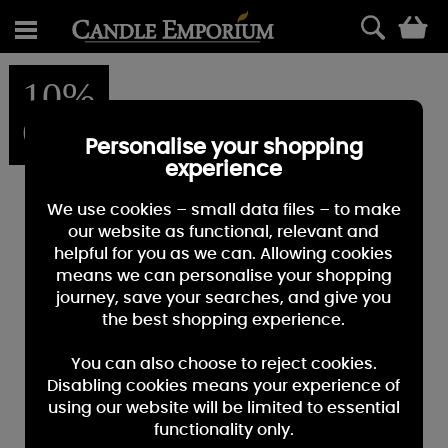
0
10%
OFF
Personalise your shopping
experience
We use cookies – small data files – to make
our website as functional, relevant and
helpful for you as we can. Allowing cookies
means we can personalise your shopping
journey, save your searches, and give you
the best shopping experience.
You can also choose to reject cookies.
Disabling cookies means your experience of
using our website will be limited to essential
functionality only.