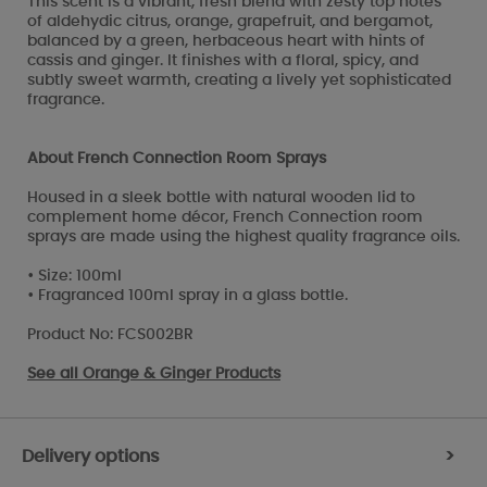
This scent is a vibrant, fresh blend with zesty top notes
of aldehydic citrus, orange, grapefruit, and bergamot,
balanced by a green, herbaceous heart with hints of
cassis and ginger. It finishes with a floral, spicy, and
subtly sweet warmth, creating a lively yet sophisticated
fragrance.
About French Connection Room Sprays
Housed in a sleek bottle with natural wooden lid to
complement home décor, French Connection room
sprays are made using the highest quality fragrance oils.
• Size: 100ml
• Fragranced 100ml spray in a glass bottle.
Product No: FCS002BR
See all
Orange & Ginger Products
Delivery options
>