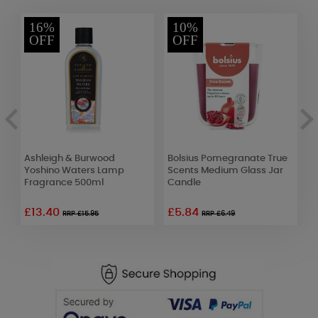
16%
10%
OFF
OFF
Ashleigh & Burwood
Bolsius Pomegranate True
B
Yoshino Waters Lamp
Scents Medium Glass Jar
S
Fragrance 500ml
Candle
C
£13.40
£5.84
RRP £15.95
RRP £6.49