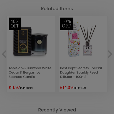
Related Items
40%
10%
OFF
OFF
Ashleigh & Burwood White
Best Kept Secrets Special
A
Cedar & Bergamot
Daughter Sparkly Reed
B
Scented Candle
Diffuser - 100ml
M
£11.97
£14.39
£
RRP £19.95
RRP £15.99
Recently Viewed