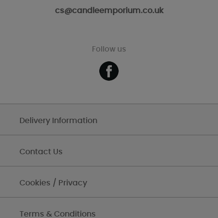
cs@candleemporium.co.uk
Follow us
Delivery Information
Contact Us
Cookies / Privacy
Terms & Conditions