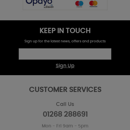
KEEP IN TOUCH
Sign up for the latest news, offers and products
Sign Up
CUSTOMER SERVICES
Call Us
01268 288691
Mon - Fri 9am - 5pm