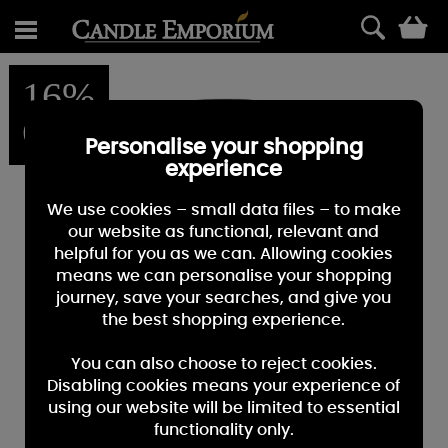
0
16%
OFF
Personalise your shopping
experience
We use cookies – small data files – to make
our website as functional, relevant and
helpful for you as we can. Allowing cookies
means we can personalise your shopping
journey, save your searches, and give you
the best shopping experience.
You can also choose to reject cookies.
Disabling cookies means your experience of
using our website will be limited to essential
functionality only.