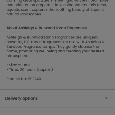
Calming clear spa waters meet light, velvety floral notes
and brightening grapefruit in Yoshino Waters. This fresh,
aquatic scent captures the soothing beauty of Japan’s
natural landscapes.
About Ashleigh & Burwood Lamp Fragrances
Ashleigh & Burwood Lamp Fragrances are uniquely
powerful, UK-made fragrances for use with Ashleigh &
Burwood Fragrance Lamps. They gently cleanse the
home, promoting wellbeing and creating your desired
atmosphere.
• Size: 500ml
• Time: 20 hours (approx.)
Product No: PFL1240
Delivery options
>