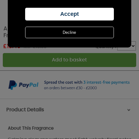
Ashleigh & Burwood Yoshino Waters Lamp
Fragrance 500ml
£
13.40
RRP £15.95
Quantity :
Product Details
>
About This Fragrance