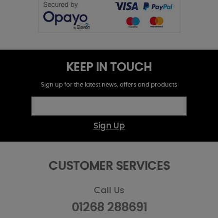
KEEP IN TOUCH
Sign up for the latest news, offers and products
Sign Up
CUSTOMER SERVICES
Call Us
01268 288691