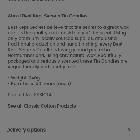
About Best Kept Secrets Tin Candles
Best Kept Secrets believe that the secret to a great wax
melt is the quality and consistency of the scent. Using
only premium locally sourced supplies, and using
traditional production and hand finishing, every Best
Kept Secrets Candle is lovingly hand poured in
Northumberland, using only natural wax. Beautifully
packaged and seriously scented these Tin Candles are
vegan friendly and cruelty free.
• Weight: 240g
• Burn Time: 50 hours (each)
Product No: BKS1CLA
See all
Classic Cotton Products
Delivery options
>