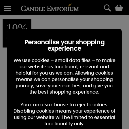
0
10%
OFF
Personalise your shopping
experience
We use cookies – small data files – to make
our website as functional, relevant and
helpful for you as we can. Allowing cookies
means we can personalise your shopping
journey, save your searches, and give you
the best shopping experience.
You can also choose to reject cookies.
Disabling cookies means your experience of
using our website will be limited to essential
functionality only.