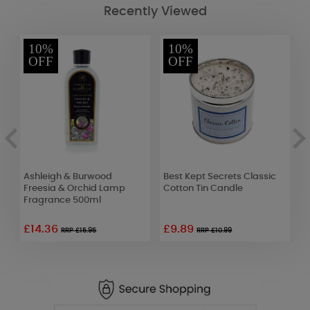
Recently Viewed
10%
10%
OFF
OFF
Ashleigh & Burwood
Best Kept Secrets Classic
A
uo
Freesia & Orchid Lamp
Cotton Tin Candle
G
Fragrance 500ml
F
£14.36
£9.89
£
RRP £15.95
RRP £10.99