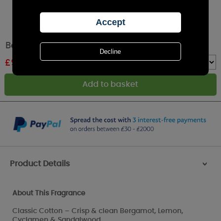
Best Kept Secrets Classic Cotton Tin Candle
£
9.89
RRP £10.99
Quantity :
Product Details
>
About This Fragrance
Classic Cotton – Crisp & clean Bergamot, Lemon,
Cyclamen & Sandalwood