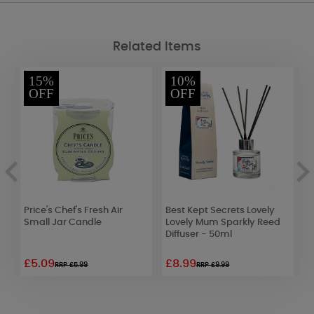
Related Items
15%
10%
OFF
OFF
Price's Chef's Fresh Air
Best Kept Secrets Lovely
B
Small Jar Candle
Lovely Mum Sparkly Reed
R
Diffuser - 50ml
£5.09
£8.99
£
RRP £5.99
RRP £9.99