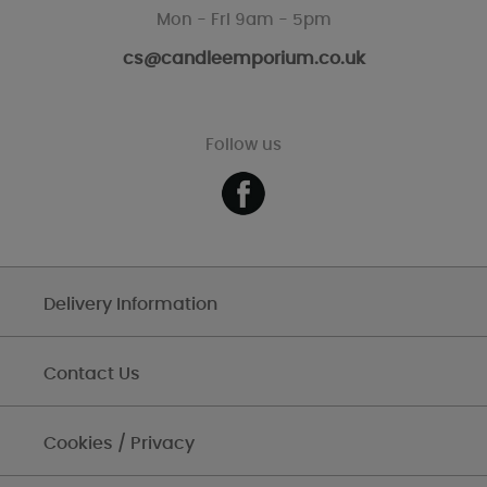
Mon - Fri 9am - 5pm
cs@candleemporium.co.uk
Follow us
Delivery Information
Contact Us
Cookies / Privacy