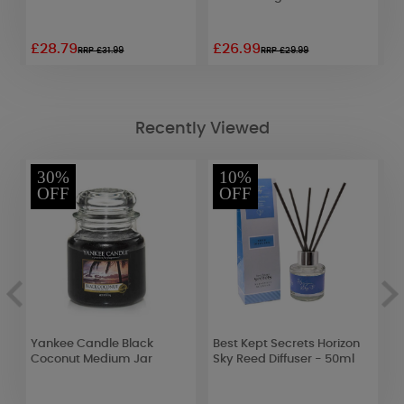
£28.79
£26.99
£
RRP £31.99
RRP £29.99
Recently Viewed
30%
10%
OFF
OFF
Yankee Candle Black
Best Kept Secrets Horizon
B
Coconut Medium Jar
Sky Reed Diffuser - 50ml
J