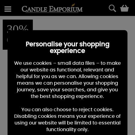
0
30%
OFF
Personalise your shopping
experience
We use cookies – small data files – to make
our website as functional, relevant and
helpful for you as we can. Allowing cookies
means we can personalise your shopping
journey, save your searches, and give you
the best shopping experience.
You can also choose to reject cookies.
Disabling cookies means your experience of
using our website will be limited to essential
functionality only.