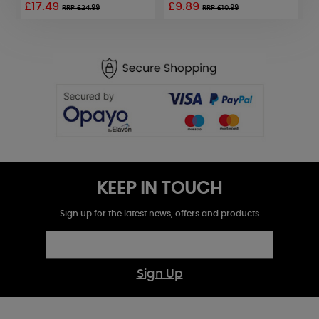
£17.49
£9.89
RRP £24.99
RRP £10.99
KEEP IN TOUCH
Sign up for the latest news, offers and products
Sign Up