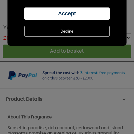
Yankee Candle Black Coconut Medium Jar
£
17.49
RRP £24.99
Quantity :
Product Details
>
About This Fragrance
Sunset in paradise, rich coconut, cedarwood and island
blossoms promise an evening of luxurious tranquility.