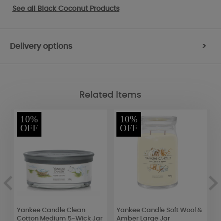
See all
Black Coconut Products
Delivery options
>
Related Items
10%
10%
OFF
OFF
Yankee Candle Clean
Yankee Candle Soft Wool &
A
Cotton Medium 5-Wick Jar
Amber Large Jar
S