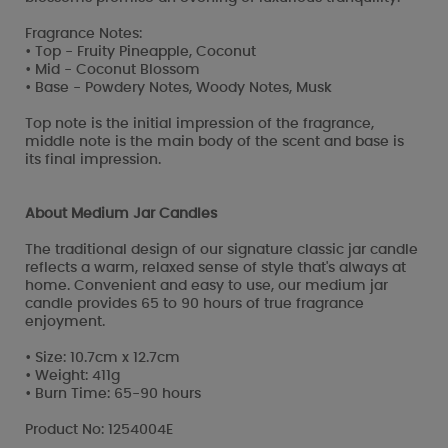
Fragrance Notes:
• Top - Fruity Pineapple, Coconut
• Mid - Coconut Blossom
• Base - Powdery Notes, Woody Notes, Musk
Top note is the initial impression of the fragrance,
middle note is the main body of the scent and base is
its final impression.
About Medium Jar Candles
The traditional design of our signature classic jar candle
reflects a warm, relaxed sense of style that's always at
home. Convenient and easy to use, our medium jar
candle provides 65 to 90 hours of true fragrance
enjoyment.
• Size: 10.7cm x 12.7cm
• Weight: 411g
• Burn Time: 65-90 hours
Product No: 1254004E