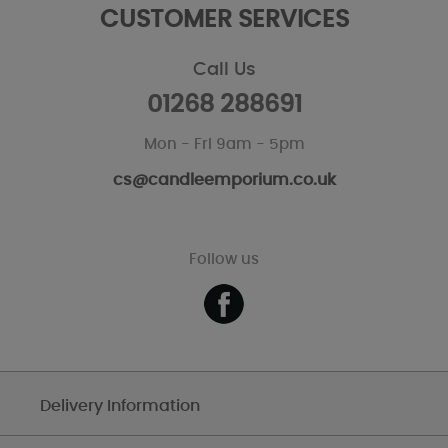
CUSTOMER SERVICES
Call Us
01268 288691
Mon - Fri 9am - 5pm
cs@candleemporium.co.uk
Follow us
Delivery Information