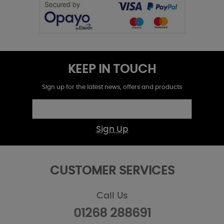
KEEP IN TOUCH
Sign up for the latest news, offers and products
Sign Up
CUSTOMER SERVICES
Call Us
01268 288691