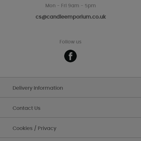
Mon - Fri 9am - 5pm
cs@candleemporium.co.uk
Follow us
Delivery Information
Contact Us
Cookies / Privacy