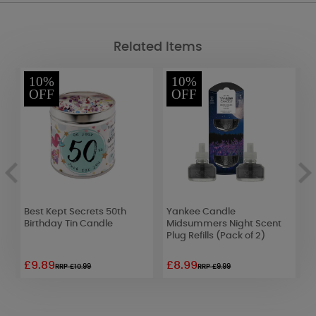
Related Items
10%
10%
OFF
OFF
&
Best Kept Secrets 50th
Yankee Candle
W
Birthday Tin Candle
Midsummers Night Scent
4
Plug Refills (Pack of 2)
1
£9.89
£8.99
£
RRP £10.99
RRP £9.99