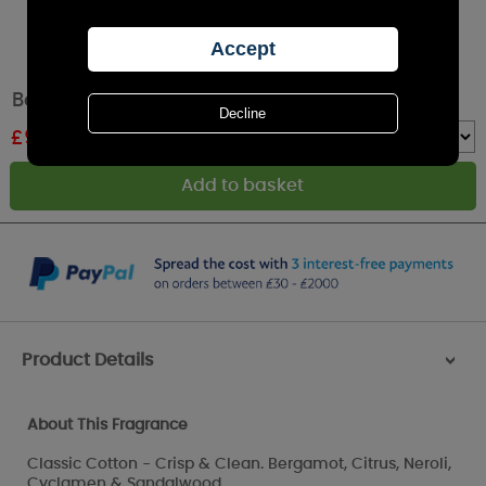
Best Kept Secrets Thinking Of You Tin Candle
£
9.89
RRP £10.99
Quantity :
Product Details
>
About This Fragrance
Classic Cotton - Crisp & Clean. Bergamot, Citrus, Neroli,
Cyclamen & Sandalwood