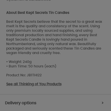
About Best Kept Secrets Tin Candles
Best Kept Secrets believe that the secret to a great wax
melt is the quality and consistency of the scent. Using
only premium locally sourced supplies, and using
traditional production and hand finishing, every Best
Kept Secrets Candle is lovingly hand poured in
Northumberland, using only natural wax. Beautifully
packaged and seriously scented these Tin Candles are
vegan friendly and cruelty free.
• Weight: 240g
• Burn Time: 50 hours (each)
Product No: JB1THI22
See all
Thinking of You Products
Delivery options
>