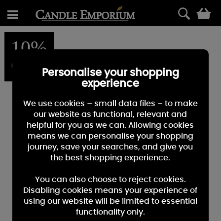
0
10%
OFF
Personalise your shopping
experience
We use cookies – small data files – to make
our website as functional, relevant and
helpful for you as we can. Allowing cookies
means we can personalise your shopping
journey, save your searches, and give you
the best shopping experience.
You can also choose to reject cookies.
Disabling cookies means your experience of
using our website will be limited to essential
functionality only.