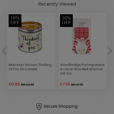
Recently Viewed
10%
10%
OFF
OFF
e
Best Kept Secrets Thinking
Woodbridge Pomegranate
B
Of You Tin Candle
& Citrus Wax Melt Warmer
W
Gift Set
C
£9.89
£7.19
RRP £10.99
RRP £7.99