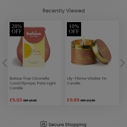
Recently Viewed
28%
10%
OFF
OFF
Bolsius True Citronella
Lily-Flame Vitalise Tin
P
Coral Olympic Patio Light
Candle
M
Candle
£5.03
£9.89
RRP £6.99
RRP £10.99