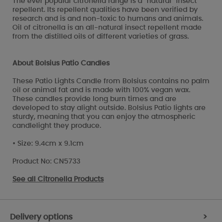
The ever popular citronella range is a "natural" insect
repellent. Its repellent qualities have been verified by
research and is and non-toxic to humans and animals.
Oil of citronella is an all-natural insect repellent made
from the distilled oils of different varieties of grass.
About Bolsius Patio Candles
These Patio Lights Candle from Bolsius contains no palm
oil or animal fat and is made with 100% vegan wax.
These candles provide long burn times and are
developed to stay alight outside. Bolsius Patio lights are
sturdy, meaning that you can enjoy the atmospheric
candlelight they produce.
• Size: 9.4cm x 9.1cm
Product No: CN5733
See all
Citronella Products
Delivery options
>