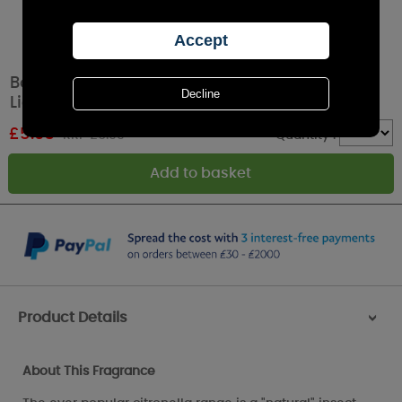
Bolsius True Citronella Coral Olympic Patio
Light Candle
£
5.03
RRP £6.99
Quantity :
Product Details
>
About This Fragrance