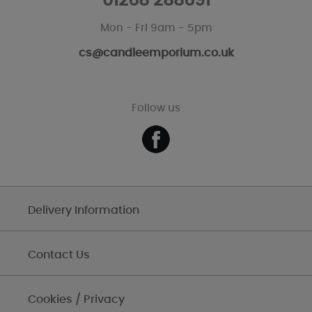
01268 288691
Mon - Fri 9am - 5pm
cs@candleemporium.co.uk
Follow us
Delivery Information
Contact Us
Cookies / Privacy