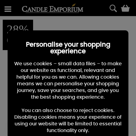
0
28%
OFF
Personalise your shopping
experience
We use cookies – small data files – to make
our website as functional, relevant and
helpful for you as we can. Allowing cookies
means we can personalise your shopping
journey, save your searches, and give you
the best shopping experience.
You can also choose to reject cookies.
Disabling cookies means your experience of
using our website will be limited to essential
functionality only.