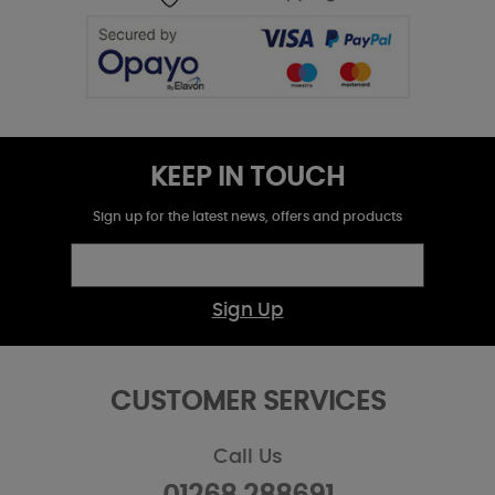
KEEP IN TOUCH
Sign up for the latest news, offers and products
Sign Up
CUSTOMER SERVICES
Call Us