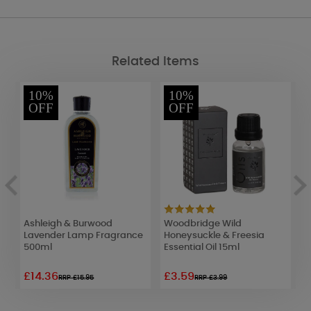
Related Items
10%
10%
OFF
OFF
er
Ashleigh & Burwood
Woodbridge Wild
W
Lavender Lamp Fragrance
Honeysuckle & Freesia
B
500ml
Essential Oil 15ml
o
£14.36
£3.59
£
RRP £15.95
RRP £3.99