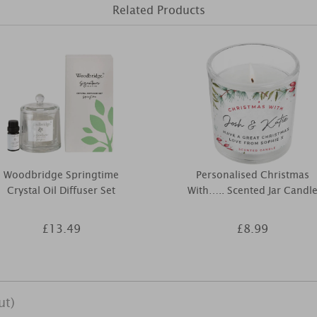
Related Products
Woodbridge Springtime
Personalised Christmas
Crystal Oil Diffuser Set
With….. Scented Jar Candl
£13.49
£8.99
ut)