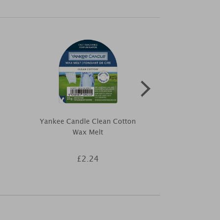
Yankee Candle Clean Cotton
The Milford 
e
Wax Melt
Breeze Fragr
£2.24
£3