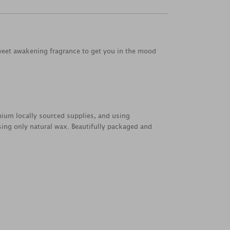
 sweet awakening fragrance to get you in the mood
emium locally sourced supplies, and using
sing only natural wax. Beautifully packaged and