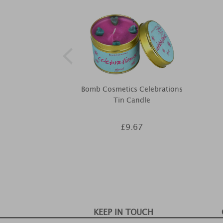
Bomb Cosmetics Celebrations
Tin Candle
£9.67
KEEP IN TOUCH