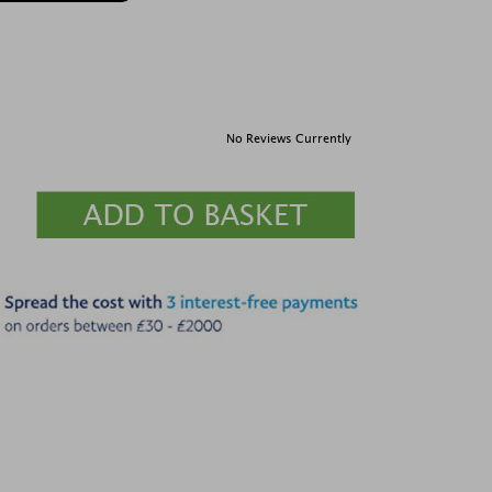
No Reviews Currently