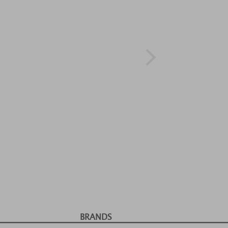
BRANDS