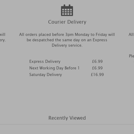
Courier Delivery
ill
All orders placed before 3pm Monday to Friday will
Al
ery.
be despatched the same day on an Express
Delivery service.
Pl
Express Delivery
£6.99
Next Working Day Before 1
£6.99
Saturday Delivery
£16.99
Recently Viewed