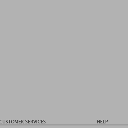
CUSTOMER SERVICES
HELP