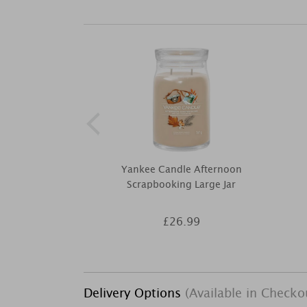
Yankee Candle Afternoon
Scrapbooking Large Jar
£26.99
Delivery Options
(Available in Checko