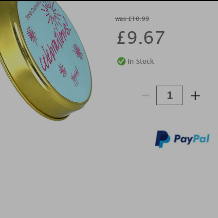
was £10.99
£
9.67
-
+