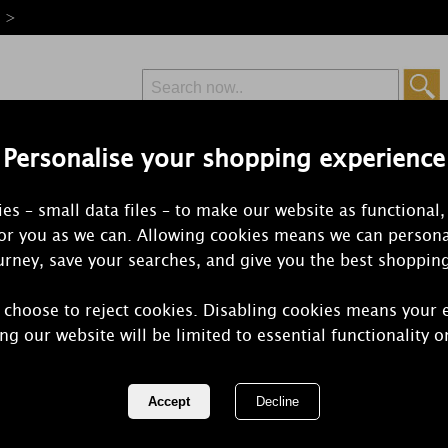
e >
Personalise your shopping experience
Free Delivery
Express Delivery
es – small data files – to make our website as functional,
from £6.99
Orders Over £50
for you as we can. Allowing cookies means we can persona
rney, save your searches, and give you the best shoppin
 choose to reject cookies. Disabling cookies means your 
Bomb Cosme
ng our website will be limited to essential functionality o
Tin Candle
REF:
PCELEBR04