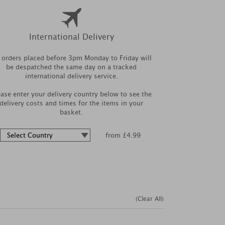
International Delivery
l orders placed before 3pm Monday to Friday will
be despatched the same day on a tracked
international delivery service.
ease enter your delivery country below to see the
delivery costs and times for the items in your
basket.
from £4.99
(Clear All)