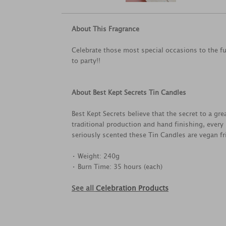
About This Fragrance
Celebrate those most special occasions to the fu
to party!!
About Best Kept Secrets Tin Candles
Best Kept Secrets believe that the secret to a g
traditional production and hand finishing, every
seriously scented these Tin Candles are vegan fri
• Weight: 240g
• Burn Time: 35 hours (each)
See all
Celebration Products