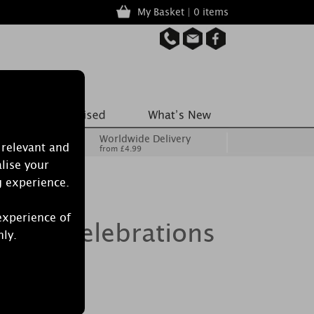
My Basket | 0 items
Worldwide Delivery
 relevant and
from £4.99
lise your
g experience.
experience of
tics Celebrations
nly.