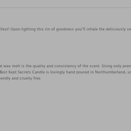
llest! Upon lighting this tin of goodness you’ll inhale the deliciously
reat wax melt is the quality and consistency of the scent. Using only pr
 Best Kept Secrets Candle is lovingly hand poured in Northumberland, u
endly and cruelty free.