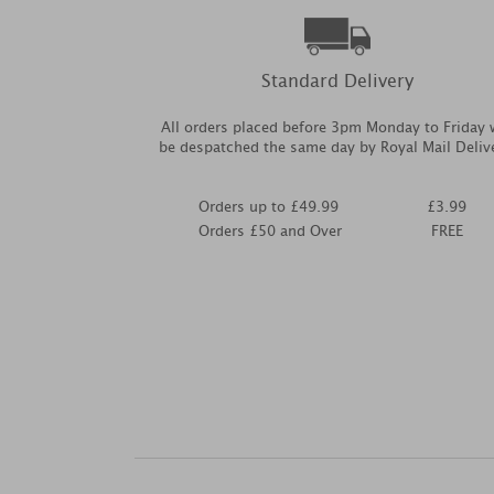
Standard Delivery
All orders placed before 3pm Monday to Friday w
be despatched the same day by Royal Mail Deliv
Orders up to £49.99
£3.99
Orders £50 and Over
FREE