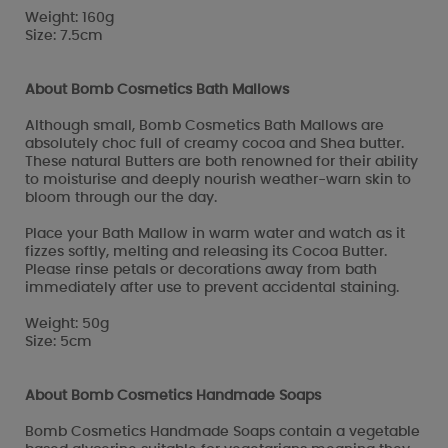
Weight: 160g
Size: 7.5cm
About Bomb Cosmetics Bath Mallows
Although small, Bomb Cosmetics Bath Mallows are
absolutely choc full of creamy cocoa and Shea butter.
These natural Butters are both renowned for their ability
to moisturise and deeply nourish weather-warn skin to
bloom through our the day.
Place your Bath Mallow in warm water and watch as it
fizzes softly, melting and releasing its Cocoa Butter.
Please rinse petals or decorations away from bath
immediately after use to prevent accidental staining.
Weight: 50g
Size: 5cm
About Bomb Cosmetics Handmade Soaps
Bomb Cosmetics Handmade Soaps contain a vegetable