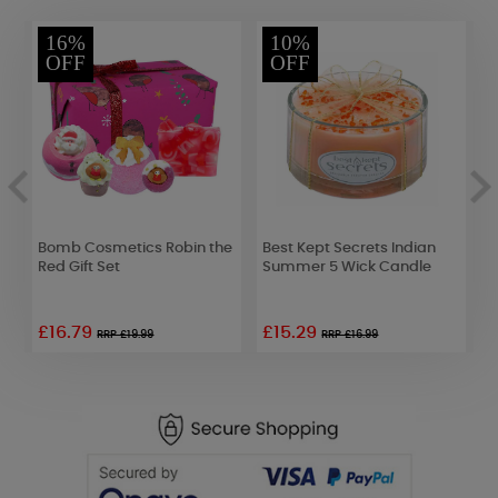
16%
10%
OFF
OFF
Bomb Cosmetics Robin the
Best Kept Secrets Indian
Y
Red Gift Set
Summer 5 Wick Candle
R
£16.79
£15.29
£
RRP £19.99
RRP £16.99