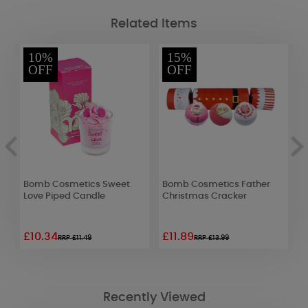
Related Items
10%
15%
OFF
OFF
Bomb Cosmetics Sweet
Bomb Cosmetics Father
B
Love Piped Candle
Christmas Cracker
B
£10.34
£11.89
£
RRP £11.49
RRP £13.99
Recently Viewed