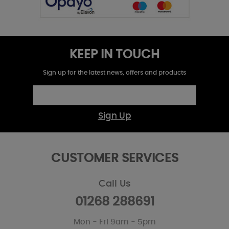
KEEP IN TOUCH
Sign up for the latest news, offers and products
Sign Up
CUSTOMER SERVICES
Call Us
01268 288691
Mon - Fri 9am - 5pm