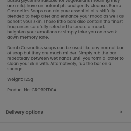
based glycerine suitable for vegetarians meaning they
are mild, have an natural ph. and gently cleanse. Bomb
Cosmetics Soaps contain pure essential oils, skilfully
blended to help alter and enhance your mood as well as
benefit your skin. These little bars also contain the finest
fragrances carefully selected to create a mood,
heighten your emotions or simply take you on a walk
down memory lane.
Bomb Cosmetics soaps can be used like any normal bar
of soap but they are much milder. Simply rub the bar
repeatedly between wet hands until you form a lather to
clean your skin with. Alternatively, rub the bar on a
sponge.
Weight: 125g
Product No: GROBRED04
Delivery options
>