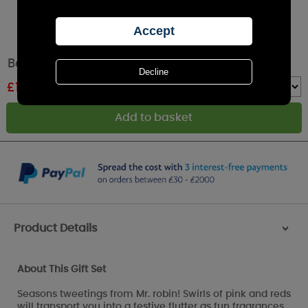
Bomb Cosmetics Robin the Red Gift Set
£
16.79
RRP £19.99
Quantity :
Product Details
>
About This Gift Set
Seasons tweetings from Mr. robin! Swirls of pink and reds
will transport you into a festive flutter as fun fragrances