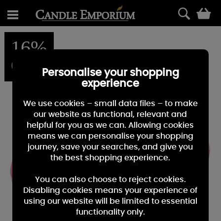
0
16%
OFF
Personalise your shopping
experience
We use cookies – small data files – to make
our website as functional, relevant and
helpful for you as we can. Allowing cookies
means we can personalise your shopping
journey, save your searches, and give you
the best shopping experience.
You can also choose to reject cookies.
Disabling cookies means your experience of
using our website will be limited to essential
functionality only.