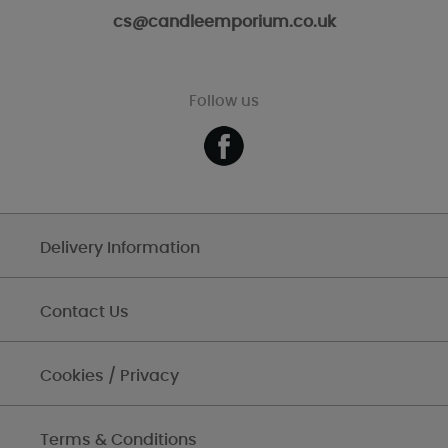
cs@candleemporium.co.uk
Follow us
Delivery Information
Contact Us
Cookies / Privacy
Terms & Conditions