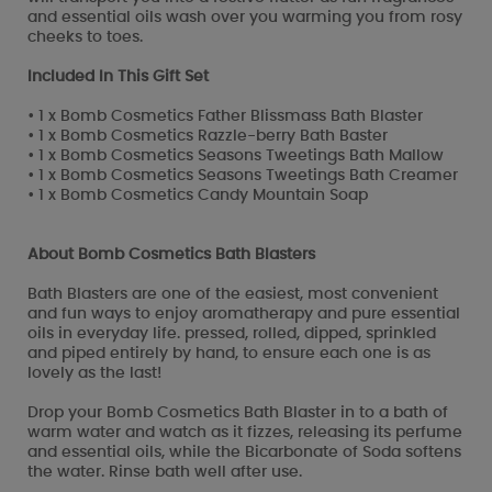
and essential oils wash over you warming you from rosy
cheeks to toes.
Included In This Gift Set
• 1 x Bomb Cosmetics Father Blissmass Bath Blaster
• 1 x Bomb Cosmetics Razzle-berry Bath Baster
• 1 x Bomb Cosmetics Seasons Tweetings Bath Mallow
• 1 x Bomb Cosmetics Seasons Tweetings Bath Creamer
• 1 x Bomb Cosmetics Candy Mountain Soap
About Bomb Cosmetics Bath Blasters
Bath Blasters are one of the easiest, most convenient
and fun ways to enjoy aromatherapy and pure essential
oils in everyday life. pressed, rolled, dipped, sprinkled
and piped entirely by hand, to ensure each one is as
lovely as the last!
Drop your Bomb Cosmetics Bath Blaster in to a bath of
warm water and watch as it fizzes, releasing its perfume
and essential oils, while the Bicarbonate of Soda softens
the water. Rinse bath well after use.