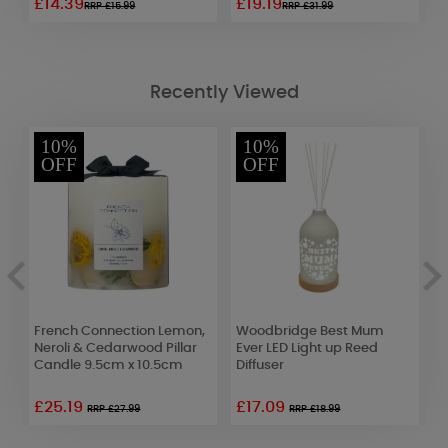
£14.39
£19.19
£
RRP £15.99
RRP £31.99
Recently Viewed
10%
10%
OFF
OFF
French Connection Lemon,
Woodbridge Best Mum
A
ON
Neroli & Cedarwood Pillar
Ever LED Light up Reed
M
Candle 9.5cm x 10.5cm
Diffuser
D
£25.19
£17.09
£
RRP £27.99
RRP £18.99