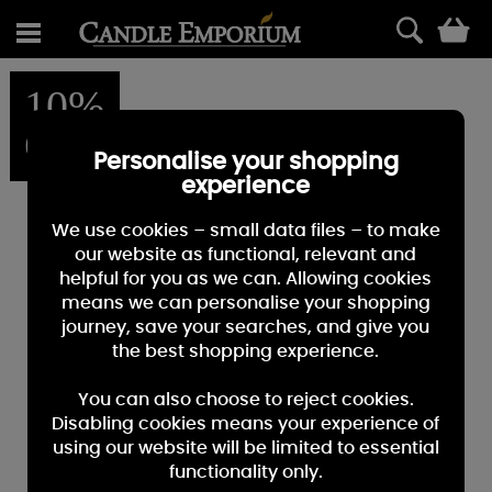
0
10%
OFF
Personalise your shopping
experience
We use cookies – small data files – to make
our website as functional, relevant and
helpful for you as we can. Allowing cookies
means we can personalise your shopping
journey, save your searches, and give you
the best shopping experience.
You can also choose to reject cookies.
Disabling cookies means your experience of
using our website will be limited to essential
functionality only.