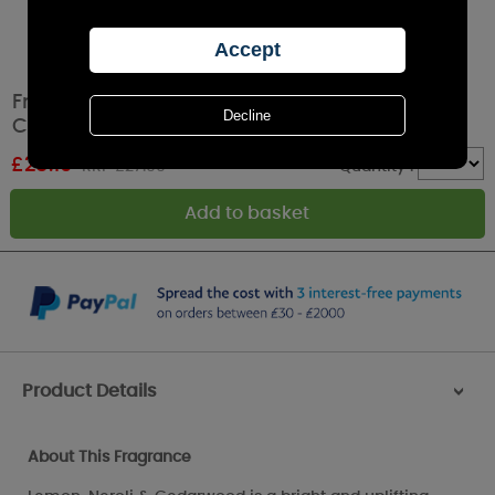
French Connection Lemon, Neroli &
Cedarwood Pillar Candle 9.5cm x 10.5cm
£
25.19
RRP £27.99
Quantity :
Product Details
>
About This Fragrance