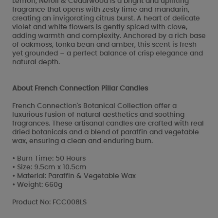
Lemon, Neroli & Cedarwood is a bright and uplifting
fragrance that opens with zesty lime and mandarin,
creating an invigorating citrus burst. A heart of delicate
violet and white flowers is gently spiced with clove,
adding warmth and complexity. Anchored by a rich base
of oakmoss, tonka bean and amber, this scent is fresh
yet grounded – a perfect balance of crisp elegance and
natural depth.
About French Connection Pillar Candles
French Connection's Botanical Collection offer a
luxurious fusion of natural aesthetics and soothing
fragrances. These artisanal candles are crafted with real
dried botanicals and a blend of paraffin and vegetable
wax, ensuring a clean and enduring burn.
• Burn Time: 50 Hours
• Size: 9.5cm x 10.5cm
• Material: Paraffin & Vegetable Wax
• Weight: 660g
Product No: FCC008LS