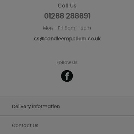
Call Us
01268 288691
Mon - Fri 9am - 5pm
cs@candleemporium.co.uk
Follow us
Delivery Information
Contact Us