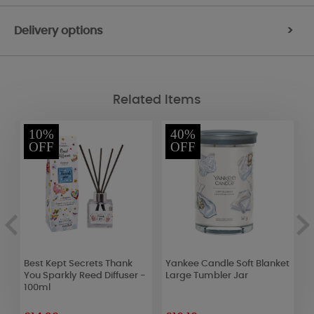
Delivery options
>
Related Items
10%
40%
OFF
OFF
Best Kept Secrets Thank
Yankee Candle Soft Blanket
B
You Sparkly Reed Diffuser -
Large Tumbler Jar
N
100ml
D