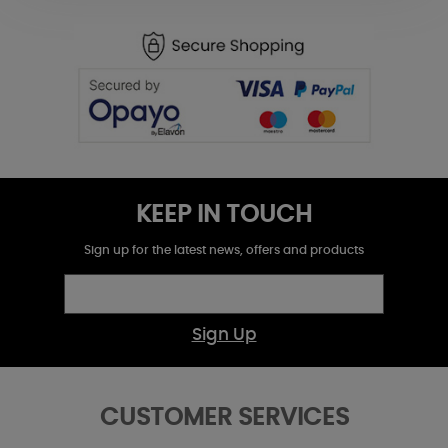
KEEP IN TOUCH
Sign up for the latest news, offers and products
Sign Up
CUSTOMER SERVICES