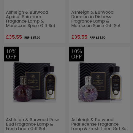
Ashleigh & Burwood
Ashleigh & Burwood
Apricot Shimmer
Damson in Distress
Fragrance Lamp &
Fragrance Lamp &
Moroccan Spice Gift Set
Moroccan Spice Gift Set
£35.55
£35.55
RRP £
39.50
RRP £
39.50
10%
10%
OFF
OFF
Ashleigh & Burwood Rose
Ashleigh & Burwood
Bud Fragrance Lamp &
Pearlecense Fragrance
Fresh Linen Gift Set
Lamp & Fresh Linen Gift Set