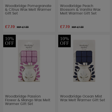
Woodbridge Pomegranate
Woodbridge Peach
& Citrus Wax Melt Warmer
Blossom & Vanilla Wax
Gift Set
Melt Warmer Gift Set
£7.19
£7.19
RRP £
7.99
RRP £
7.99
10%
10%
OFF
OFF
Woodbridge Passion
Woodbridge Ocean Mist
Flower & Mango Wax Melt
Wax Melt Warmer Gift Set
Warmer Gift Set