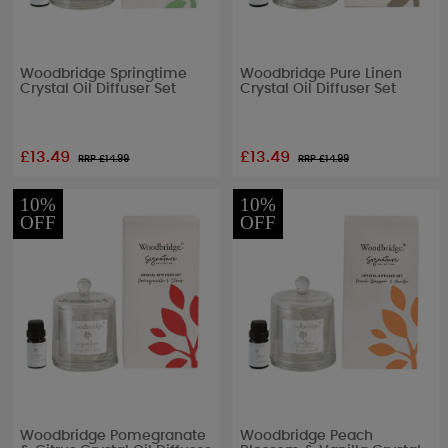
Woodbridge Springtime
Woodbridge Pure Linen
Crystal Oil Diffuser Set
Crystal Oil Diffuser Set
£13.49
£13.49
RRP £
14.99
RRP £
14.99
10%
10%
OFF
OFF
Woodbridge Pomegranate
Woodbridge Peach