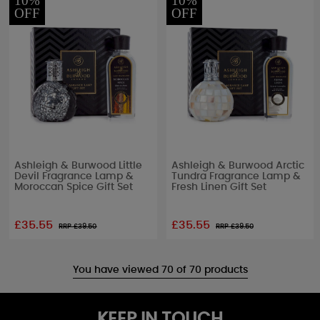
10%
10%
OFF
OFF
Ashleigh & Burwood Little
Ashleigh & Burwood Arctic
Devil Fragrance Lamp &
Tundra Fragrance Lamp &
Moroccan Spice Gift Set
Fresh Linen Gift Set
£35.55
£35.55
RRP £
39.50
RRP £
39.50
You have viewed 70 of 70 products
KEEP IN TOUCH