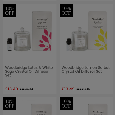
10%
10%
OFF
OFF
Woodbridge Lotus & White
Woodbridge Lemon Sorbet
Sage Crystal Oil Diffuser
Crystal Oil Diffuser Set
Set
£13.49
£13.49
RRP £
14.99
RRP £
14.99
10%
10%
OFF
OFF