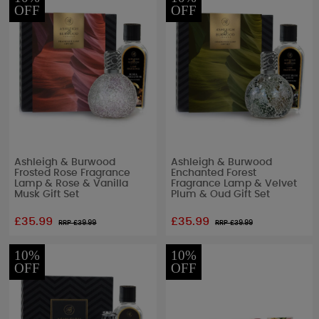
OFF
OFF
Ashleigh & Burwood
Ashleigh & Burwood
Frosted Rose Fragrance
Enchanted Forest
Lamp & Rose & Vanilla
Fragrance Lamp & Velvet
Musk Gift Set
Plum & Oud Gift Set
£35.99
£35.99
RRP £
39.99
RRP £
39.99
10%
10%
OFF
OFF