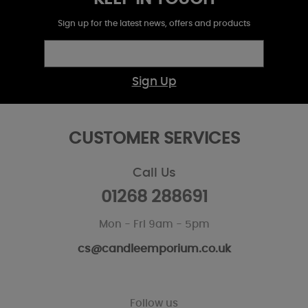
Sign up for the latest news, offers and products
Sign Up
CUSTOMER SERVICES
Call Us
01268 288691
Mon - Fri 9am - 5pm
cs@candleemporium.co.uk
Follow us