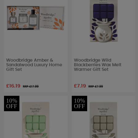
Woodbridge Amber &
Woodbridge Wild
Sandalwood Luxury Home
Blackberries Wax Melt
Gift Set
Warmer Gift Set
£16.19
£7.19
RRP £
17.99
RRP £
7.99
10%
10%
OFF
OFF