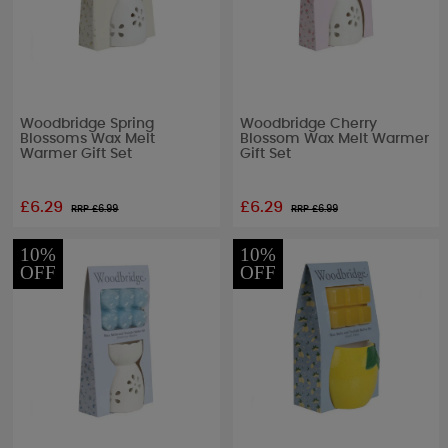
Woodbridge Spring
Woodbridge Cherry
Blossoms Wax Melt
Blossom Wax Melt Warmer
Warmer Gift Set
Gift Set
£6.29
£6.29
RRP £
6.99
RRP £
6.99
10%
10%
OFF
OFF