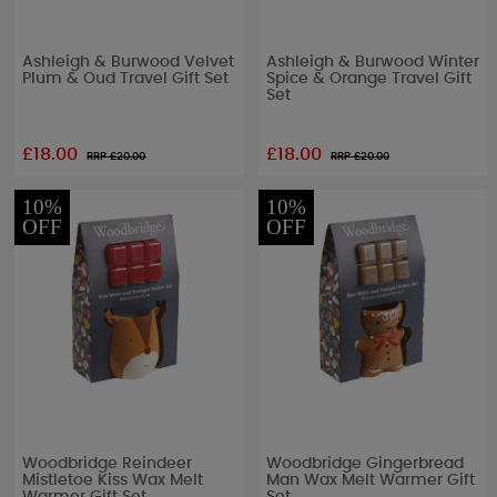
Ashleigh & Burwood Velvet
Ashleigh & Burwood Winter
Plum & Oud Travel Gift Set
Spice & Orange Travel Gift
Set
£18.00
£18.00
RRP £
20.00
RRP £
20.00
10%
10%
OFF
OFF
Woodbridge Reindeer
Woodbridge Gingerbread
Mistletoe Kiss Wax Melt
Man Wax Melt Warmer Gift