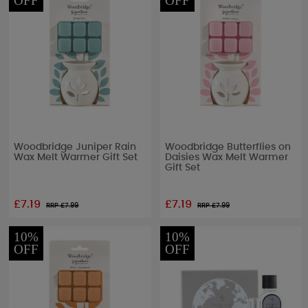
OFF
OFF
Woodbridge Juniper Rain
Woodbridge Butterflies on
Wax Melt Warmer Gift Set
Daisies Wax Melt Warmer
Gift Set
£7.19
£7.19
RRP £
7.99
RRP £
7.99
10%
10%
OFF
OFF