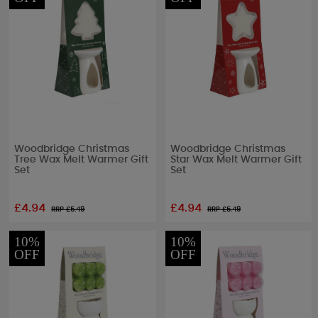
Woodbridge Christmas
Woodbridge Christmas
Tree Wax Melt Warmer Gift
Star Wax Melt Warmer Gift
Set
Set
£4.94
£4.94
RRP £
5.49
RRP £
5.49
10%
10%
OFF
OFF