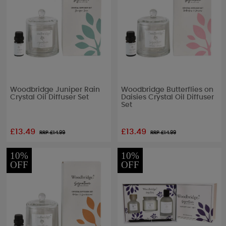
Woodbridge Juniper Rain
Woodbridge Butterflies on
Crystal Oil Diffuser Set
Daisies Crystal Oil Diffuser
Set
£13.49
£13.49
RRP £
14.99
RRP £
14.99
10%
10%
OFF
OFF