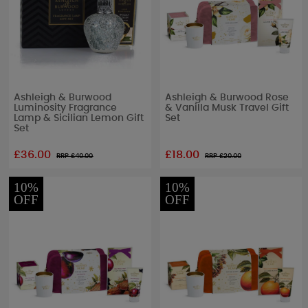
Ashleigh & Burwood
Ashleigh & Burwood Rose
Luminosity Fragrance
& Vanilla Musk Travel Gift
Lamp & Sicilian Lemon Gift
Set
Set
£36.00
£18.00
RRP £
40.00
RRP £
20.00
10%
10%
OFF
OFF