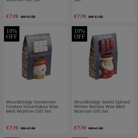
Warmer Gift Set
Set
£7.19
£7.19
RRP £
7.99
RRP £
7.99
10%
10%
OFF
OFF
Woodbridge Snowman
Woodbridge Santa Spiced
Frosted Snowflakes Wax
Winter Berries Wax Melt
Melt Warmer Gift Set
Warmer Gift Set
£7.19
£7.19
RRP £
7.99
RRP £
7.99