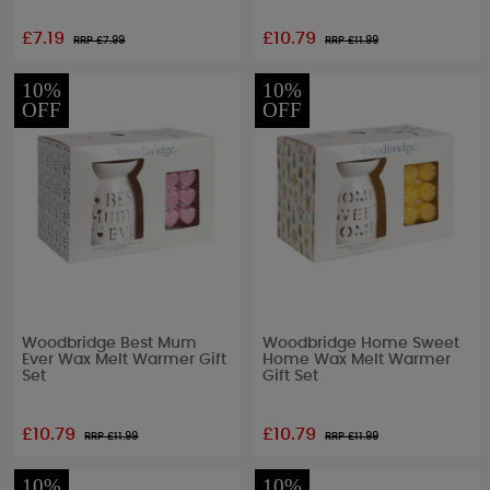
£7.19
£10.79
RRP £
7.99
RRP £
11.99
10%
10%
OFF
OFF
Woodbridge Best Mum
Woodbridge Home Sweet
Ever Wax Melt Warmer Gift
Home Wax Melt Warmer
Set
Gift Set
£10.79
£10.79
RRP £
11.99
RRP £
11.99
10%
10%