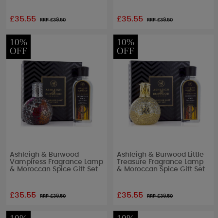
£35.55
£35.55
RRP £
39.50
RRP £
39.50
10%
10%
OFF
OFF
Ashleigh & Burwood
Ashleigh & Burwood Little
Vampiress Fragrance Lamp
Treasure Fragrance Lamp
& Moroccan Spice Gift Set
& Moroccan Spice Gift Set
£35.55
£35.55
RRP £
39.50
RRP £
39.50