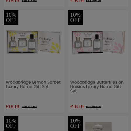
£16.19
£16.19
RRP £
17.99
RRP £
17.99
10%
10%
OFF
OFF
Woodbridge Lemon Sorbet
Woodbridge Butterflies on
Luxury Home Gift Set
Daisies Luxury Home Gift
Set
£16.19
£16.19
RRP £
17.99
RRP £
17.99
10%
10%
OFF
OFF