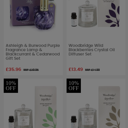
Ashleigh & Burwood Purple
Woodbridge Wild
Fragrance Lamp &
Blackberries Crystal Oil
Blackcurrant & Cedarwood
Diffuser Set
Gift Set
£35.96
£13.49
RRP £
39.95
RRP £
14.99
10%
10%
OFF
OFF