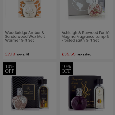
Woodbridge Amber &
Ashleigh & Burwood Earth's
Sandalwood Wax Melt
Magma Fragrance Lamp &
Warmer Gift Set
Frosted Earth Gift Set
£7.19
£35.55
RRP £
7.99
RRP £
39.50
10%
10%
OFF
OFF