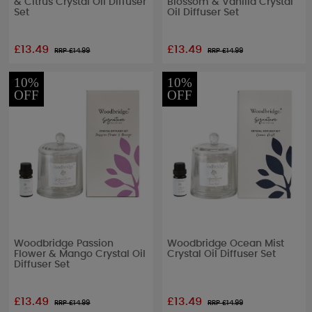
& Citrus Crystal Oil Diffuser
Blossom & Vanilla Crystal
Set
Oil Diffuser Set
£13.49
£13.49
RRP £
14.99
RRP £
14.99
10%
10%
OFF
OFF
Woodbridge Passion
Woodbridge Ocean Mist
Flower & Mango Crystal Oil
Crystal Oil Diffuser Set
Diffuser Set
£13.49
£13.49
RRP £
14.99
RRP £
14.99