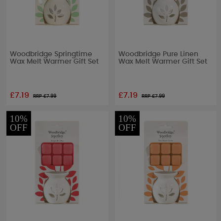
Woodbridge Springtime
Woodbridge Pure Linen
Wax Melt Warmer Gift Set
Wax Melt Warmer Gift Set
£7.19
£7.19
RRP £
7.99
RRP £
7.99
10%
10%
OFF
OFF