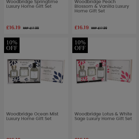
Woodbridge Springtime
Woodbridge Peach
Luxury Home Gift Set
Blossom & Vanilla Luxury
Home Gift Set
£16.19
£16.19
RRP £
17.99
RRP £
17.99
10%
10%
OFF
OFF
Woodbridge Ocean Mist
Woodbridge Lotus & White
Luxury Home Gift Set
Sage Luxury Home Gift Set