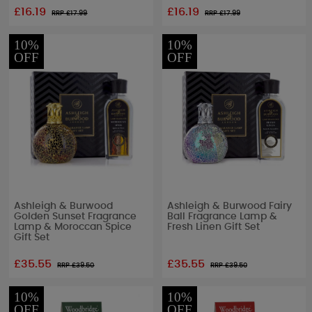
£16.19
£16.19
RRP £
17.99
RRP £
17.99
10%
10%
OFF
OFF
Ashleigh & Burwood
Ashleigh & Burwood Fairy
Golden Sunset Fragrance
Ball Fragrance Lamp &
Lamp & Moroccan Spice
Fresh Linen Gift Set
Gift Set
£35.55
£35.55
RRP £
39.50
RRP £
39.50
10%
10%
OFF
OFF