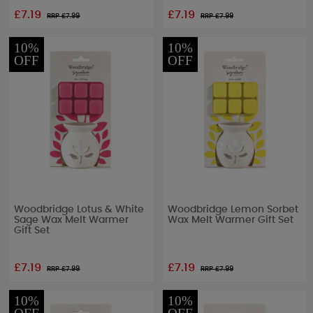
£7.19
£7.19
RRP £
7.99
RRP £
7.99
10%
10%
OFF
OFF
Woodbridge Lotus & White
Woodbridge Lemon Sorbet
Sage Wax Melt Warmer
Wax Melt Warmer Gift Set
Gift Set
£7.19
£7.19
RRP £
7.99
RRP £
7.99
10%
10%