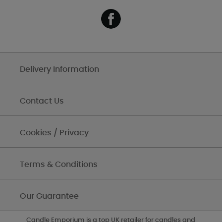
Delivery Information
Contact Us
Cookies / Privacy
Terms & Conditions
Our Guarantee
Candle Emporium is a top UK retailer for candles and