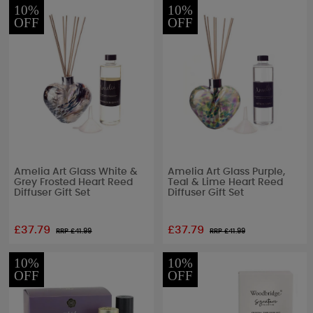
10%
10%
OFF
OFF
Amelia Art Glass White &
Amelia Art Glass Purple,
Grey Frosted Heart Reed
Teal & Lime Heart Reed
Diffuser Gift Set
Diffuser Gift Set
£37.79
£37.79
RRP £
41.99
RRP £
41.99
10%
10%
OFF
OFF