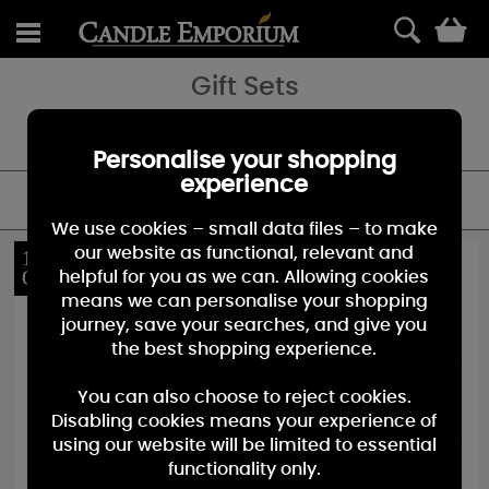
0
Gift Sets
Give the gift of fragrance with our gorgeous collection of gift sets
and advent calendars.
Personalise your shopping
experience
FILTER
We use cookies – small data files – to make
our website as functional, relevant and
10%
10%
OFF
OFF
helpful for you as we can. Allowing cookies
means we can personalise your shopping
journey, save your searches, and give you
the best shopping experience.
You can also choose to reject cookies.
Disabling cookies means your experience of
using our website will be limited to essential
functionality only.