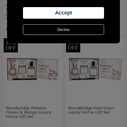
Ashleigh & Burwood
Ashleigh & Burwood
Twinkle Star Fragrance
Pearlescence Fragrance
Lamp & Moroccan Spice
Lamp & Peony Gift Set
Gift Set
£35.55
£36.00
RRP £
39.50
RRP £
40.00
10%
10%
OFF
OFF
Woodbridge Passion
Woodbridge Pure Linen
Flower & Mango Luxury
Luxury Home Gift Set
Home Gift Set