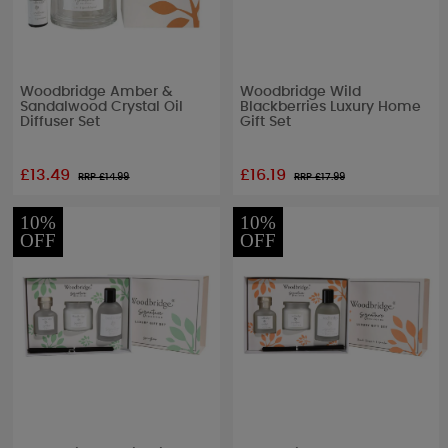
Woodbridge Amber &
Woodbridge Wild
Sandalwood Crystal Oil
Blackberries Luxury Home
Diffuser Set
Gift Set
£13.49
£16.19
RRP £
14.99
RRP £
17.99
10%
10%
OFF
OFF