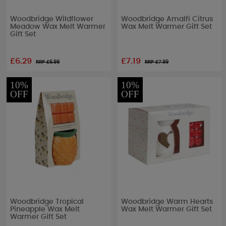
Woodbridge Wildflower
Woodbridge Amalfi Citrus
Meadow Wax Melt Warmer
Wax Melt Warmer Gift Set
Gift Set
£6.29
£7.19
RRP £
6.99
RRP £
7.99
10%
10%
OFF
OFF
Woodbridge Tropical
Woodbridge Warm Hearts
Pineapple Wax Melt
Wax Melt Warmer Gift Set
Warmer Gift Set