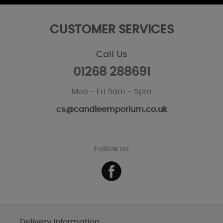
CUSTOMER SERVICES
Call Us
01268 288691
Mon - Fri 9am - 5pm
cs@candleemporium.co.uk
Follow us
Delivery Information