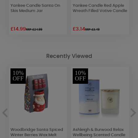
Yankee Candle Santa On
Yankee Candle Red Apple
B
Skis Medium Jar
Wreath Filled Votive Candle
F
M
£14.99
£3.14
£
RRP £24.99
RRP £3.49
Recently Viewed
10%
10%
OFF
OFF
Woodbridge Santa Spiced
Ashleigh & Burwood Relax
B
ar
Winter Berries Wax Melt
Wellbeing Scented Candle
S