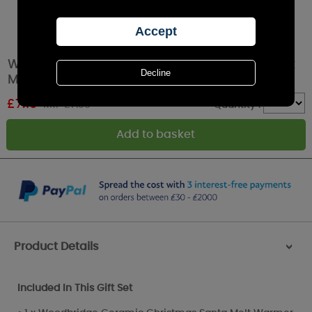
Woodbridge Santa Spiced Winter Berries Wax
Melt Warmer Gift Set
£
7.19
RRP £7.99
Quantity :
Product Details
>
Included In This Gift Set