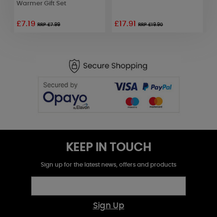
Warmer Gift Set
£7.19
£17.91
RRP £7.99
RRP £19.90
KEEP IN TOUCH
Sign up for the latest news, offers and products
Sign Up