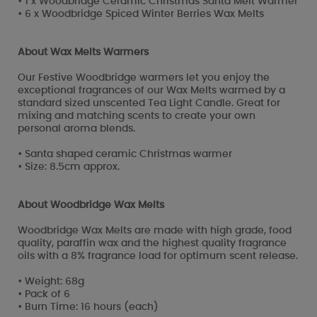
• 1 x Woodbridge Ceramic Christmas Santa Melt Warmer
• 6 x Woodbridge Spiced Winter Berries Wax Melts
About Wax Melts Warmers
Our Festive Woodbridge warmers let you enjoy the
exceptional fragrances of our Wax Melts warmed by a
standard sized unscented Tea Light Candle. Great for
mixing and matching scents to create your own
personal aroma blends.
• Santa shaped ceramic Christmas warmer
• Size: 8.5cm approx.
About Woodbridge Wax Melts
Woodbridge Wax Melts are made with high grade, food
quality, paraffin wax and the highest quality fragrance
oils with a 8% fragrance load for optimum scent release.
• Weight: 68g
• Pack of 6
• Burn Time: 16 hours (each)