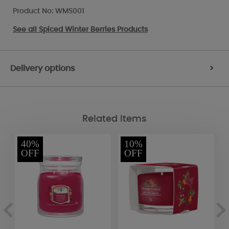
Product No: WMS001
See all
Spiced Winter Berries Products
Delivery options
>
Related Items
40%
10%
OFF
OFF