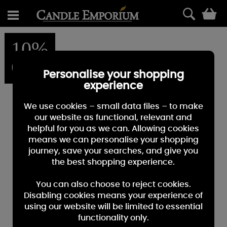
0
10%
OFF
Personalise your shopping
experience
We use cookies – small data files – to make
our website as functional, relevant and
helpful for you as we can. Allowing cookies
means we can personalise your shopping
journey, save your searches, and give you
the best shopping experience.
You can also choose to reject cookies.
Disabling cookies means your experience of
using our website will be limited to essential
functionality only.