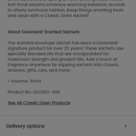
Soft floral blooms embrace warming balsamic accords
in utterly luminous fashion. Keep things smelling fresh
and clean with a Classic Linen sachet!
About Greenleaf Scented Sachets
The scented envelope sachet has been a Greenleaf
signature product for over 35 years! These sachets use
specially blended oils that are encapsulated for
maximum strength and product life. Add a touch of
fragrance anywhere by slipping sachets into closets,
drawers, gifts, cars, and more.
• Volume: 90ml
Product No: GLG902-498
See all
Classic Linen Products
Delivery options
>