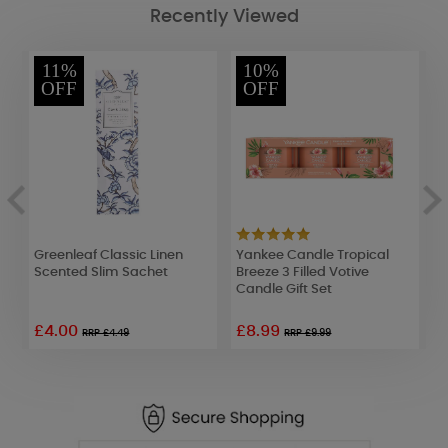
Recently Viewed
11%
10%
OFF
OFF
Greenleaf Classic Linen
Yankee Candle Tropical
A
Scented Slim Sachet
Breeze 3 Filled Votive
E
Candle Gift Set
M
£4.00
£8.99
RRP £4.49
RRP £9.99