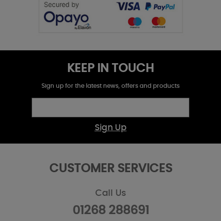
KEEP IN TOUCH
Sign up for the latest news, offers and products
Sign Up
CUSTOMER SERVICES
Call Us
01268 288691