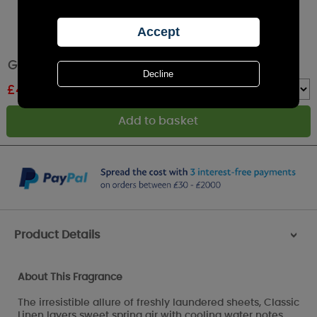
Greenleaf Classic Linen Scented Slim Sachet
£
4.00
RRP £4.49
Quantity :
Product Details
>
About This Fragrance
The irresistible allure of freshly laundered sheets, Classic
Linen layers sweet spring air with cooling water notes.