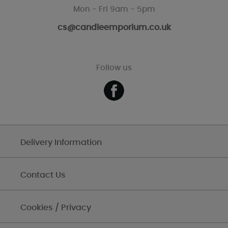
Mon - Fri 9am - 5pm
cs@candleemporium.co.uk
Follow us
Delivery Information
Contact Us
Cookies / Privacy