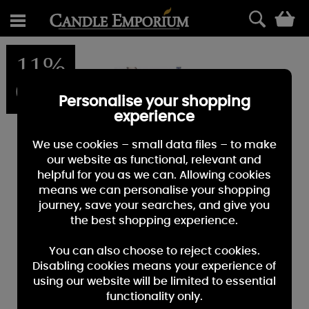
0
11%
OFF
Personalise your shopping
experience
We use cookies – small data files – to make
our website as functional, relevant and
helpful for you as we can. Allowing cookies
means we can personalise your shopping
journey, save your searches, and give you
the best shopping experience.
You can also choose to reject cookies.
Disabling cookies means your experience of
using our website will be limited to essential
functionality only.