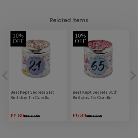
Related Items
10%
10%
OFF
OFF
Best Kept Secrets 21st
Best Kept Secrets 65th
W
Birthday Tin Candle
Birthday Tin Candle
L
£9.89
£9.89
£
RRP £10.99
RRP £10.99