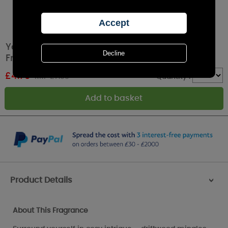
Yankee Candle Seaside Woods Car Powered
Fragrance Diffuser Refill
£
4.79
RRP £7.99
Quantity :
Product Details
>
About This Fragrance