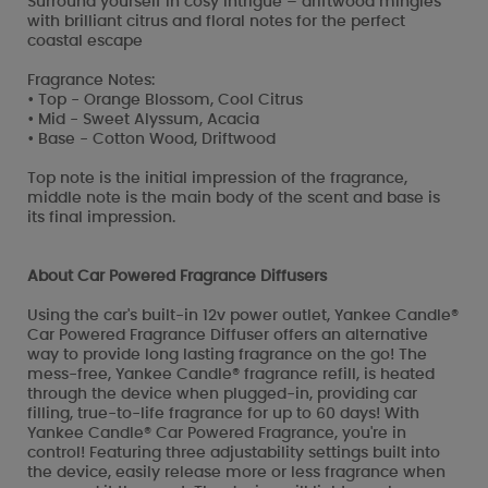
Surround yourself in cosy intrigue – driftwood mingles
with brilliant citrus and floral notes for the perfect
coastal escape
Fragrance Notes:
• Top - Orange Blossom, Cool Citrus
• Mid - Sweet Alyssum, Acacia
• Base - Cotton Wood, Driftwood
Top note is the initial impression of the fragrance,
middle note is the main body of the scent and base is
its final impression.
About Car Powered Fragrance Diffusers
Using the car's built-in 12v power outlet, Yankee Candle®
Car Powered Fragrance Diffuser offers an alternative
way to provide long lasting fragrance on the go! The
mess-free, Yankee Candle® fragrance refill, is heated
through the device when plugged-in, providing car
filling, true-to-life fragrance for up to 60 days! With
Yankee Candle® Car Powered Fragrance, you're in
control! Featuring three adjustability settings built into
the device, easily release more or less fragrance when