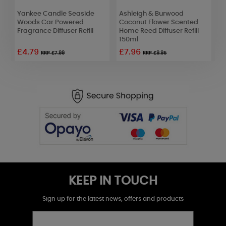
Yankee Candle Seaside
Ashleigh & Burwood
W
Woods Car Powered
Coconut Flower Scented
T
Fragrance Diffuser Refill
Home Reed Diffuser Refill
C
150ml
£4.79
£7.96
£
RRP £7.99
RRP £9.95
KEEP IN TOUCH
Sign up for the latest news, offers and products