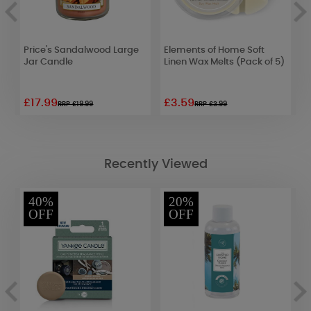
Price's Sandalwood Large
Elements of Home Soft
B
Jar Candle
Linen Wax Melts (Pack of 5)
B
1
£17.99
£3.59
£
RRP £19.99
RRP £3.99
Recently Viewed
40%
20%
OFF
OFF