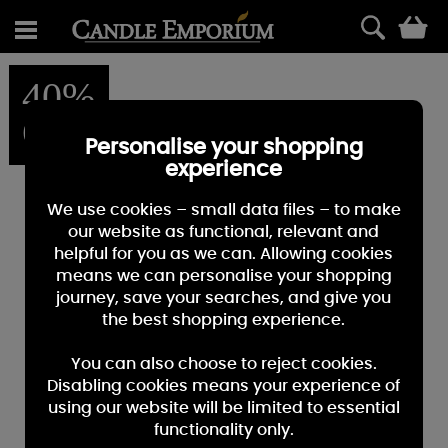
0
40%
OFF
Personalise your shopping
experience
We use cookies – small data files – to make
our website as functional, relevant and
helpful for you as we can. Allowing cookies
means we can personalise your shopping
journey, save your searches, and give you
the best shopping experience.
You can also choose to reject cookies.
Disabling cookies means your experience of
using our website will be limited to essential
functionality only.