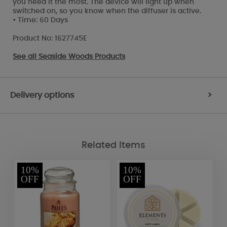
you need it the most. The device will light up when
switched on, so you know when the diffuser is active.
• Time: 60 Days
Product No: 1627745E
See all
Seaside Woods Products
Delivery options
>
Related Items
10%
10%
OFF
OFF