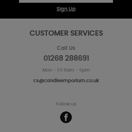
Sign Up
CUSTOMER SERVICES
Call Us
01268 288691
Mon - Fri 9am - 5pm
cs@candleemporium.co.uk
Follow us