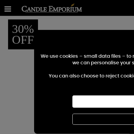
30%
OFF
We use cookies – small data files – to
we can personalise your 
You can also choose to reject cooki