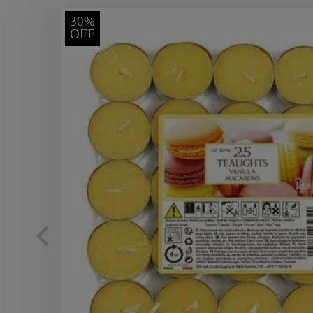
30%
OFF