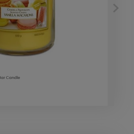
 Jar Candle
Best 
£9.8