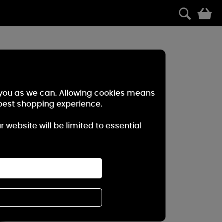
0
r you as we can. Allowing cookies means
best shopping experience.
website will be limited to essential