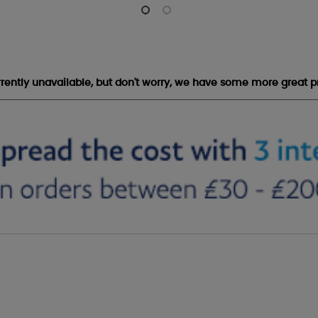
urrently unavailable, but don't worry, we have some more great p