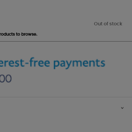
Out of stock
roducts to browse.
>