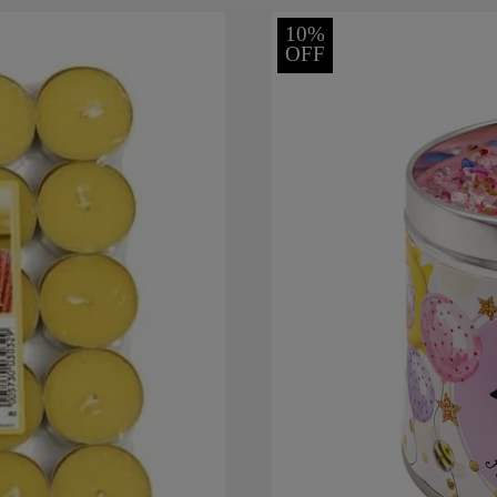
10%
OFF