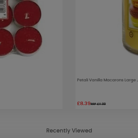
Petali Vanilla Macarons Large
£8.39
RRP £11.99
Recently Viewed