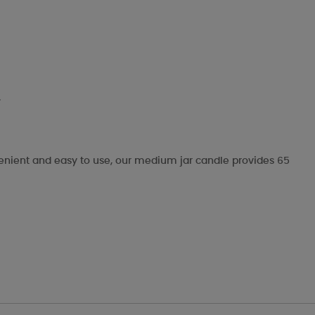
.
nvenient and easy to use, our medium jar candle provides 65