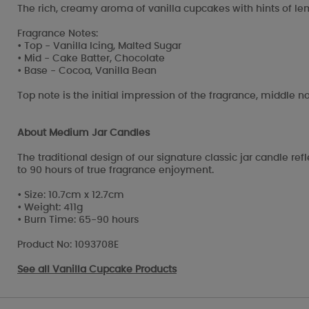
The rich, creamy aroma of vanilla cupcakes with hints of lem
Fragrance Notes:
• Top - Vanilla Icing, Malted Sugar
• Mid - Cake Batter, Chocolate
• Base - Cocoa, Vanilla Bean
Top note is the initial impression of the fragrance, middle no
About Medium Jar Candles
The traditional design of our signature classic jar candle r
to 90 hours of true fragrance enjoyment.
• Size: 10.7cm x 12.7cm
• Weight: 411g
• Burn Time: 65-90 hours
Product No: 1093708E
See all
Vanilla Cupcake Products