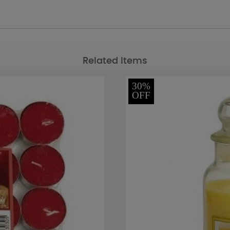
Related Items
30%
OFF