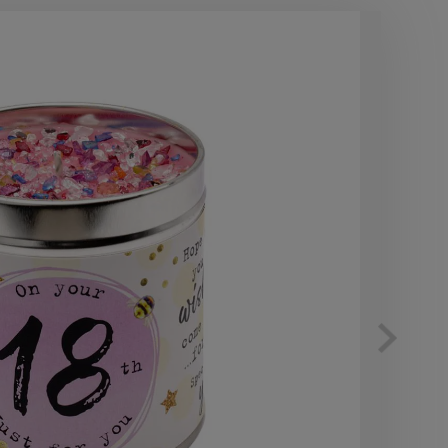
10
OF