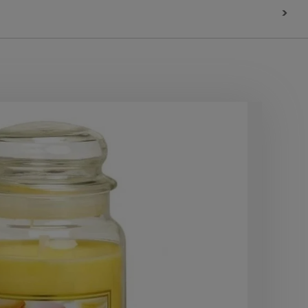
>
10
OF