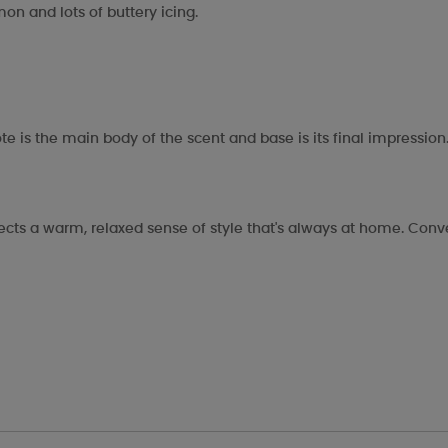
on and lots of buttery icing.
te is the main body of the scent and base is its final impression
eflects a warm, relaxed sense of style that's always at home. Co