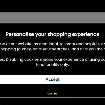
Personalise your shopping experience
 make our website as functional, relevant and helpful fo
shopping journey, save your searches, and give you the 
es. Disabling cookies means your experience of using our 
functionality only.