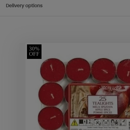
Delivery options
30%
OFF