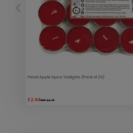
Petali Apple Spice Tealights (Pack of 25)
£2.44
RRP £3.49