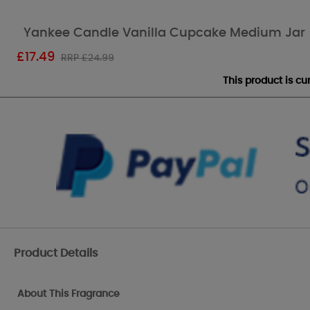
Yankee Candle Vanilla Cupcake Medium Jar
£
17.49
RRP £24.99
This product is c
Product Details
About This Fragrance