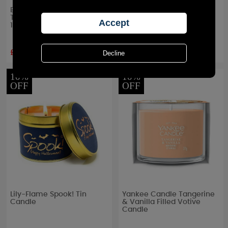
Bolsius Peach 6 Hour Anti
Yankee Candle Pumpkin
Tobacco Tealights (Pack of
Cinnamon Swirl Medium
18)
Jar
£5.84
£22.49
RRP £
6.49
RRP £
24.99
10%
10%
OFF
OFF
Lily-Flame Spook! Tin
Yankee Candle Tangerine
Candle
& Vanilla Filled Votive
Candle