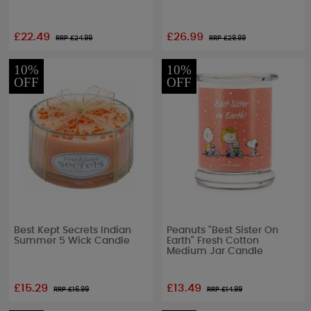
£22.49
£26.99
RRP £
24.99
RRP £
29.99
10%
10%
OFF
OFF
Best Kept Secrets Indian
Peanuts "Best Sister On
Summer 5 Wick Candle
Earth" Fresh Cotton
Medium Jar Candle
£15.29
£13.49
RRP £
16.99
RRP £
14.99