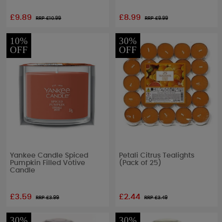
£9.89
£8.99
RRP £
10.99
RRP £
9.99
10%
30%
OFF
OFF
Yankee Candle Spiced
Petali Citrus Tealights
Pumpkin Filled Votive
(Pack of 25)
Candle
£3.59
£2.44
RRP £
3.99
RRP £
3.49
30%
30%