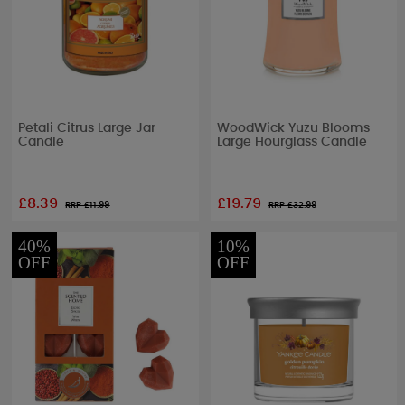
Petali Citrus Large Jar
WoodWick Yuzu Blooms
Candle
Large Hourglass Candle
£8.39
£19.79
RRP £
11.99
RRP £
32.99
40%
10%
OFF
OFF