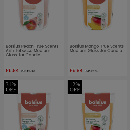
Bolsius Peach True Scents
Bolsius Mango True Scents
Anti Tobacco Medium
Medium Glass Jar Candle
Glass Jar Candle
£5.84
£5.84
RRP £
6.49
RRP £
6.49
31%
12%
OFF
OFF