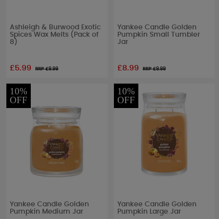
Ashleigh & Burwood Exotic
Yankee Candle Golden
Spices Wax Melts (Pack of
Pumpkin Small Tumbler
8)
Jar
£5.99
£8.99
RRP £
9.99
RRP £
9.99
10%
10%
OFF
OFF
Yankee Candle Golden
Yankee Candle Golden
Pumpkin Medium Jar
Pumpkin Large Jar