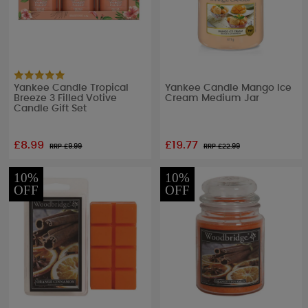
Yankee Candle Tropical
Yankee Candle Mango Ice
Breeze 3 Filled Votive
Cream Medium Jar
Candle Gift Set
£8.99
£19.77
RRP £
9.99
RRP £
22.99
10%
10%
OFF
OFF