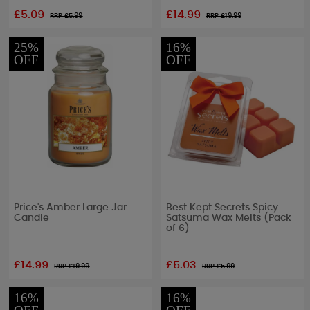
£5.09
£14.99
RRP £
5.99
RRP £
19.99
25%
16%
OFF
OFF
Price's Amber Large Jar
Best Kept Secrets Spicy
Candle
Satsuma Wax Melts (Pack
of 6)
£14.99
£5.03
RRP £
19.99
RRP £
5.99
16%
16%