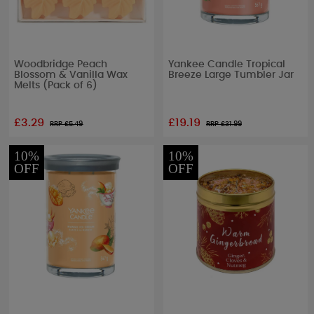
Woodbridge Peach
Yankee Candle Tropical
Blossom & Vanilla Wax
Breeze Large Tumbler Jar
Melts (Pack of 6)
£3.29
£19.19
RRP £
5.49
RRP £
31.99
10%
10%
OFF
OFF