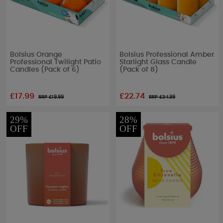
Bolsius Orange
Bolsius Professional Amber
Professional Twilight Patio
Starlight Glass Candle
Candles (Pack of 6)
(Pack of 8)
£17.99
£22.74
RRP £
19.99
RRP £
34.99
29%
28%
OFF
OFF