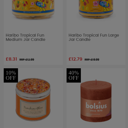
Haribo Tropical Fun
Haribo Tropical Fun Large
Medium Jar Candle
Jar Candle
£8.31
£12.79
RRP £
12.99
RRP £
19.99
10%
40%
OFF
OFF