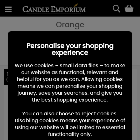
0
Orange
Shop our huge range of Orange Candles - featuring Jars, Votives
and Melts.
Personalise your shopping
experience
FILTER
We use cookies – small data files – to make
our website as functional, relevant and
10%
10%
OFF
OFF
helpful for you as we can. Allowing cookies
means we can personalise your shopping
journey, save your searches, and give you
the best shopping experience.
You can also choose to reject cookies.
Disabling cookies means your experience of
using our website will be limited to essential
functionality only.