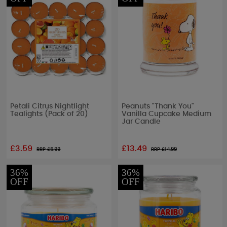
Petali Citrus Nightlight
Peanuts "Thank You"
Tealights (Pack of 20)
Vanilla Cupcake Medium
Jar Candle
£3.59
£13.49
RRP £
5.99
RRP £
14.99
36%
36%
OFF
OFF