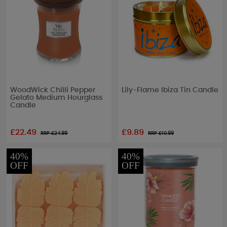
WoodWick Chilli Pepper
Lily-Flame Ibiza Tin Candle
Gelato Medium Hourglass
Candle
£22.49
£9.89
RRP £
24.99
RRP £
10.99
40%
40%
OFF
OFF