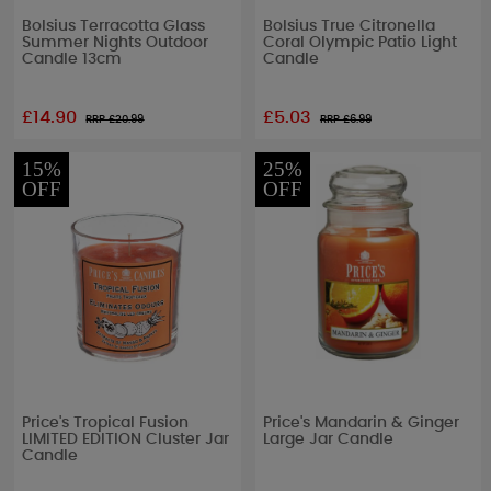
Bolsius Terracotta Glass
Bolsius True Citronella
Summer Nights Outdoor
Coral Olympic Patio Light
Candle 13cm
Candle
£14.90
£5.03
RRP £
20.99
RRP £
6.99
15%
25%
OFF
OFF
Price's Tropical Fusion
Price's Mandarin & Ginger
LIMITED EDITION Cluster Jar
Large Jar Candle
Candle