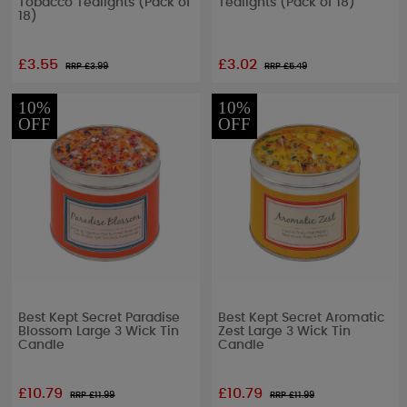
Tobacco Tealights (Pack of
Tealights (Pack of 18)
18)
£3.55
£3.02
RRP £
3.99
RRP £
5.49
10%
10%
OFF
OFF
Best Kept Secret Paradise
Best Kept Secret Aromatic
Blossom Large 3 Wick Tin
Zest Large 3 Wick Tin
Candle
Candle
£10.79
£10.79
RRP £
11.99
RRP £
11.99