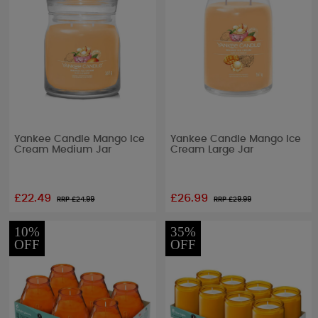
Yankee Candle Mango Ice
Yankee Candle Mango Ice
Cream Medium Jar
Cream Large Jar
£22.49
£26.99
RRP £
24.99
RRP £
29.99
10%
35%
OFF
OFF