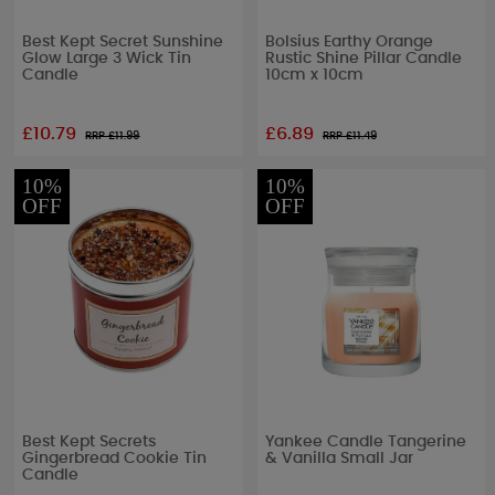
Best Kept Secret Sunshine
Bolsius Earthy Orange
Glow Large 3 Wick Tin
Rustic Shine Pillar Candle
Candle
10cm x 10cm
£10.79
£6.89
RRP £
11.99
RRP £
11.49
10%
10%
OFF
OFF
Best Kept Secrets
Yankee Candle Tangerine
Gingerbread Cookie Tin
& Vanilla Small Jar
Candle