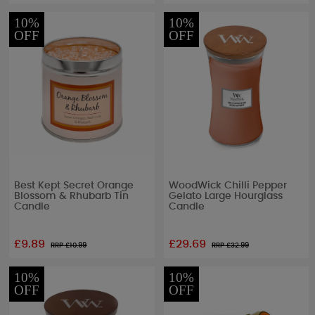
10%
10%
OFF
OFF
Best Kept Secret Orange
WoodWick Chilli Pepper
Blossom & Rhubarb Tin
Gelato Large Hourglass
Candle
Candle
£9.89
£29.69
RRP £
10.99
RRP £
32.99
10%
10%
OFF
OFF