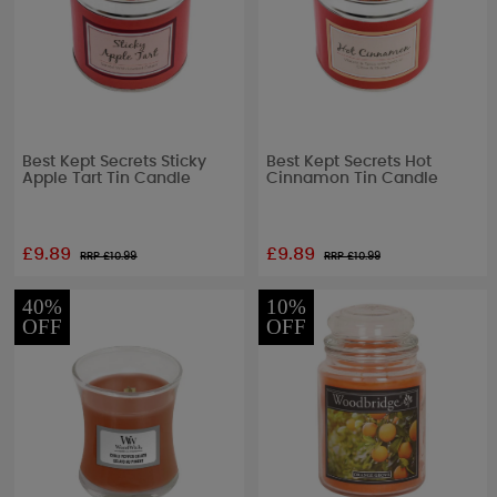
Best Kept Secrets Sticky
Best Kept Secrets Hot
Apple Tart Tin Candle
Cinnamon Tin Candle
£9.89
£9.89
RRP £
10.99
RRP £
10.99
40%
10%
OFF
OFF