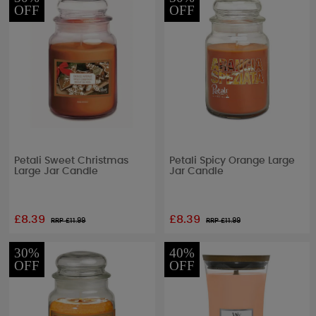
OFF
OFF
Petali Sweet Christmas
Petali Spicy Orange Large
Large Jar Candle
Jar Candle
£8.39
£8.39
RRP £
11.99
RRP £
11.99
30%
40%
OFF
OFF