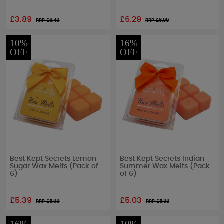
£3.89
£6.29
RRP £
6.49
RRP £
6.99
10%
16%
OFF
OFF
Best Kept Secrets Lemon
Best Kept Secrets Indian
Sugar Wax Melts (Pack of
Summer Wax Melts (Pack
6)
of 6)
£5.39
£5.03
RRP £
5.99
RRP £
5.99