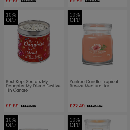
£9.89
£9.89
RRP £
10.99
RRP £
10.99
10%
10%
OFF
OFF
Best Kept Secrets My
Yankee Candle Tropical
Daughter My Friend Festive
Breeze Medium Jar
Tin Candle
£9.89
£22.49
RRP £
10.99
RRP £
24.99
10%
10%
OFF
OFF