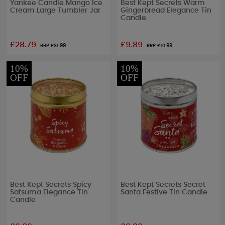
Yankee Candle Mango Ice
Best Kept Secrets Warm
Cream Large Tumbler Jar
Gingerbread Elegance Tin
Candle
£28.79
£9.89
RRP £
31.99
RRP £
10.99
10%
10%
OFF
OFF
Best Kept Secrets Spicy
Best Kept Secrets Secret
Satsuma Elegance Tin
Santa Festive Tin Candle
Candle