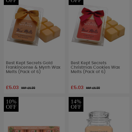
OFF
OFF
Best Kept Secrets Gold
Best Kept Secrets
Frankincense & Myrrh Wax
Christmas Cookies Wax
Melts (Pack of 6)
Melts (Pack of 6)
£5.03
£5.03
RRP £
5.99
RRP £
5.99
10%
14%
OFF
OFF