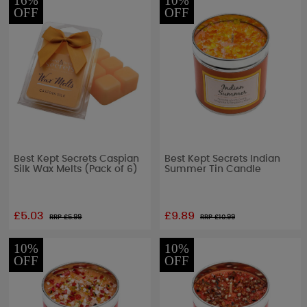
16%
10%
OFF
OFF
Best Kept Secrets Caspian
Best Kept Secrets Indian
Silk Wax Melts (Pack of 6)
Summer Tin Candle
£5.03
£9.89
RRP £
5.99
RRP £
10.99
10%
10%
OFF
OFF