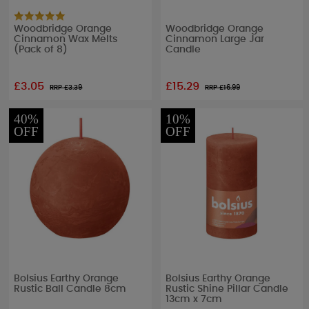
Woodbridge Orange
Woodbridge Orange
Cinnamon Wax Melts
Cinnamon Large Jar
(Pack of 8)
Candle
£3.05
£15.29
RRP £
3.39
RRP £
16.99
40%
10%
OFF
OFF
Bolsius Earthy Orange
Bolsius Earthy Orange
Rustic Ball Candle 8cm
Rustic Shine Pillar Candle
13cm x 7cm