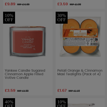
£9.89
£3.59
RRP £
10.99
RRP £
3.99
10%
30%
OFF
OFF
Yankee Candle Sugared
Petali Orange & Cinnamon
Cinnamon Apple Filled
Maxi Tealights (Pack of 4)
Votive Candle
£3.59
£1.67
RRP £
3.99
RRP £
2.39
40%
10%
OFF
OFF