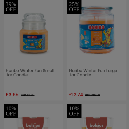
39%
25%
OFF
OFF
Haribo Winter Fun Small
Haribo Winter Fun Large
Jar Candle
Jar Candle
£3.65
£12.74
RRP £
5.99
RRP £
16.99
10%
10%
OFF
OFF