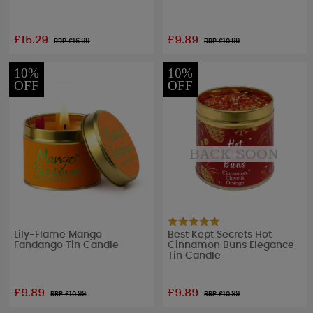
£15.29
£9.89
RRP £
16.99
RRP £
10.99
10%
10%
OFF
OFF
Lily-Flame Mango
Best Kept Secrets Hot
Fandango Tin Candle
Cinnamon Buns Elegance
Tin Candle
£9.89
£9.89
RRP £
10.99
RRP £
10.99