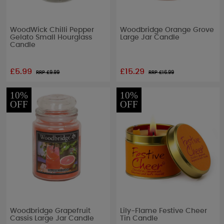
WoodWick Chilli Pepper
Woodbridge Orange Grove
Gelato Small Hourglass
Large Jar Candle
Candle
£5.99
£15.29
RRP £
9.99
RRP £
16.99
10%
10%
OFF
OFF
Woodbridge Grapefruit
Lily-Flame Festive Cheer
Cassis Large Jar Candle
Tin Candle