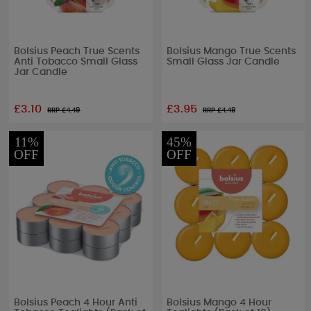
Bolsius Peach True Scents
Bolsius Mango True Scents
Anti Tobacco Small Glass
Small Glass Jar Candle
Jar Candle
£3.10
£3.95
RRP £
4.49
RRP £
4.49
11%
45%
OFF
OFF
Bolsius Peach 4 Hour Anti
Bolsius Mango 4 Hour